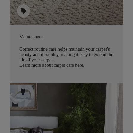
sell
Maintenance
Correct routine care helps maintain your carpet’s
beauty and durability, making it easy to extend the
life of your carpet.
Learn more about carpet care here
.