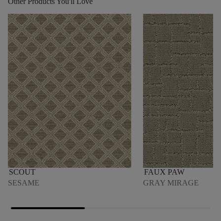
Other Products You'll Love
SCOUT
FAUX PAW
SESAME
GRAY MIRAGE