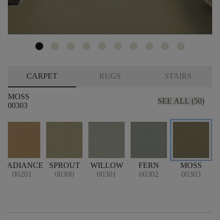
CARPET
RUGS
STAIRS
MOSS
SEE ALL (50)
00303
T
RADIANCE
SPROUT
WILLOW
FERN
MOSS
00201
00300
00301
00302
00303