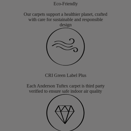
Eco-Friendly
Our carpets support a healthier planet, crafted
with care for sustainable and responsible
design
CRI Green Label Plus
Each Anderson Tuftex carpet is third party
verified to ensure safe indoor air quality