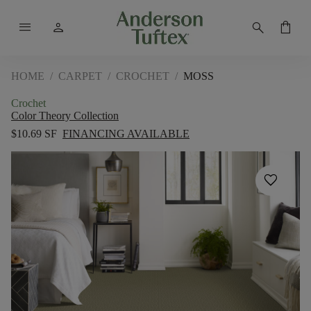
menu
person
search
shopping_bag
HOME
/
CARPET
/
CROCHET
/
MOSS
Crochet
Color Theory Collection
$10.69 SF
FINANCING AVAILABLE
favorite