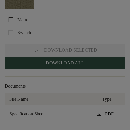
check_box_outline_blank
Main
check_box_outline_blank
Swatch
download
DOWNLOAD SELECTED
DOWNLOAD ALL
Documents
File Name
Type
download
Specification Sheet
PDF