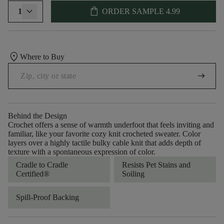
shopping_bag
1
ORDER SAMPLE
4.99
location_on
Where to Buy
arrow_right_alt
Behind the Design
Crochet offers a sense of warmth underfoot that feels inviting and
familiar, like your favorite cozy knit crocheted sweater. Color
layers over a highly tactile bulky cable knit that adds depth of
texture with a spontaneous expression of color.​
Cradle to Cradle
Resists Pet Stains and
Certified®
Soiling
Spill-Proof Backing