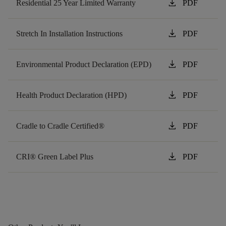
download
Residential 25 Year Limited Warranty
PDF
download
Stretch In Installation Instructions
PDF
download
Environmental Product Declaration (EPD)
PDF
download
Health Product Declaration (HPD)
PDF
download
Cradle to Cradle Certified®
PDF
download
CRI® Green Label Plus
PDF