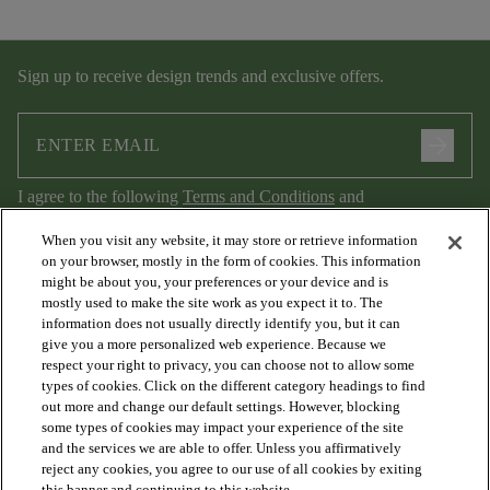
Sign up to receive design trends and exclusive offers.
arrow_forward
I agree to the following
Terms and Conditions
and
Privacy Policy
.
When you visit any website, it may store or retrieve information
on your browser, mostly in the form of cookies. This information
might be about you, your preferences or your device and is
mostly used to make the site work as you expect it to. The
information does not usually directly identify you, but it can
give you a more personalized web experience. Because we
respect your right to privacy, you can choose not to allow some
types of cookies. Click on the different category headings to find
out more and change our default settings. However, blocking
arrow_forward_ios
PRODUCTS
some types of cookies may impact your experience of the site
and the services we are able to offer. Unless you affirmatively
reject any cookies, you agree to our use of all cookies by exiting
this banner and continuing to this website.