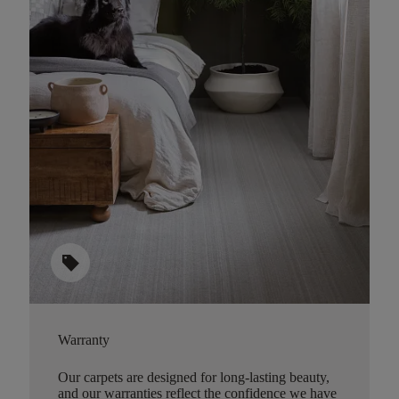
sell
Warranty
Our carpets are designed for long-lasting beauty,
and our warranties reflect the confidence we have