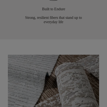
Built to Endure
Strong, resilient fibers that stand up to
everyday life