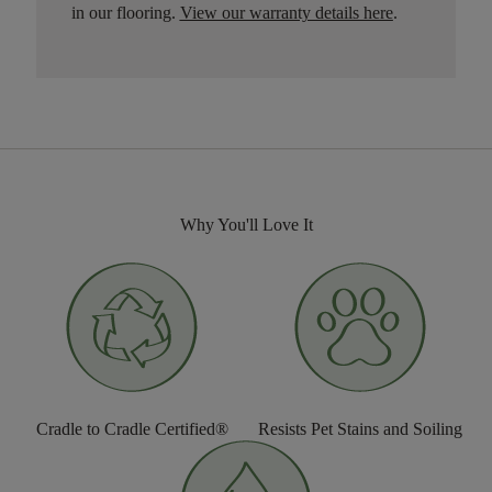
in our flooring.
View our warranty details here
.
Why You'll Love It
Cradle to Cradle Certified®
Resists Pet Stains and Soiling