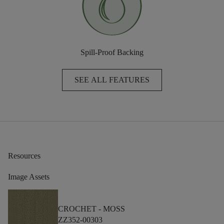
Spill-Proof Backing
SEE ALL FEATURES
Resources
Image Assets
CROCHET -
MOSS
ZZ352-00303