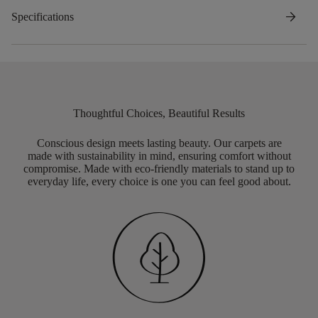
arrow_forward
Specifications
Thoughtful Choices, Beautiful Results
Conscious design meets lasting beauty. Our carpets are
made with sustainability in mind, ensuring comfort without
compromise. Made with eco-friendly materials to stand up to
everyday life, every choice is one you can feel good about.