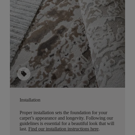
sell
Installation
Proper installation sets the foundation for your
carpet’s appearance and longevity. Following our
guidelines is essential for a beautiful look that will
last.
Find our installation instructions here
.