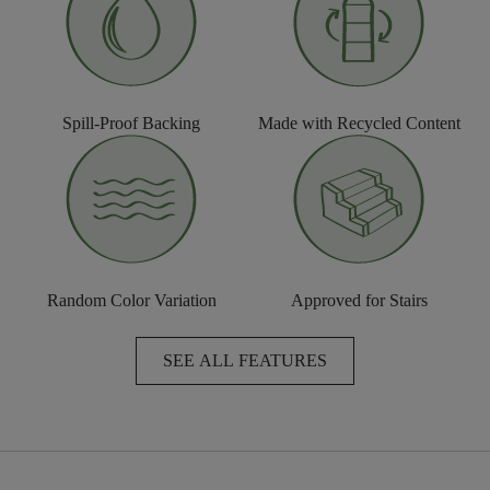
Spill-Proof Backing
Made with Recycled Content
Random Color Variation
Approved for Stairs
SEE ALL FEATURES