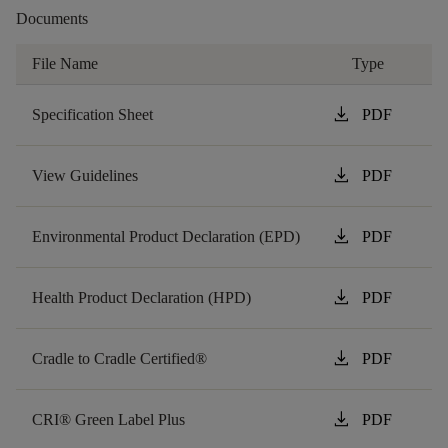
Documents
File Name
Type
download
Specification Sheet
PDF
download
View Guidelines
PDF
download
Environmental Product Declaration (EPD)
PDF
download
Health Product Declaration (HPD)
PDF
download
Cradle to Cradle Certified®
PDF
download
CRI® Green Label Plus
PDF