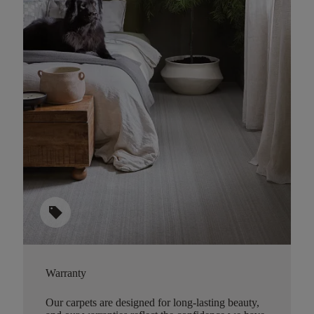
sell
Warranty
Our carpets are designed for long-lasting beauty,