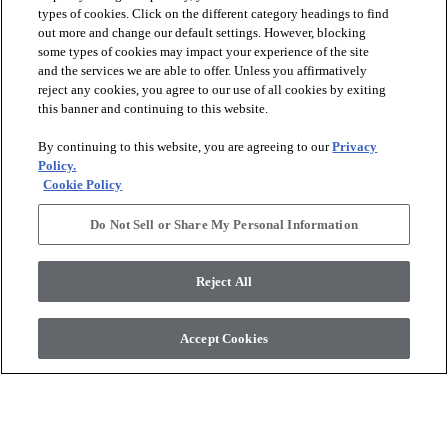
types of cookies. Click on the different category headings to find
out more and change our default settings. However, blocking
arrow_forward_ios
PRODUCTS
some types of cookies may impact your experience of the site
and the services we are able to offer. Unless you affirmatively
reject any cookies, you agree to our use of all cookies by exiting
arrow_forward_ios
this banner and continuing to this website.
DISCOVER
By continuing to this website, you are agreeing to our
Privacy
Policy.
arrow_forward_ios
RESOURCES
Cookie Policy
Do Not Sell or Share My Personal Information
arrow_forward_ios
ABOUT US
Reject All
© 2026 Anderson Tuftex
, All Rights Reserved. Shaw Industries
Accept Cookies
Group Inc., A Berkshire Hathaway Company
Privacy Policy
Terms And Conditions
Legal Disclosures
Accessibility Commitment Statement
Supplier Responsibility
Modern Slavery Statement
Do Not Sell Or Share My Personal Information