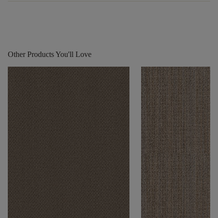
Other Products You'll Love