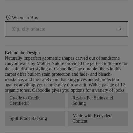
location_on
Where to Buy
arrow_right_alt
Behind the Design
Naturally imperfect geometric shapes carved out of sandstone
canyon walls by Mother Nature provided the perfect influence for
the soft, distinct styling of Caboodle. The durable fibers in this
carpet offer built-in stain protection and fade- and bleach-
resistance, and the LifeGuard backing gives added protection
against anything your home may throw at it. With a palette of 12
organic tones, Caboodle gives you options for a variety of looks.
Cradle to Cradle
Resists Pet Stains and
Certified®
Soiling
Made with Recycled
Spill-Proof Backing
Content