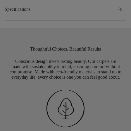
arrow_forward
Specifications
Thoughtful Choices, Beautiful Results
Conscious design meets lasting beauty. Our carpets are
made with sustainability in mind, ensuring comfort without
compromise. Made with eco-friendly materials to stand up to
everyday life, every choice is one you can feel good about.