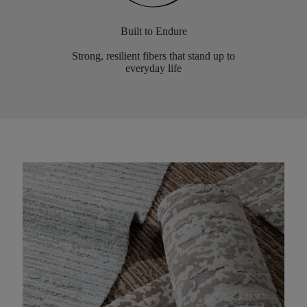
Built to Endure
Strong, resilient fibers that stand up to
everyday life