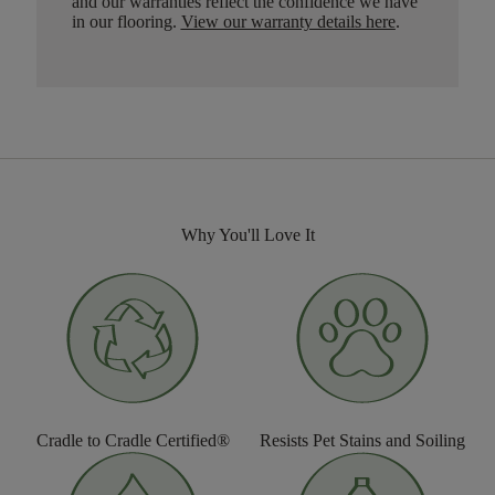
and our warranties reflect the confidence we have
in our flooring.
View our warranty details here
.
Why You'll Love It
Cradle to Cradle Certified®
Resists Pet Stains and Soiling