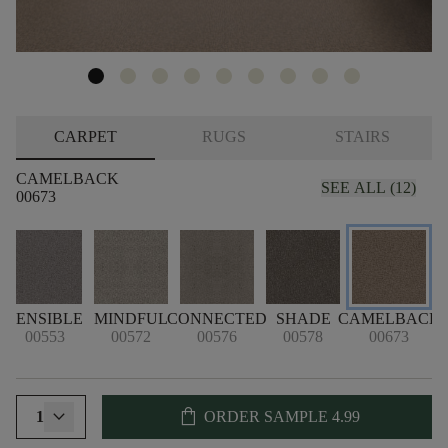
CARPET
RUGS
STAIRS
CAMELBACK
SEE ALL (12)
00673
SENSIBLE
MINDFUL
CONNECTED
SHADE
CAMELBACK
00553
00572
00576
00578
00673
shopping_bag
1
ORDER SAMPLE
4.99