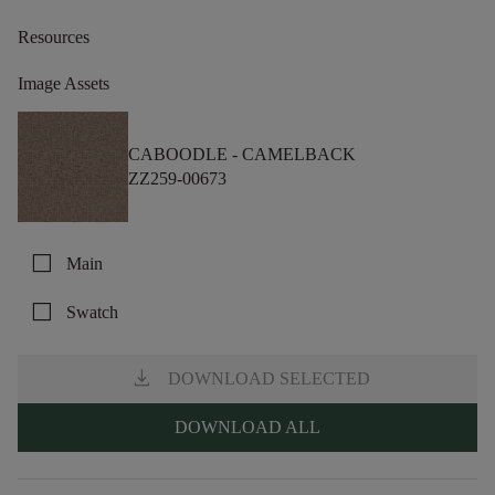
Resources
Image Assets
CABOODLE -
CAMELBACK
ZZ259-00673
check_box_outline_blank
Main
check_box_outline_blank
Swatch
download
DOWNLOAD SELECTED
DOWNLOAD ALL