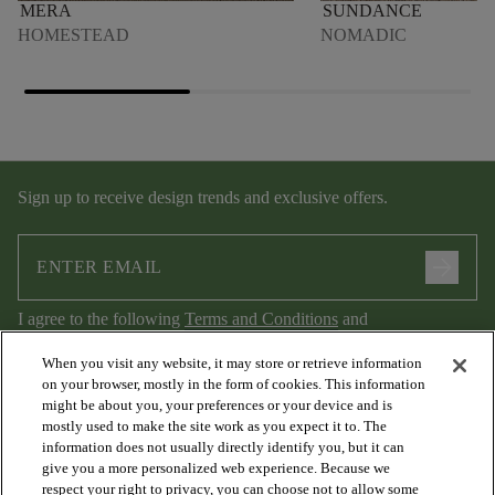
MERA
SUNDANCE
HOMESTEAD
NOMADIC
Sign up to receive design trends and exclusive offers.
arrow_forward
I agree to the following
Terms and Conditions
and
Privacy Policy
.
When you visit any website, it may store or retrieve information
on your browser, mostly in the form of cookies. This information
might be about you, your preferences or your device and is
mostly used to make the site work as you expect it to. The
information does not usually directly identify you, but it can
give you a more personalized web experience. Because we
respect your right to privacy, you can choose not to allow some