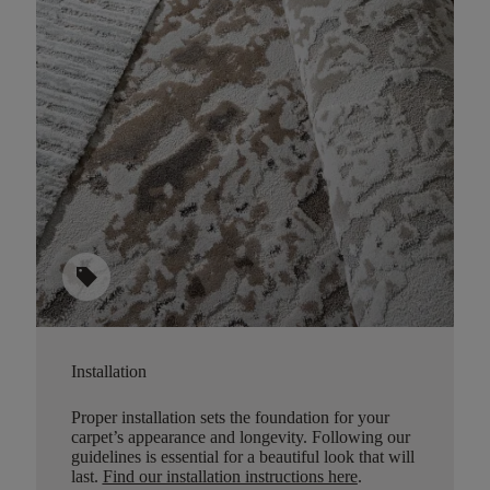
sell
Installation
Proper installation sets the foundation for your
carpet’s appearance and longevity. Following our
guidelines is essential for a beautiful look that will
last.
Find our installation instructions here
.