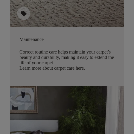
sell
Maintenance
Correct routine care helps maintain your carpet’s
beauty and durability, making it easy to extend the
life of your carpet.
Learn more about carpet care here
.