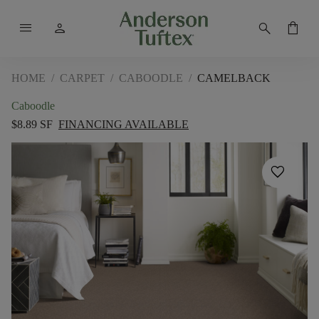
menu
person
search
shopping_bag
HOME
/
CARPET
/
CABOODLE
/
CAMELBACK
Caboodle
$8.89 SF
FINANCING AVAILABLE
favorite