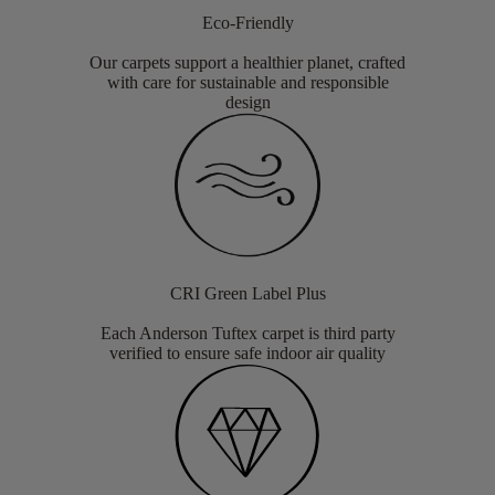
Eco-Friendly
Our carpets support a healthier planet, crafted
with care for sustainable and responsible
design
CRI Green Label Plus
Each Anderson Tuftex carpet is third party
verified to ensure safe indoor air quality