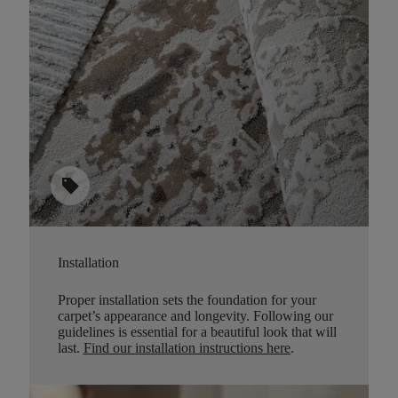
sell
Installation
Proper installation sets the foundation for your
carpet’s appearance and longevity. Following our
guidelines is essential for a beautiful look that will
last.
Find our installation instructions here
.