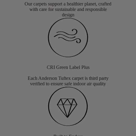
Our carpets support a healthier planet, crafted
with care for sustainable and responsible
design
CRI Green Label Plus
Each Anderson Tuftex carpet is third party
verified to ensure safe indoor air quality