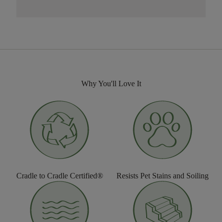
Why You'll Love It
Cradle to Cradle Certified®
Resists Pet Stains and Soiling