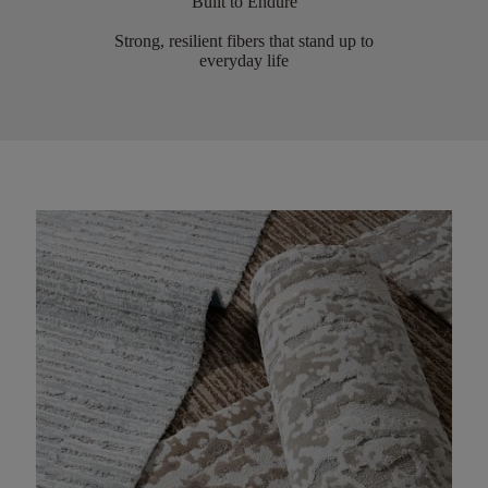
Built to Endure
Strong, resilient fibers that stand up to
everyday life