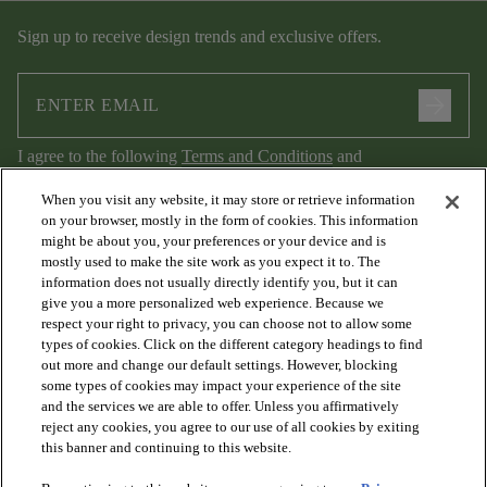
Sign up to receive design trends and exclusive offers.
arrow_forward
I agree to the following
Terms and Conditions
and
Privacy Policy
.
When you visit any website, it may store or retrieve information
on your browser, mostly in the form of cookies. This information
might be about you, your preferences or your device and is
mostly used to make the site work as you expect it to. The
information does not usually directly identify you, but it can
give you a more personalized web experience. Because we
respect your right to privacy, you can choose not to allow some
types of cookies. Click on the different category headings to find
out more and change our default settings. However, blocking
arrow_forward_ios
PRODUCTS
some types of cookies may impact your experience of the site
and the services we are able to offer. Unless you affirmatively
reject any cookies, you agree to our use of all cookies by exiting
arrow_forward_ios
this banner and continuing to this website.
DISCOVER