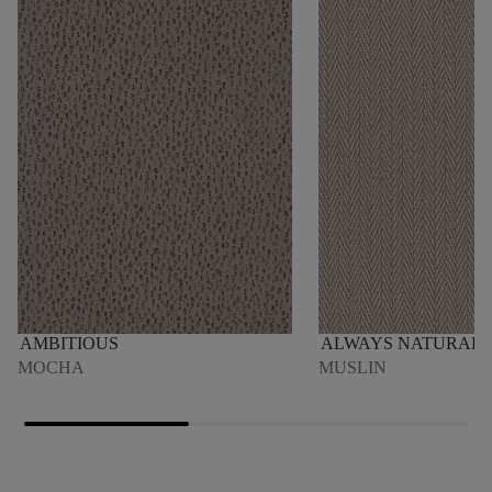
AMBITIOUS
ALWAYS NATURAL
MOCHA
MUSLIN