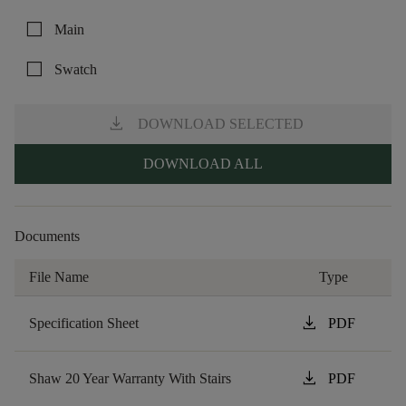
check_box_outline_blank
Main
check_box_outline_blank
Swatch
download
DOWNLOAD SELECTED
DOWNLOAD ALL
Documents
File Name
Type
download
Specification Sheet
PDF
download
Shaw 20 Year Warranty With Stairs
PDF