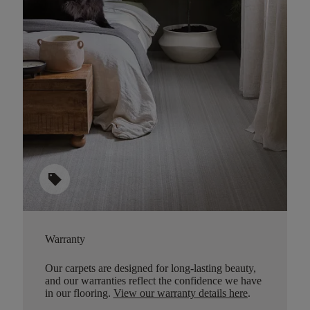
sell
Warranty
Our carpets are designed for long-lasting beauty,
and our warranties reflect the confidence we have
in our flooring.
View our warranty details here
.