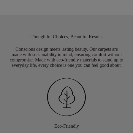
Thoughtful Choices, Beautiful Results
Conscious design meets lasting beauty. Our carpets are
made with sustainability in mind, ensuring comfort without
compromise. Made with eco-friendly materials to stand up to
everyday life, every choice is one you can feel good about.
Eco-Friendly