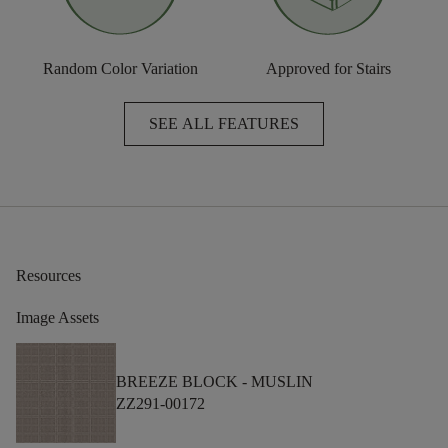
Random Color Variation
Approved for Stairs
SEE ALL FEATURES
Resources
Image Assets
BREEZE BLOCK -
MUSLIN
ZZ291-00172