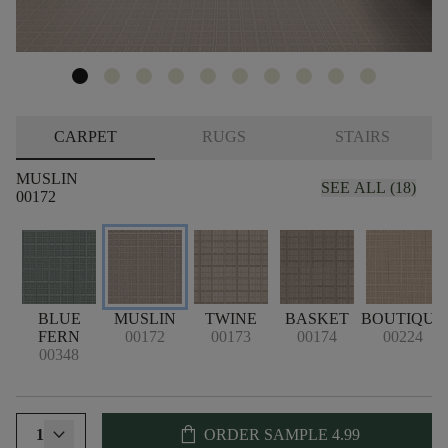
CARPET
RUGS
STAIRS
MUSLIN
SEE ALL (18)
00172
BLUE
MUSLIN
TWINE
BASKET
BOUTIQUE
FERN
00172
00173
00174
00224
00348
shopping_bag
1
ORDER SAMPLE
4.99