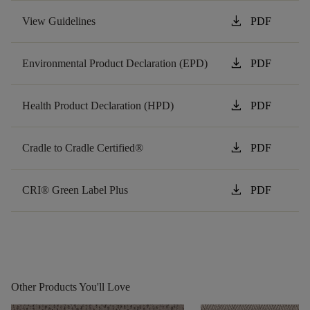
download
View Guidelines
PDF
download
Environmental Product Declaration (EPD)
PDF
download
Health Product Declaration (HPD)
PDF
download
Cradle to Cradle Certified®
PDF
download
CRI® Green Label Plus
PDF
Other Products You'll Love