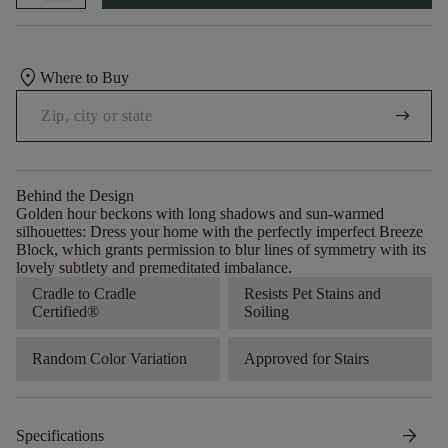
location_on
Where to Buy
arrow_right_alt
Behind the Design
Golden hour beckons with long shadows and sun-warmed
silhouettes: Dress your home with the perfectly imperfect Breeze
Block, which grants permission to blur lines of symmetry with its
lovely subtlety and premeditated imbalance.
Cradle to Cradle
Resists Pet Stains and
Certified®
Soiling
Random Color Variation
Approved for Stairs
arrow_forward
Specifications