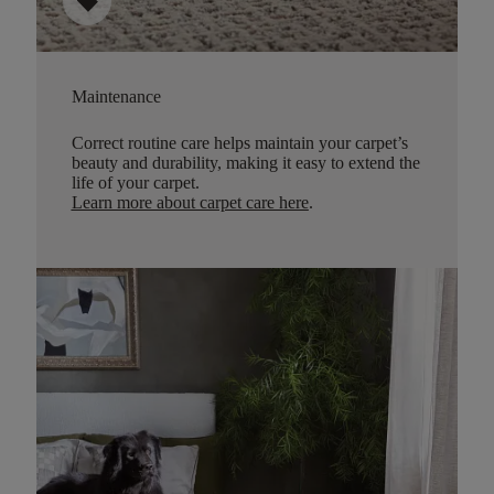
sell
Maintenance
Correct routine care helps maintain your carpet’s
beauty and durability, making it easy to extend the
life of your carpet.
Learn more about carpet care here
.