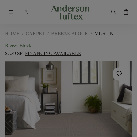
menu
person
search
shopping_bag
HOME
/
CARPET
/
BREEZE BLOCK
/
MUSLIN
Breeze Block
$7.39 SF
FINANCING AVAILABLE
favorite