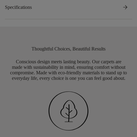
arrow_forward
Specifications
Thoughtful Choices, Beautiful Results
Conscious design meets lasting beauty. Our carpets are
made with sustainability in mind, ensuring comfort without
compromise. Made with eco-friendly materials to stand up to
everyday life, every choice is one you can feel good about.