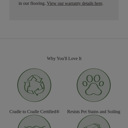
in our flooring.
View our warranty details here
.
Why You'll Love It
Cradle to Cradle Certified®
Resists Pet Stains and Soiling