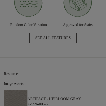
Random Color Variation
Approved for Stairs
SEE ALL FEATURES
Resources
Image Assets
ARTIFACT -
HEIRLOOM GRAY
ZZ226-00572