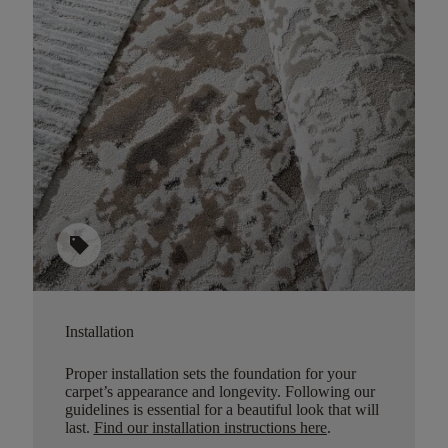
sell
Installation
Proper installation sets the foundation for your
carpet’s appearance and longevity. Following our
guidelines is essential for a beautiful look that will
last.
Find our installation instructions here
.