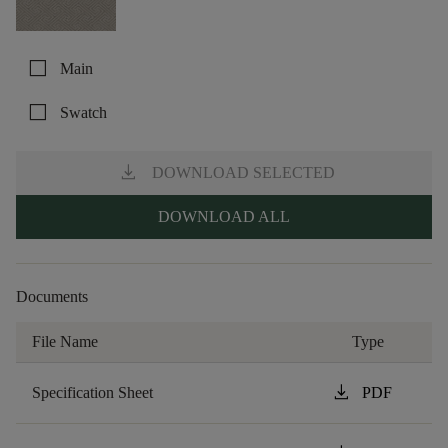
check_box_outline_blank
Main
check_box_outline_blank
Swatch
download
DOWNLOAD SELECTED
DOWNLOAD ALL
Documents
File Name
Type
download
Specification Sheet
PDF