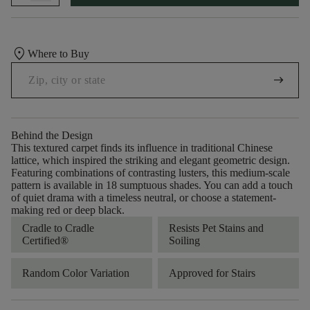
location_on
Where to Buy
arrow_right_alt
Behind the Design
This textured carpet finds its influence in traditional Chinese
lattice, which inspired the striking and elegant geometric design.
Featuring combinations of contrasting lusters, this medium-scale
pattern is available in 18 sumptuous shades. You can add a touch
of quiet drama with a timeless neutral, or choose a statement-
making red or deep black.
Cradle to Cradle
Resists Pet Stains and
Certified®
Soiling
Random Color Variation
Approved for Stairs