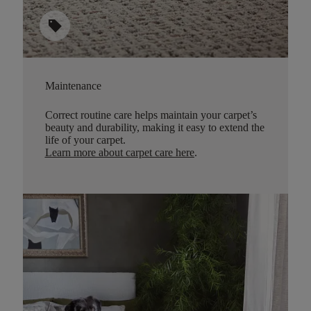
sell
Maintenance
Correct routine care helps maintain your carpet’s
beauty and durability, making it easy to extend the
life of your carpet.
Learn more about carpet care here
.