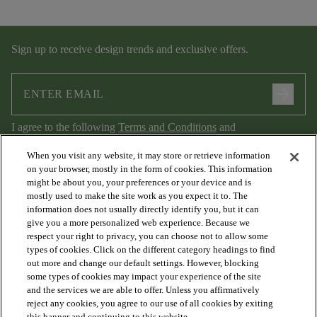
Sign up to receive design trends and exclusive offers.
arrow_forward
I agree to the following
Terms and Conditions
and
Privacy Policy
.
When you visit any website, it may store or retrieve information
on your browser, mostly in the form of cookies. This information
might be about you, your preferences or your device and is
mostly used to make the site work as you expect it to. The
information does not usually directly identify you, but it can
give you a more personalized web experience. Because we
respect your right to privacy, you can choose not to allow some
types of cookies. Click on the different category headings to find
out more and change our default settings. However, blocking
arrow_forward_ios
PRODUCTS
some types of cookies may impact your experience of the site
and the services we are able to offer. Unless you affirmatively
reject any cookies, you agree to our use of all cookies by exiting
this banner and continuing to this website.