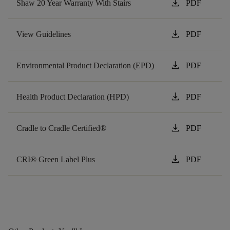
download
Shaw 20 Year Warranty With Stairs
PDF
download
View Guidelines
PDF
download
Environmental Product Declaration (EPD)
PDF
download
Health Product Declaration (HPD)
PDF
download
Cradle to Cradle Certified®
PDF
download
CRI® Green Label Plus
PDF