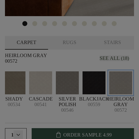
CARPET
RUGS
STAIRS
HEIRLOOM GRAY
SEE ALL (18)
00572
SHADY
CASCADE
SILVER
BLACKJACK
HEIRLOOM
00534
00541
POLISH
00559
GRAY
B
00546
00572
shopping_bag
1
ORDER SAMPLE
4.99