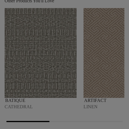
Other Products You'll Love
BATIQUE
ARTIFACT
CATHEDRAL
LINEN