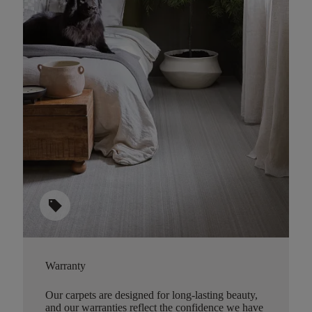
sell
Warranty
Our carpets are designed for long-lasting beauty,
and our warranties reflect the confidence we have