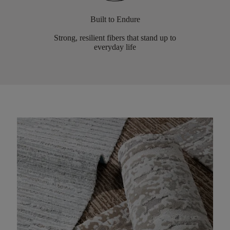
Built to Endure
Strong, resilient fibers that stand up to
everyday life