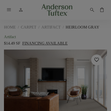
menu
person
search
shopping_bag
HOME
/
CARPET
/
ARTIFACT
/
HEIRLOOM GRAY
Artifact
$14.49 SF
FINANCING AVAILABLE
favorite