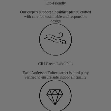
Eco-Friendly
Our carpets support a healthier planet, crafted
with care for sustainable and responsible
design
CRI Green Label Plus
Each Anderson Tuftex carpet is third party
verified to ensure safe indoor air quality