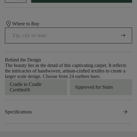
location_on
Where to Buy
arrow_right_alt
Behind the Design
The beauty lies in the detail of this captivating carpet. It reflects
the intricacies of handwoven, artisan-crafted textiles to create a
larger scale design. Choose from 24 earthen hues.
Cradle to Cradle
Approved for Stairs
Certified®
arrow_forward
Specifications