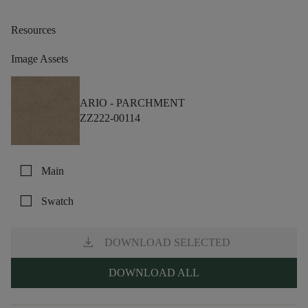
Resources
Image Assets
ARIO -
PARCHMENT
ZZ222-00114
check_box_outline_blank
Main
check_box_outline_blank
Swatch
download
DOWNLOAD SELECTED
DOWNLOAD ALL