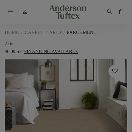
menu
person
search
shopping_bag
HOME
/
CARPET
/
ARIO
/
PARCHMENT
Ario
$6.09 SF
FINANCING AVAILABLE
favorite