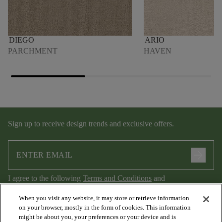
DIEGO
ARIO
PARCHMENT
HAVEN
Sign up to receive design trends and exclusive offers.
arrow_forward
I agree to the following
Terms and Conditions
and
Privacy Policy
.
When you visit any website, it may store or retrieve information
on your browser, mostly in the form of cookies. This information
might be about you, your preferences or your device and is