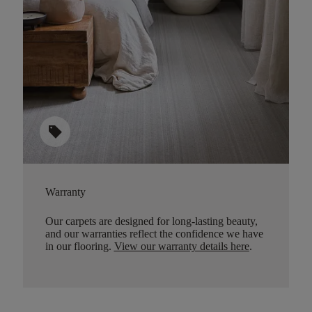
sell
Warranty
Our carpets are designed for long-lasting beauty,
and our warranties reflect the confidence we have
in our flooring.
View our warranty details here
.