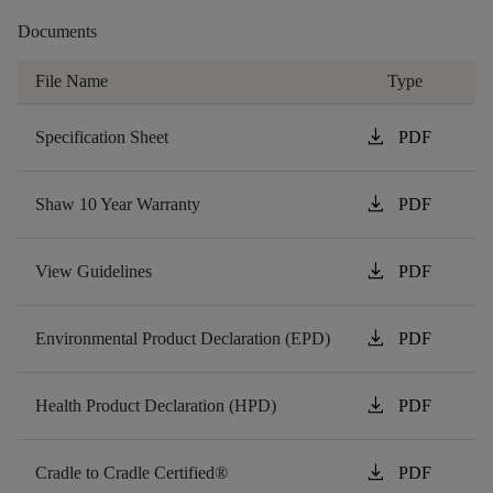
Documents
File Name
Type
download
Specification Sheet
PDF
download
Shaw 10 Year Warranty
PDF
download
View Guidelines
PDF
download
Environmental Product Declaration (EPD)
PDF
download
Health Product Declaration (HPD)
PDF
download
Cradle to Cradle Certified®
PDF