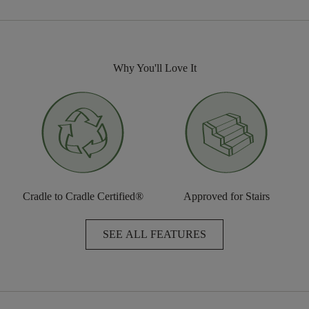
Why You'll Love It
Cradle to Cradle Certified®
Approved for Stairs
SEE ALL FEATURES