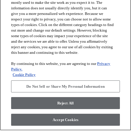
mostly used to make the site work as you expect it to. The
information does not usually directly identify you, but it can
give you a more personalized web experience. Because we
respect your right to privacy, you can choose not to allow some
types of cookies. Click on the different category headings to find
out more and change our default settings. However, blocking
arrow_forward_ios
PRODUCTS
some types of cookies may impact your experience of the site
and the services we are able to offer. Unless you affirmatively
reject any cookies, you agree to our use of all cookies by exiting
arrow_forward_ios
this banner and continuing to this website.
DISCOVER
By continuing to this website, you are agreeing to our
Privacy
Policy.
arrow_forward_ios
RESOURCES
Cookie Policy
Do Not Sell or Share My Personal Information
arrow_forward_ios
ABOUT US
Reject All
© 2026 Anderson Tuftex
, All Rights Reserved. Shaw Industries
Accept Cookies
Group Inc., A Berkshire Hathaway Company
Privacy Policy
Terms And Conditions