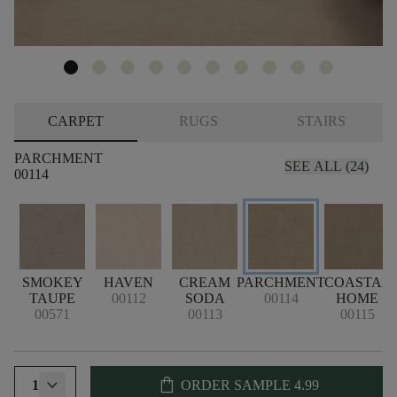
CARPET
RUGS
STAIRS
PARCHMENT
SEE ALL (24)
00114
SMOKEY
HAVEN
CREAM
PARCHMENT
COASTAL
TAUPE
00112
SODA
00114
HOME
00571
00113
00115
shopping_bag
1
ORDER SAMPLE
4.99