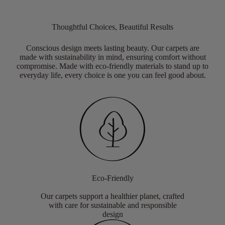
Thoughtful Choices, Beautiful Results
Conscious design meets lasting beauty. Our carpets are
made with sustainability in mind, ensuring comfort without
compromise. Made with eco-friendly materials to stand up to
everyday life, every choice is one you can feel good about.
Eco-Friendly
Our carpets support a healthier planet, crafted
with care for sustainable and responsible
design