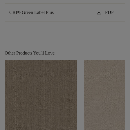
download
CRI® Green Label Plus
PDF
Other Products You'll Love