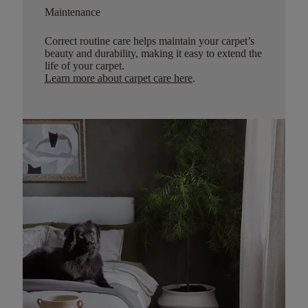
Maintenance
Correct routine care helps maintain your carpet’s
beauty and durability, making it easy to extend the
life of your carpet.
Learn more about carpet care here
.