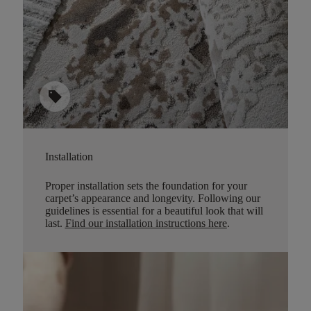
sell
Installation
Proper installation sets the foundation for your
carpet’s appearance and longevity. Following our
guidelines is essential for a beautiful look that will
last.
Find our installation instructions here
.