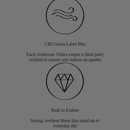
CRI Green Label Plus
Each Anderson Tuftex carpet is third party
verified to ensure safe indoor air quality
Built to Endure
Strong, resilient fibers that stand up to
everyday life