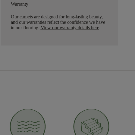
Warranty
Our carpets are designed for long-lasting beauty,
and our warranties reflect the confidence we have
in our flooring.
View our warranty details here
.