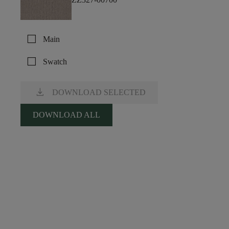
check_box_outline_blank
Main
check_box_outline_blank
Swatch
download
DOWNLOAD SELECTED
DOWNLOAD ALL