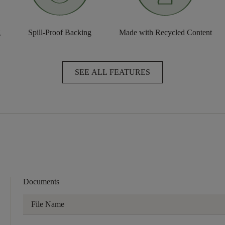
g
Spill-Proof Backing
Made with Recycled Content
SEE ALL FEATURES
Documents
File Name