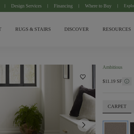
Design Services
Financing
Where to Buy
Explo
T
RUGS & STAIRS
DISCOVER
RESOURCES
Ambitious
favorite
info
$11.19 SF
CARPET
arrow_forward_ios