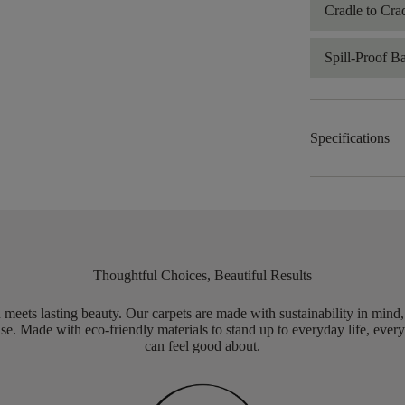
Cradle to Cra
Spill-Proof B
Specifications
Thoughtful Choices, Beautiful Results
meets lasting beauty. Our carpets are made with sustainability in mind
e. Made with eco-friendly materials to stand up to everyday life, every
can feel good about.