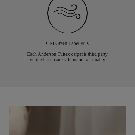
CRI Green Label Plus
Each Anderson Tuftex carpet is third party
verified to ensure safe indoor air quality