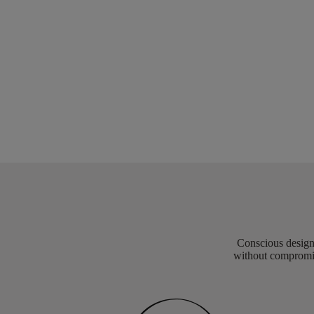
Conscious design 
without compromis