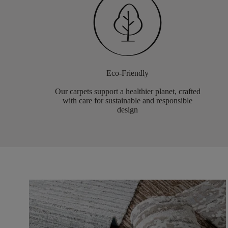
Eco-Friendly
Our carpets support a healthier planet, crafted
with care for sustainable and responsible
design