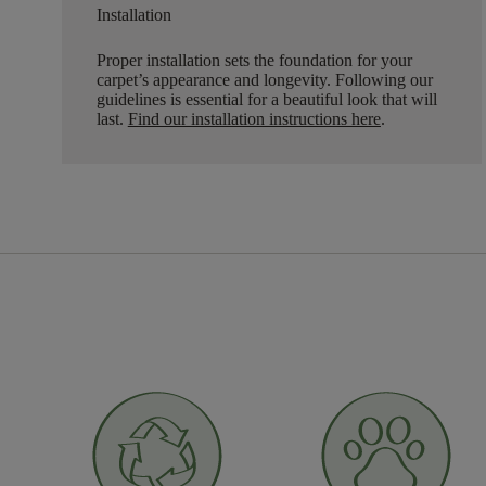
Installation
Proper installation sets the foundation for your
carpet’s appearance and longevity. Following our
guidelines is essential for a beautiful look that will
last.
Find our installation instructions here
.