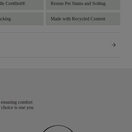
dle Certified®
Resists Pet Stains and Soiling
acking
Made with Recycled Content
arrow_forward
, ensuring comfort
 choice is one you