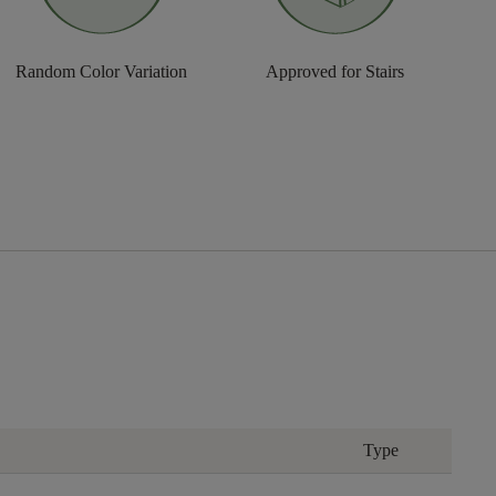
Random Color Variation
Approved for Stairs
Type