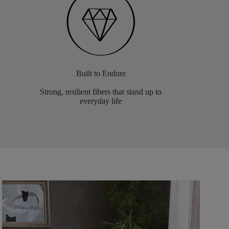
Built to Endure
Strong, resilient fibers that stand up to
everyday life