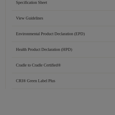
Specification Sheet
View Guidelines
Environmental Product Declaration (EPD)
Health Product Declaration (HPD)
Cradle to Cradle Certified®
CRI® Green Label Plus