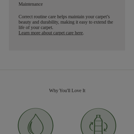
Maintenance
Correct routine care helps maintain your carpet’s
beauty and durability, making it easy to extend the
life of your carpet.
Learn more about carpet care here
.
Why You'll Love It