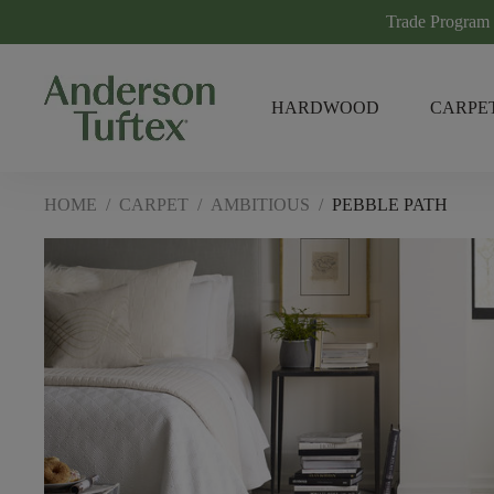
Trade Program
HARDWOOD
CARPE
HOME
/
CARPET
/
AMBITIOUS
/
PEBBLE PATH