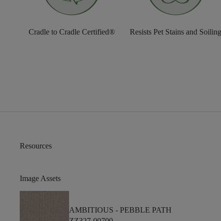
Cradle to Cradle Certified®
Resists Pet Stains and Soilin
Resources
Image Assets
AMBITIOUS -
PEBBLE PATH
ZZ327-00700