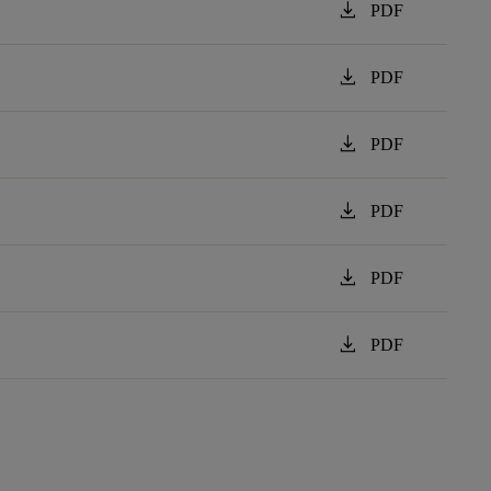
download
PDF
download
PDF
download
PDF
download
PDF
download
PDF
download
PDF