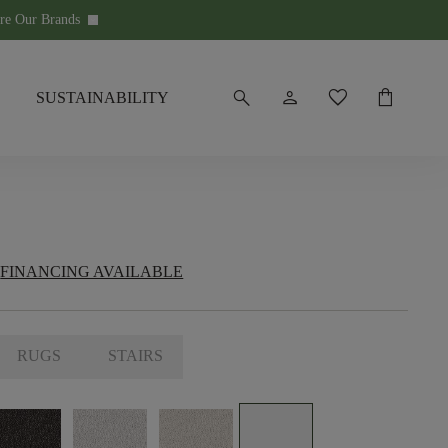
re Our Brands
keyboard_arrow_down
search
person
favorite
shopping_bag
SUSTAINABILITY
FINANCING AVAILABLE
RUGS
STAIRS