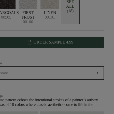
SEE
ALL
(18)
ARCOALS
FIRST
LINEN
00505
FROST
00101
00100
shopping_bag
ORDER SAMPLE
4.99
uy
arrow_right_alt
gn
to pattern echoes the intentional strokes of a painter’s artistry.
as of 18 colors where classic aesthetics come to life in the