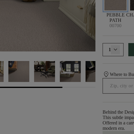
PEBBLE
CH
PATH
00700
1
location_on
Where to B
Behind the Desi
This subtle impas
Offered in a canv
modern era.