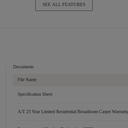
SEE ALL FEATURES
Documents
File Name
Specification Sheet
A/T 25 Year Limited Residential Broadloom Carpet Warrant