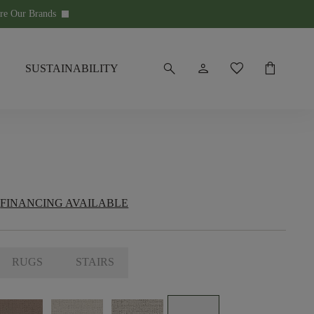
re Our Brands
keyboard_arrow_down
search
person
favorite
shopping_bag
SUSTAINABILITY
FINANCING AVAILABLE
RUGS
STAIRS