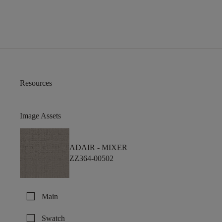
Resources
Image Assets
ADAIR -
MIXER
ZZ364-00502
check_box_outline_blank
Main
check_box_outline_blank
Swatch