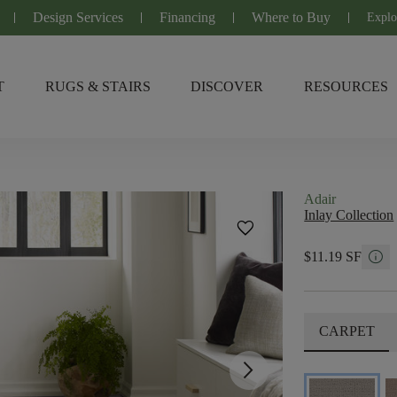
Design Services
Financing
Where to Buy
Explo
T
RUGS & STAIRS
DISCOVER
RESOURCES
Adair
Inlay Collection
favorite
info
$11.19 SF
CARPET
arrow_forward_ios