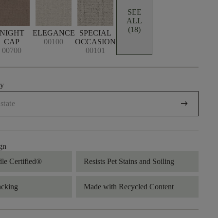
SEE
ALL
(18)
NIGHT
ELEGANCE
SPECIAL
CAP
00100
OCCASION
00700
00101
uy
arrow_right_alt
gn
dle Certified®
Resists Pet Stains and Soiling
acking
Made with Recycled Content