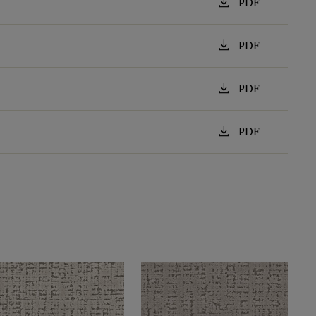
download
PDF
download
PDF
download
PDF
download
PDF