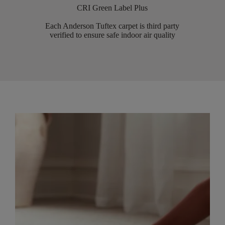
CRI Green Label Plus
Each Anderson Tuftex carpet is third party
verified to ensure safe indoor air quality