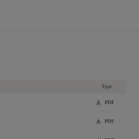
Type
download
PDF
download
y
PDF