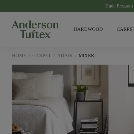
Trade Program
HARDWOOD
CARPE
HOME
/
CARPET
/
ADAIR
/
MIXER