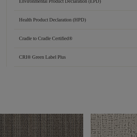
Environmental Product Declaration (EPD)
Health Product Declaration (HPD)
Cradle to Cradle Certified®
CRI® Green Label Plus