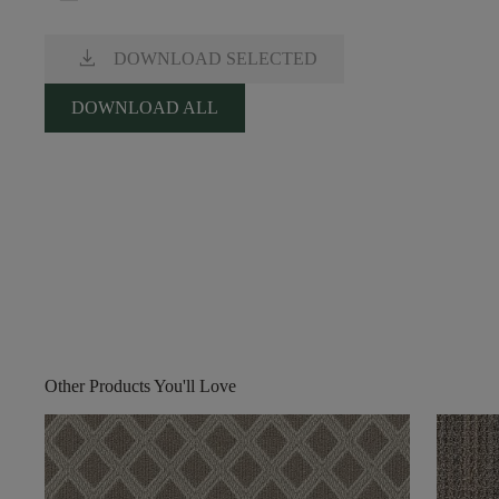
download
DOWNLOAD SELECTED
DOWNLOAD ALL
Other Products You'll Love