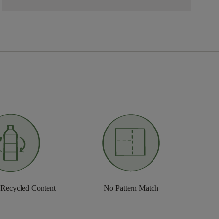
 Recycled Content
No Pattern Match