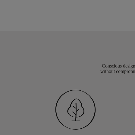
Conscious design 
without compromis