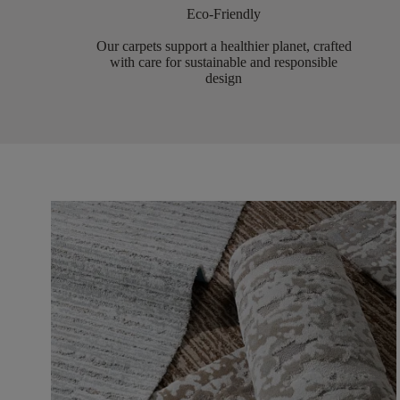
Eco-Friendly
Our carpets support a healthier planet, crafted
with care for sustainable and responsible
design