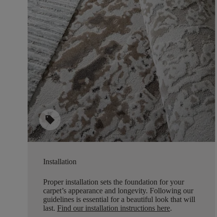
sell
Installation
Proper installation sets the foundation for your
carpet’s appearance and longevity. Following our
guidelines is essential for a beautiful look that will
last.
Find our installation instructions here
.