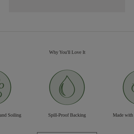
Why You'll Love It
 and Soiling
Spill-Proof Backing
Made with