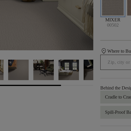
MIXER
00502
location_on
Where to B
Behind the Desi
Cradle to Cra
Spill-Proof B