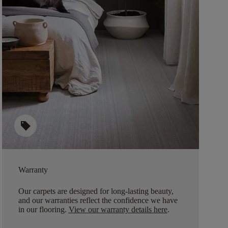
sell
Warranty
Our carpets are designed for long-lasting beauty,
and our warranties reflect the confidence we have
in our flooring.
View our warranty details here
.