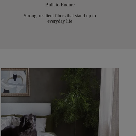
Built to Endure
Strong, resilient fibers that stand up to
everyday life