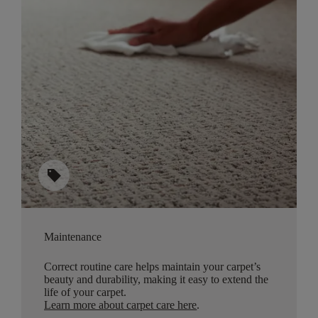
sell
Maintenance
Correct routine care helps maintain your carpet’s
beauty and durability, making it easy to extend the
life of your carpet.
Learn more about carpet care here
.