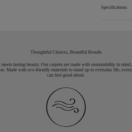
Specifications
Thoughtful Choices, Beautiful Results
meets lasting beauty. Our carpets are made with sustainability in mind
e. Made with eco-friendly materials to stand up to everyday life, every
can feel good about.