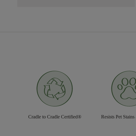
Cradle to Cradle Certified®
Resists Pet Stains