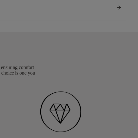
arrow_forward
, ensuring comfort
 choice is one you