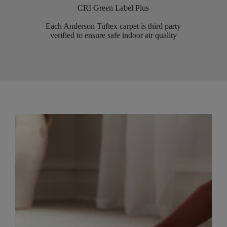
CRI Green Label Plus
Each Anderson Tuftex carpet is third party
verified to ensure safe indoor air quality