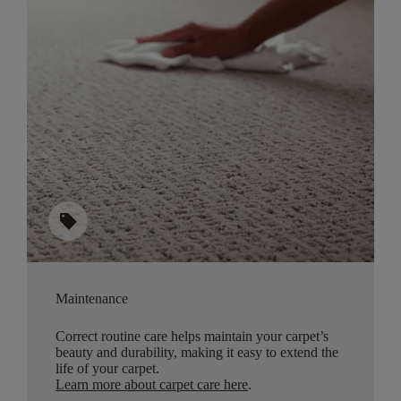
sell
Maintenance
Correct routine care helps maintain your carpet’s
beauty and durability, making it easy to extend the
life of your carpet.
Learn more about carpet care here
.