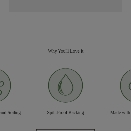
Why You'll Love It
 and Soiling
Spill-Proof Backing
Made with