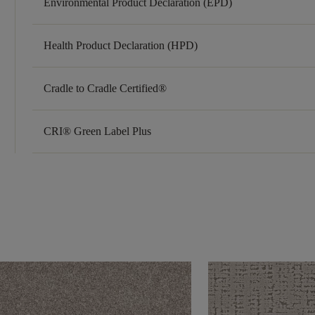
Environmental Product Declaration (EPD)
Health Product Declaration (HPD)
Cradle to Cradle Certified®
CRI® Green Label Plus