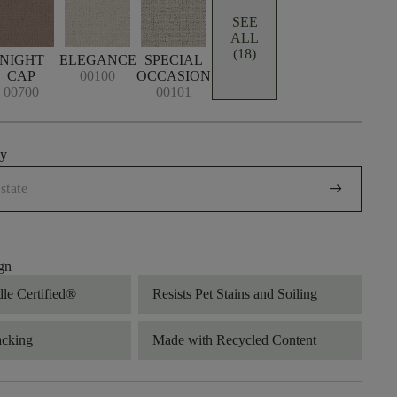
SEE
ALL
(18)
NIGHT
ELEGANCE
SPECIAL
CAP
00100
OCCASION
00700
00101
uy
arrow_right_alt
gn
dle Certified®
Resists Pet Stains and Soiling
acking
Made with Recycled Content