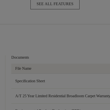
SEE ALL FEATURES
Documents
File Name
Specification Sheet
A/T 25 Year Limited Residential Broadloom Carpet Warrant