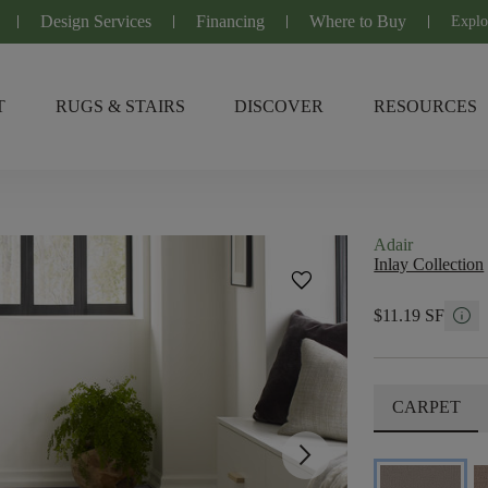
Design Services
Financing
Where to Buy
Explo
T
RUGS & STAIRS
DISCOVER
RESOURCES
Adair
Inlay Collection
favorite
info
$11.19 SF
CARPET
arrow_forward_ios