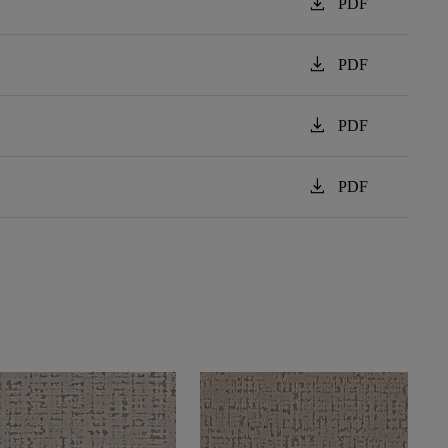
download
PDF
download
PDF
download
PDF
download
PDF