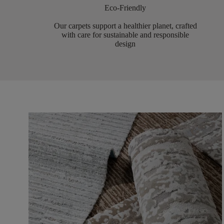
Eco-Friendly
Our carpets support a healthier planet, crafted
with care for sustainable and responsible
design