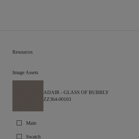
Resources
Image Assets
ADAIR -
GLASS OF BUBBLY
ZZ364-00103
check_box_outline_blank
Main
check_box_outline_blank
Swatch