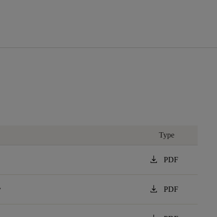
Type
download
PDF
download
y
PDF