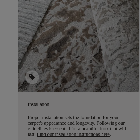
sell
Installation
Proper installation sets the foundation for your
carpet’s appearance and longevity. Following our
guidelines is essential for a beautiful look that will
last.
Find our installation instructions here
.