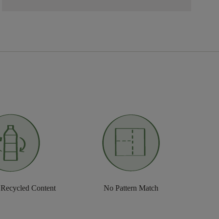
 Recycled Content
No Pattern Match