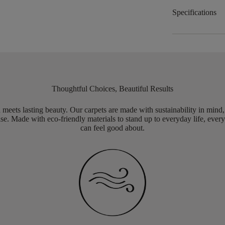
Specifications
Thoughtful Choices, Beautiful Results
meets lasting beauty. Our carpets are made with sustainability in mind
e. Made with eco-friendly materials to stand up to everyday life, every
can feel good about.