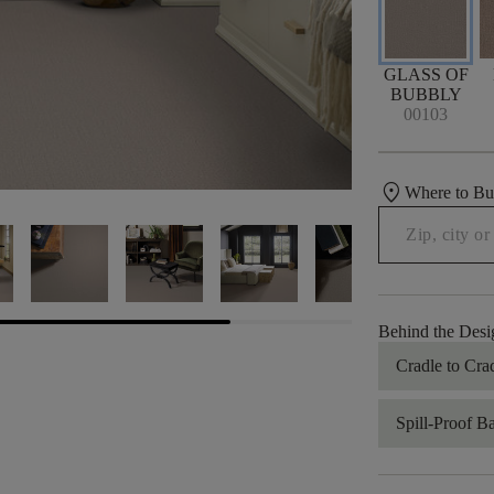
GLASS OF
BUBBLY
00103
location_on
Where to B
Behind the Desi
Cradle to Cra
Spill-Proof B