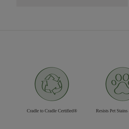
Cradle to Cradle Certified®
Resists Pet Stains