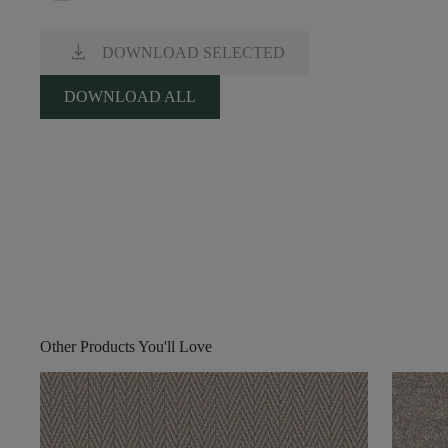
download
DOWNLOAD SELECTED
DOWNLOAD ALL
Other Products You'll Love