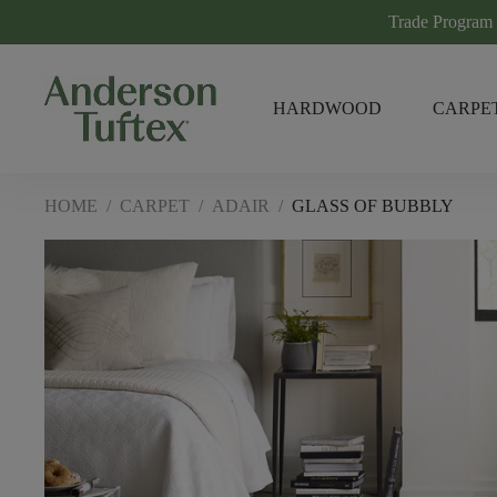
Trade Program
HARDWOOD
CARPE
HOME
/
CARPET
/
ADAIR
/
GLASS OF BUBBLY