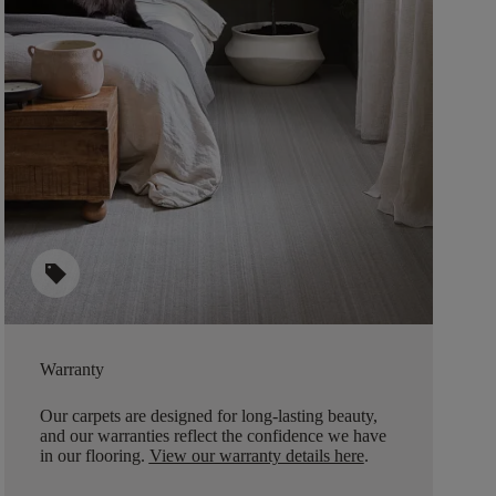
sell
Warranty
Our carpets are designed for long-lasting beauty,
and our warranties reflect the confidence we have
in our flooring.
View our warranty details here
.