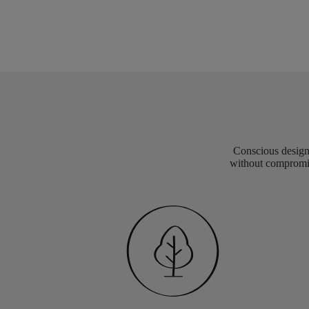
Conscious design 
without compromis