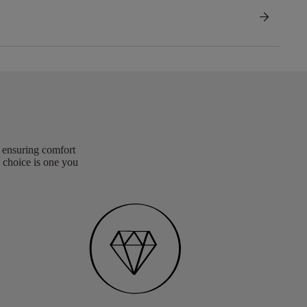
arrow_forward
, ensuring comfort
 choice is one you