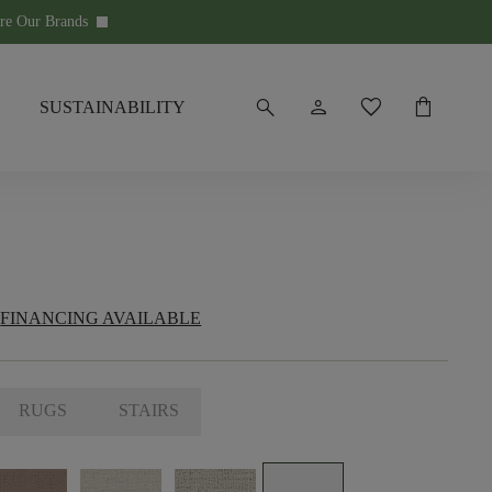
re Our Brands
keyboard_arrow_down
search
person
favorite
shopping_bag
SUSTAINABILITY
FINANCING AVAILABLE
RUGS
STAIRS