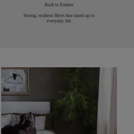
Built to Endure
Strong, resilient fibers that stand up to
everyday life