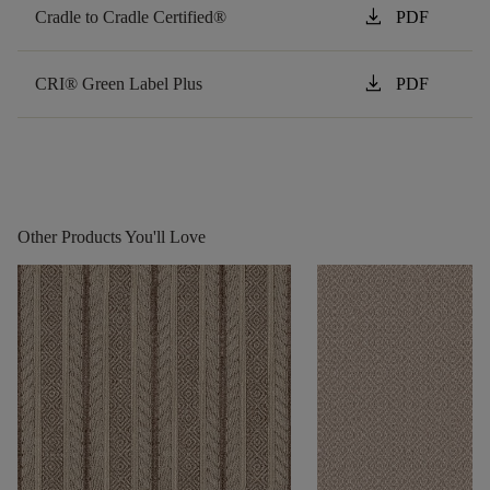
download
Cradle to Cradle Certified®
PDF
download
CRI® Green Label Plus
PDF
Other Products You'll Love