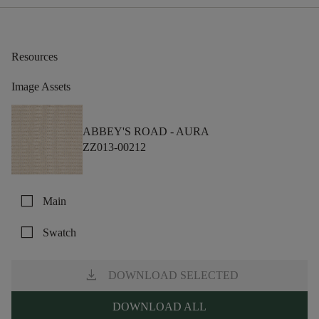
Resources
Image Assets
ABBEY'S ROAD -
AURA
ZZ013-00212
check_box_outline_blank
Main
check_box_outline_blank
Swatch
download
DOWNLOAD SELECTED
DOWNLOAD ALL