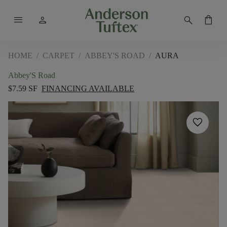
menu
person
search
shopping_bag
HOME
/
CARPET
/
ABBEY'S ROAD
/
AURA
Abbey'S Road
$7.59 SF
FINANCING AVAILABLE
favorite