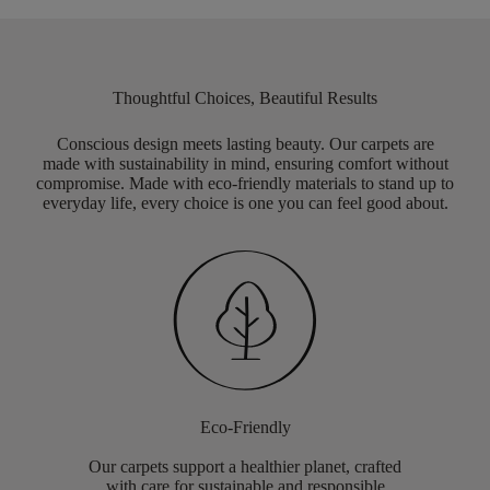
Thoughtful Choices, Beautiful Results
Conscious design meets lasting beauty. Our carpets are
made with sustainability in mind, ensuring comfort without
compromise. Made with eco-friendly materials to stand up to
everyday life, every choice is one you can feel good about.
Eco-Friendly
Our carpets support a healthier planet, crafted
with care for sustainable and responsible