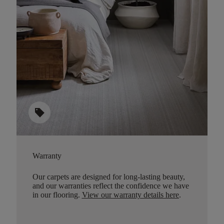
sell
Warranty
Our carpets are designed for long-lasting beauty,
and our warranties reflect the confidence we have
in our flooring.
View our warranty details here
.