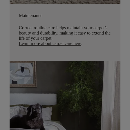
Maintenance
Correct routine care helps maintain your carpet’s
beauty and durability, making it easy to extend the
life of your carpet.
Learn more about carpet care here
.