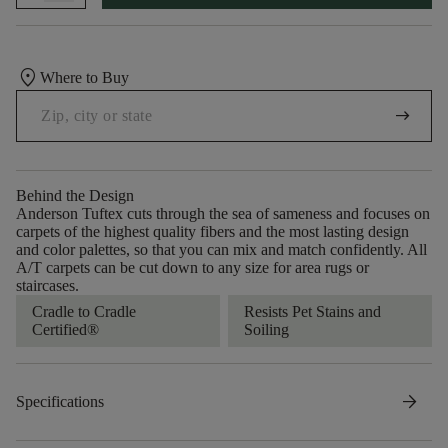
location_on
Where to Buy
arrow_right_alt
Behind the Design
Anderson Tuftex cuts through the sea of sameness and focuses on
carpets of the highest quality fibers and the most lasting design
and color palettes, so that you can mix and match confidently. All
A/T carpets can be cut down to any size for area rugs or
staircases.
Cradle to Cradle
Resists Pet Stains and
Certified®
Soiling
arrow_forward
Specifications