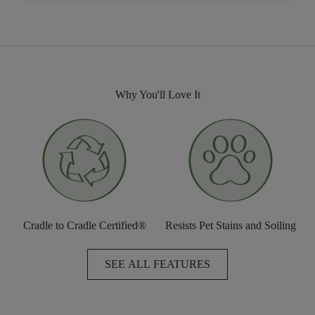
Why You'll Love It
Cradle to Cradle Certified®
Resists Pet Stains and Soiling
SEE ALL FEATURES