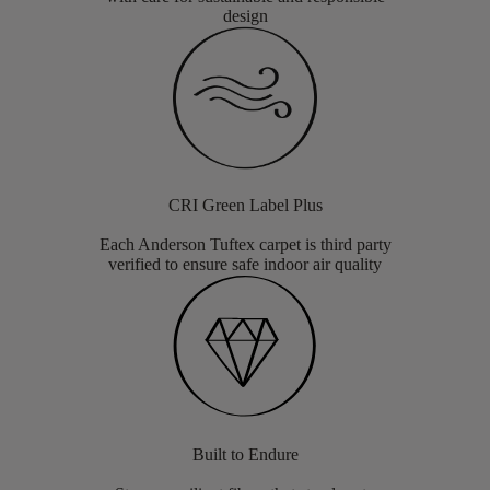
design
CRI Green Label Plus
Each Anderson Tuftex carpet is third party
verified to ensure safe indoor air quality
Built to Endure