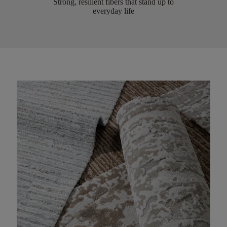
Strong, resilient fibers that stand up to
everyday life