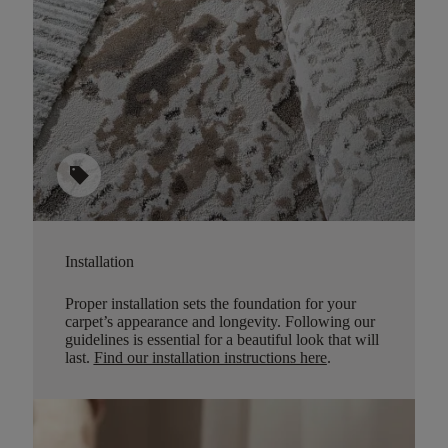
sell
Installation
Proper installation sets the foundation for your
carpet’s appearance and longevity. Following our
guidelines is essential for a beautiful look that will
last.
Find our installation instructions here
.