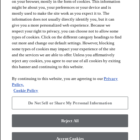
on your browser, mostly in the form of cookies. This information
might be about you, your preferences or your device and is
mostly used to make the site work as you expect it to. The
information does not usually directly identify you, but it can
give you a more personalized web experience. Because we
respect your right to privacy, you can choose not to allow some
types of cookies. Click on the different category headings to find
out more and change our default settings. However, blocking
arrow_forward_ios
PRODUCTS
some types of cookies may impact your experience of the site
and the services we are able to offer. Unless you affirmatively
reject any cookies, you agree to our use of all cookies by exiting
arrow_forward_ios
this banner and continuing to this website.
DISCOVER
By continuing to this website, you are agreeing to our
Privacy
Policy.
arrow_forward_ios
RESOURCES
Cookie Policy
Do Not Sell or Share My Personal Information
arrow_forward_ios
ABOUT US
Reject All
© 2026 Anderson Tuftex
, All Rights Reserved. Shaw Industries
Accept Cookies