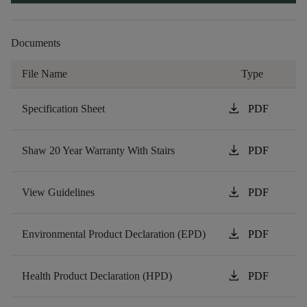
Documents
File Name
Type
download
Specification Sheet
PDF
download
Shaw 20 Year Warranty With Stairs
PDF
download
View Guidelines
PDF
download
Environmental Product Declaration (EPD)
PDF
download
Health Product Declaration (HPD)
PDF