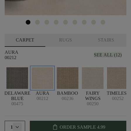
CARPET
RUGS
STAIRS
AURA
SEE ALL (12)
00212
DELAWARE
AURA
BAMBOO
FAIRY
TIMELESS
BLUE
00212
00236
WINGS
00252
00475
00250
shopping_bag
1
ORDER SAMPLE
4.99