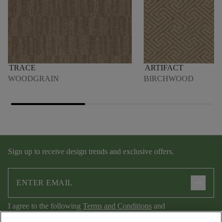
TRACE
ARTIFACT
WOODGRAIN
BIRCHWOOD
Sign up to receive design trends and exclusive offers.
arrow_forward
I agree to the following
Terms and Conditions
and
Privacy Policy
.