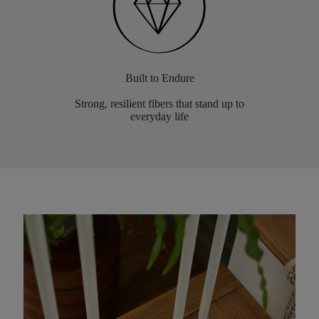
Built to Endure
Strong, resilient fibers that stand up to
everyday life