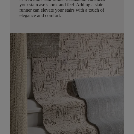
your staircase’s look and feel. Adding a stair
runner can elevate your stairs with a touch of
elegance and comfort.