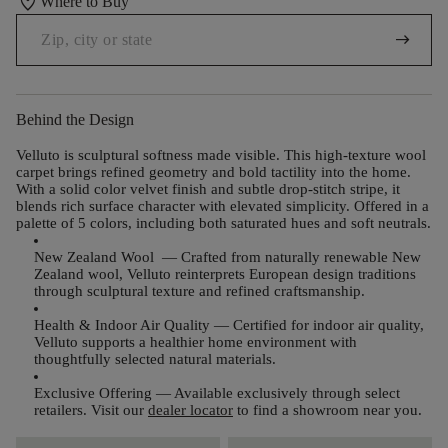
location_on
Where to Buy
arrow_right_alt
Behind the Design
Velluto is sculptural softness made visible. This high-texture wool
carpet brings refined geometry and bold tactility into the home.
With a solid color velvet finish and subtle drop-stitch stripe, it
blends rich surface character with elevated simplicity. Offered in a
palette of 5 colors, including both saturated hues and soft neutrals.
New Zealand Wool
— Crafted from naturally renewable New
Zealand wool, Velluto reinterprets European design traditions
through sculptural texture and refined craftsmanship.
Health & Indoor Air Quality
— Certified for indoor air quality,
Velluto supports a healthier home environment with
thoughtfully selected natural materials.
Exclusive Offering
— Available exclusively through select
retailers. Visit our
dealer locator
to find a showroom near you.