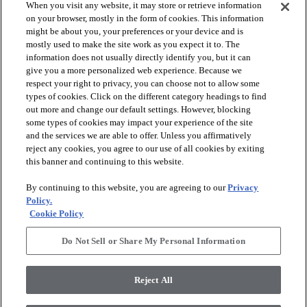
When you visit any website, it may store or retrieve information
on your browser, mostly in the form of cookies. This information
might be about you, your preferences or your device and is
mostly used to make the site work as you expect it to. The
information does not usually directly identify you, but it can
give you a more personalized web experience. Because we
respect your right to privacy, you can choose not to allow some
types of cookies. Click on the different category headings to find
out more and change our default settings. However, blocking
arrow_forward_ios
PRODUCTS
some types of cookies may impact your experience of the site
and the services we are able to offer. Unless you affirmatively
reject any cookies, you agree to our use of all cookies by exiting
arrow_forward_ios
this banner and continuing to this website.
DISCOVER
By continuing to this website, you are agreeing to our
Privacy
Policy.
arrow_forward_ios
RESOURCES
Cookie Policy
Do Not Sell or Share My Personal Information
arrow_forward_ios
ABOUT US
Reject All