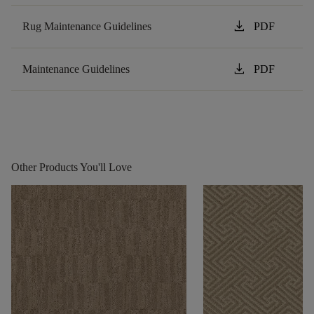
download
Rug Maintenance Guidelines
PDF
download
Maintenance Guidelines
PDF
Other Products You'll Love