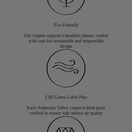
Eco-Friendly
Our carpets support a healthier planet, crafted
with care for sustainable and responsible
design
CRI Green Label Plus
Each Anderson Tuftex carpet is third party
verified to ensure safe indoor air quality