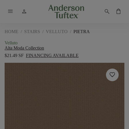
menu
person
search
shopping_bag
HOME
/
STAIRS
/
VELLUTO
/
PIETRA
Velluto
Alta Moda Collection
$21.49 SF
FINANCING AVAILABLE
favorite