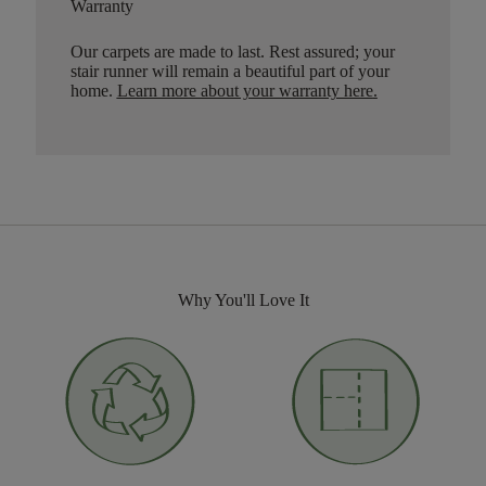
Warranty
Our carpets are made to last. Rest assured; your
stair runner will remain a beautiful part of your
home.
Learn more about your warranty here
.
Why You'll Love It