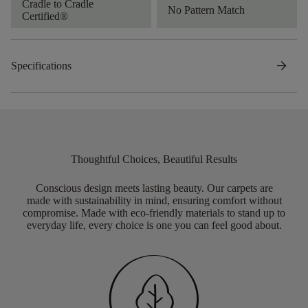
Cradle to Cradle
No Pattern Match
Certified®
arrow_forward
Specifications
Thoughtful Choices, Beautiful Results
Conscious design meets lasting beauty. Our carpets are
made with sustainability in mind, ensuring comfort without
compromise. Made with eco-friendly materials to stand up to
everyday life, every choice is one you can feel good about.