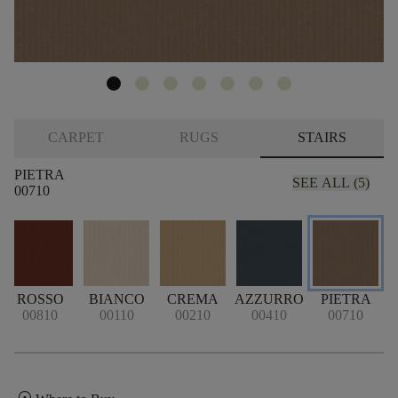
CARPET
RUGS
STAIRS
PIETRA
SEE ALL (5)
00710
ROSSO
BIANCO
CREMA
AZZURRO
PIETRA
00810
00110
00210
00410
00710