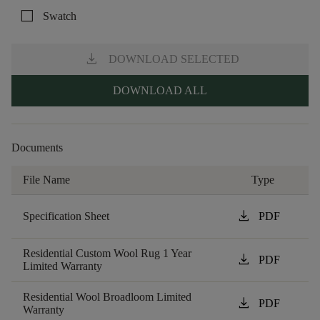
check_box_outline_blank
Swatch
download
DOWNLOAD SELECTED
DOWNLOAD ALL
Documents
File Name
Type
download
Specification Sheet
PDF
Residential Custom Wool Rug 1 Year
download
PDF
Limited Warranty
Residential Wool Broadloom Limited
download
PDF
Warranty