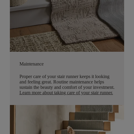
Maintenance
Proper care of your stair runner keeps it looking
and feeling great. Routine maintenance helps
sustain the beauty and comfort of your investment.
Learn more about taking care of your stair runner.