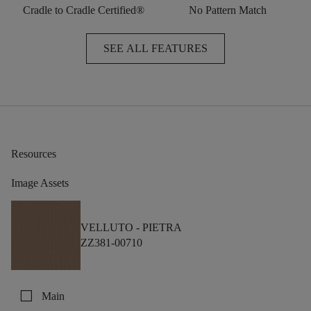
Cradle to Cradle Certified®
No Pattern Match
SEE ALL FEATURES
Resources
Image Assets
VELLUTO -
PIETRA
ZZ381-00710
check_box_outline_blank
Main