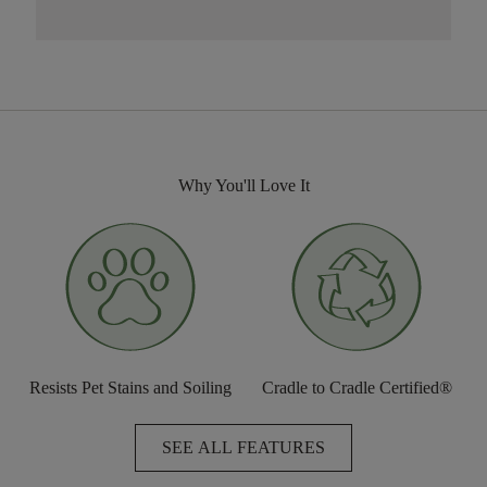
Why You'll Love It
Resists Pet Stains and Soiling
Cradle to Cradle Certified®
SEE ALL FEATURES