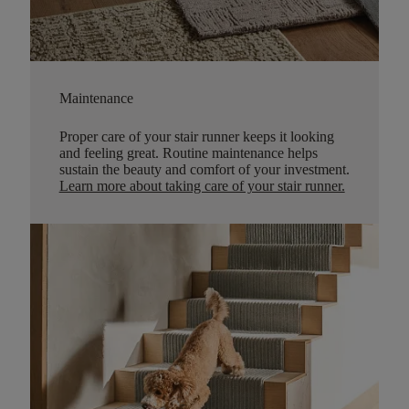
Maintenance
Proper care of your stair runner keeps it looking
and feeling great. Routine maintenance helps
sustain the beauty and comfort of your investment.
Learn more about taking care of your stair runner.