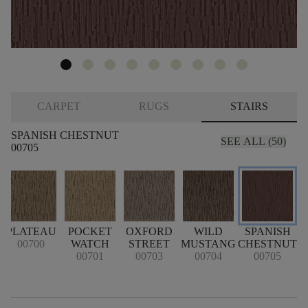
CARPET
RUGS
STAIRS
SPANISH CHESTNUT
SEE ALL (50)
00705
PLATEAU
POCKET
OXFORD
WILD
SPANISH
00700
WATCH
STREET
MUSTANG
CHESTNUT
00701
00703
00704
00705