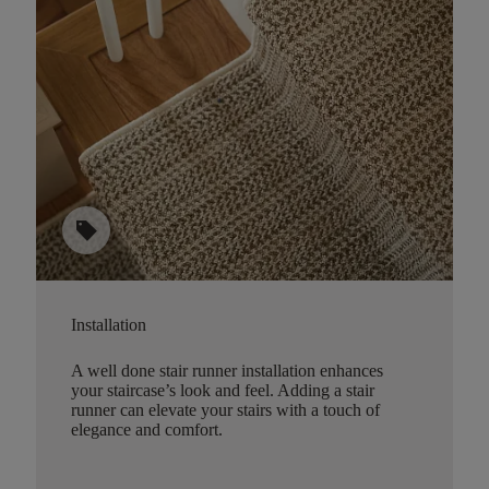
sell
Installation
A well done stair runner installation enhances
your staircase’s look and feel. Adding a stair
runner can elevate your stairs with a touch of
elegance and comfort.