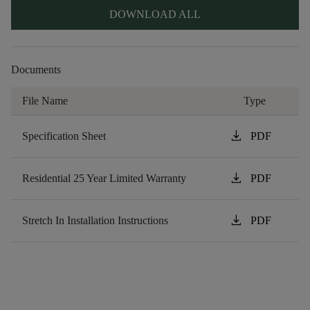
DOWNLOAD ALL
Documents
File Name
Type
download
Specification Sheet
PDF
download
Residential 25 Year Limited Warranty
PDF
download
Stretch In Installation Instructions
PDF