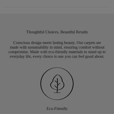
Thoughtful Choices, Beautiful Results
Conscious design meets lasting beauty. Our carpets are
made with sustainability in mind, ensuring comfort without
compromise. Made with eco-friendly materials to stand up to
everyday life, every choice is one you can feel good about.
Eco-Friendly