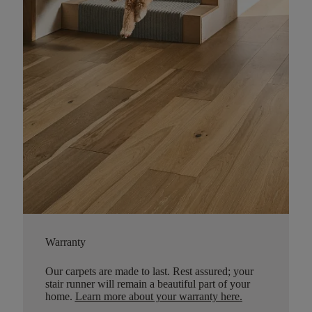
Warranty
Our carpets are made to last. Rest assured; your
stair runner will remain a beautiful part of your
home.
Learn more about your warranty here
.