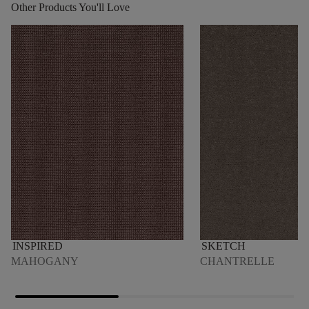
Other Products You'll Love
INSPIRED
SKETCH
MAHOGANY
CHANTRELLE