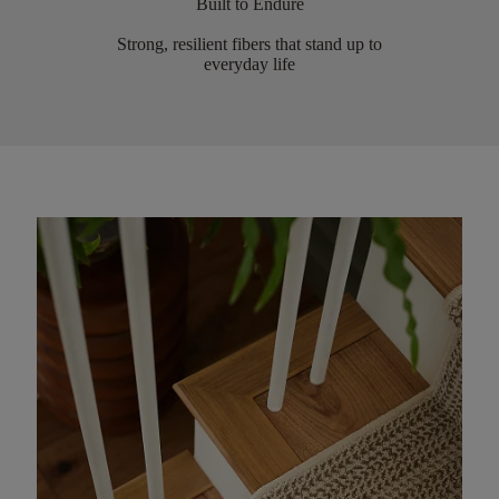
Built to Endure
Strong, resilient fibers that stand up to
everyday life