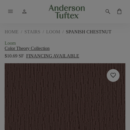
menu
person
search
shopping_bag
HOME
/
STAIRS
/
LOOM
/
SPANISH CHESTNUT
Loom
Color Theory Collection
$10.69 SF
FINANCING AVAILABLE
favorite