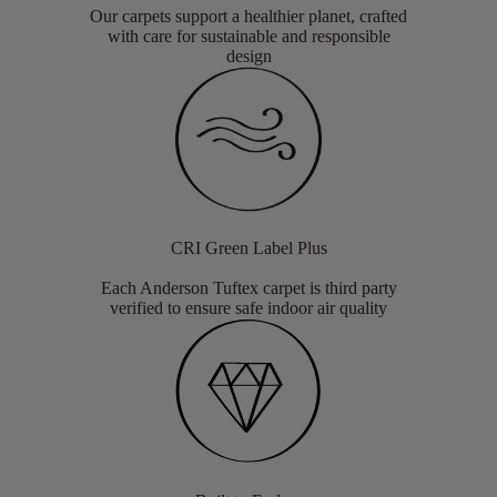
Our carpets support a healthier planet, crafted
with care for sustainable and responsible
design
CRI Green Label Plus
Each Anderson Tuftex carpet is third party
verified to ensure safe indoor air quality