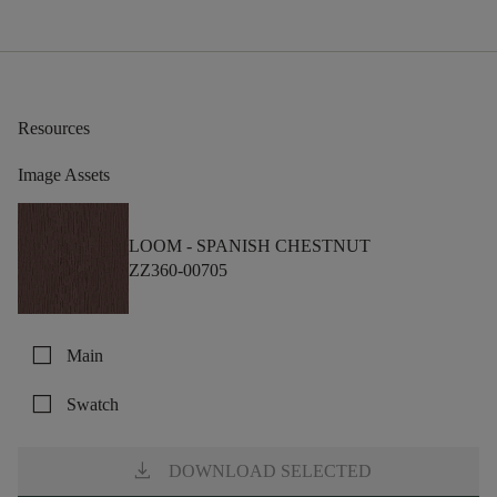
Resources
Image Assets
LOOM -
SPANISH CHESTNUT
ZZ360-00705
check_box_outline_blank
Main
check_box_outline_blank
Swatch
download
DOWNLOAD SELECTED