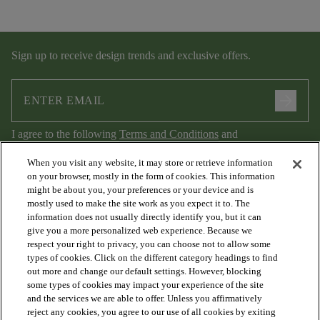
Sign up to receive design trends and exclusive offers.
arrow_forward
I agree to the following
Terms and Conditions
and
Privacy Policy
.
When you visit any website, it may store or retrieve information
on your browser, mostly in the form of cookies. This information
might be about you, your preferences or your device and is
mostly used to make the site work as you expect it to. The
information does not usually directly identify you, but it can
give you a more personalized web experience. Because we
respect your right to privacy, you can choose not to allow some
types of cookies. Click on the different category headings to find
out more and change our default settings. However, blocking
arrow_forward_ios
PRODUCTS
some types of cookies may impact your experience of the site
and the services we are able to offer. Unless you affirmatively
reject any cookies, you agree to our use of all cookies by exiting