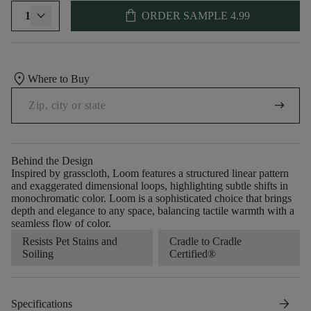
shopping_bag
1
ORDER SAMPLE
4.99
location_on
Where to Buy
arrow_right_alt
Behind the Design
Inspired by grasscloth, Loom features a structured linear pattern
and exaggerated dimensional loops, highlighting subtle shifts in
monochromatic color. Loom is a sophisticated choice that brings
depth and elegance to any space, balancing tactile warmth with a
seamless flow of color.​
Resists Pet Stains and
Cradle to Cradle
Soiling
Certified®
arrow_forward
Specifications