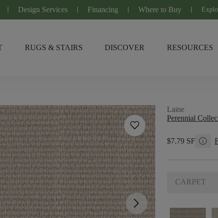
Design Services
Financing
Where to Buy
Explo
T
RUGS & STAIRS
DISCOVER
RESOURCES
Laine
Perennial Collec
favorite
info
$7.79 SF
CARPET
arrow_forward_ios