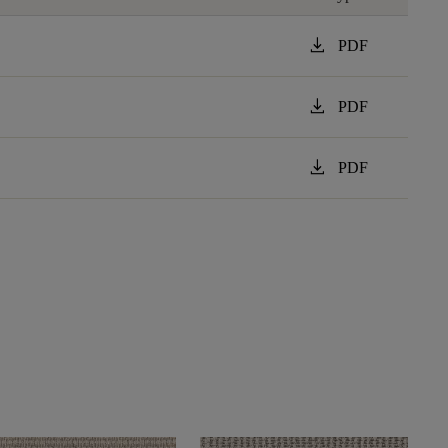
download
PDF
download
PDF
download
PDF