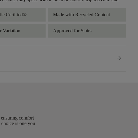
dle Certified®
Made with Recycled Content
 Variation
Approved for Stairs
arrow_forward
, ensuring comfort
 choice is one you