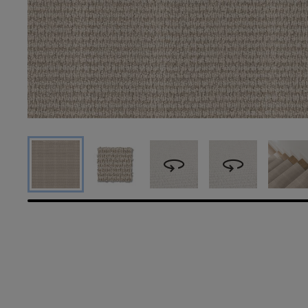
360
360