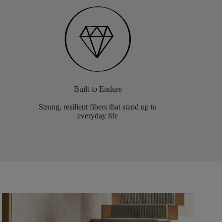
Built to Endure
Strong, resilient fibers that stand up to
everyday life