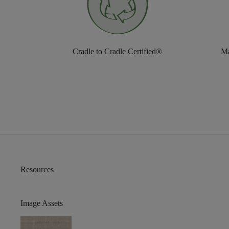
Cradle to Cradle Certified®
Ma
Resources
Image Assets