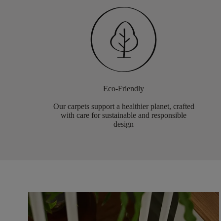
Eco-Friendly
Our carpets support a healthier planet, crafted
with care for sustainable and responsible
design