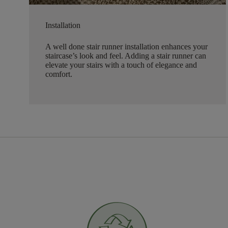
Installation
A well done stair runner installation enhances your
staircase’s look and feel. Adding a stair runner can
elevate your stairs with a touch of elegance and
comfort.