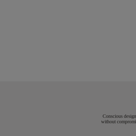
Conscious design 
without compromis