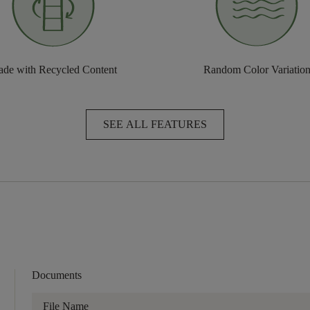
de with Recycled Content
Random Color Variatio
SEE ALL FEATURES
Documents
File Name