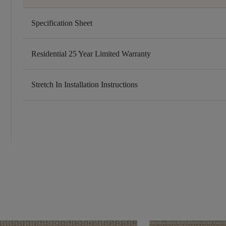
Specification Sheet
Residential 25 Year Limited Warranty
Stretch In Installation Instructions