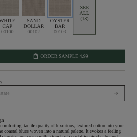
SEE
ALL
(18)
WHITE
SAND
OYSTER
CAP
DOLLAR
BAR
00100
00102
00103
shopping_bag
ORDER SAMPLE
4.99
uy
arrow_right_alt
gn
comforting, tactile quality of luxurious, textured cotton into your
e coastal blues woven into a natural palette. It evokes a feeling
nd elevates any space with a touch of coastal-inspired calm and