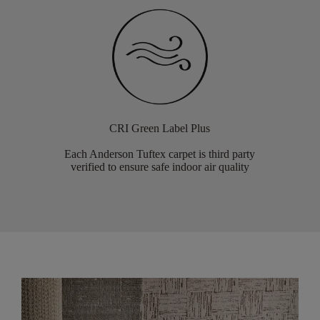
CRI Green Label Plus
Each Anderson Tuftex carpet is third party
verified to ensure safe indoor air quality