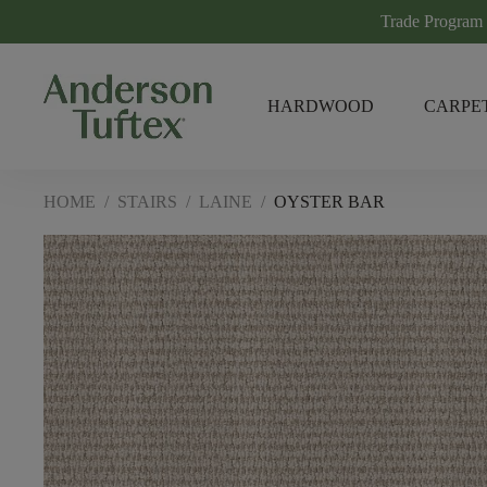
Trade Program
HARDWOOD
CARPE
HOME
/
STAIRS
/
LAINE
/
OYSTER BAR