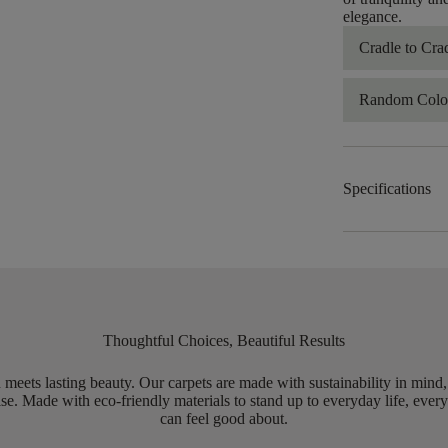
elegance.​
Cradle to Cra
Random Color
Specifications
Thoughtful Choices, Beautiful Results
meets lasting beauty. Our carpets are made with sustainability in mind
e. Made with eco-friendly materials to stand up to everyday life, every
can feel good about.