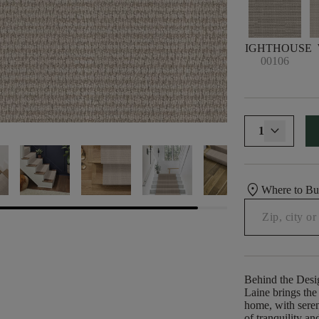
LIGHTHOUSE
00106
1
location_on
Where to B
Behind the Desi
Laine brings the 
home, with seren
of tranquility a