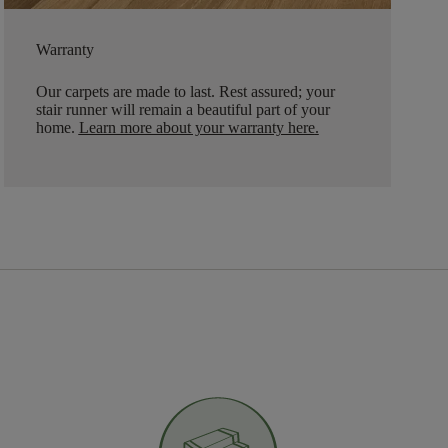
Warranty
Our carpets are made to last. Rest assured; your
stair runner will remain a beautiful part of your
home.
Learn more about your warranty here
.