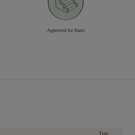
n
Approved for Stairs
Type