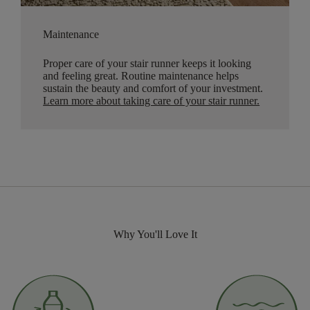
Maintenance
Proper care of your stair runner keeps it looking
and feeling great. Routine maintenance helps
sustain the beauty and comfort of your investment.
Learn more about taking care of your stair runner.
Why You'll Love It