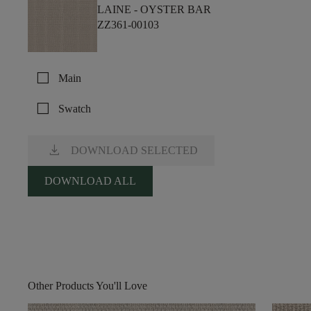
LAINE -
OYSTER BAR
ZZ361-00103
check_box_outline_blank
Main
check_box_outline_blank
Swatch
download
DOWNLOAD SELECTED
DOWNLOAD ALL
Other Products You'll Love