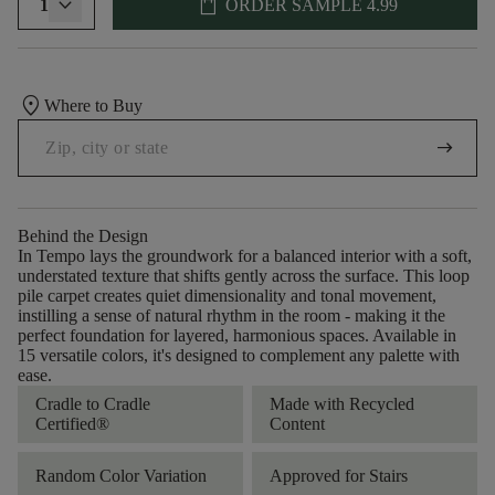
shopping_bag
1
ORDER SAMPLE
4.99
location_on
Where to Buy
arrow_right_alt
Behind the Design
In Tempo lays the groundwork for a balanced interior with a soft,
understated texture that shifts gently across the surface. This loop
pile carpet creates quiet dimensionality and tonal movement,
instilling a sense of natural rhythm in the room - making it the
perfect foundation for layered, harmonious spaces. Available in
15 versatile colors, it's designed to complement any palette with
ease.
Cradle to Cradle
Made with Recycled
Certified®
Content
Random Color Variation
Approved for Stairs