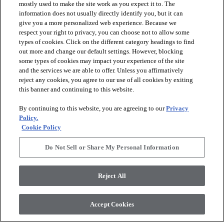
mostly used to make the site work as you expect it to. The
information does not usually directly identify you, but it can
give you a more personalized web experience. Because we
respect your right to privacy, you can choose not to allow some
types of cookies. Click on the different category headings to find
out more and change our default settings. However, blocking
arrow_forward_ios
PRODUCTS
some types of cookies may impact your experience of the site
and the services we are able to offer. Unless you affirmatively
reject any cookies, you agree to our use of all cookies by exiting
arrow_forward_ios
this banner and continuing to this website.
DISCOVER
By continuing to this website, you are agreeing to our
Privacy
Policy.
arrow_forward_ios
RESOURCES
Cookie Policy
Do Not Sell or Share My Personal Information
arrow_forward_ios
ABOUT US
Reject All
© 2026 Anderson Tuftex
, All Rights Reserved. Shaw Industries
Accept Cookies
Group Inc., A Berkshire Hathaway Company
Privacy Policy
Terms And Conditions