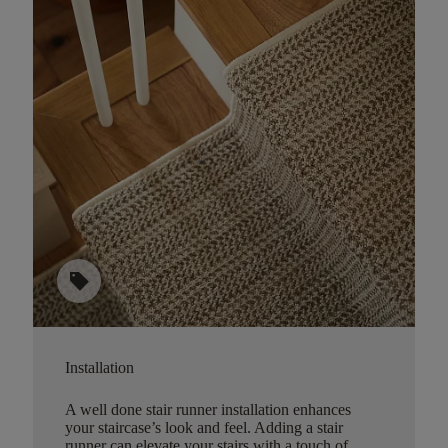
sell
Installation
A well done stair runner installation enhances
your staircase’s look and feel. Adding a stair
runner can elevate your stairs with a touch of