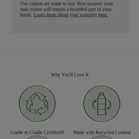
Our carpets are made to last. Rest assured; your
stair runner will remain a beautiful part of your
home.
Learn more about your warranty here
.
Why You'll Love It
Cradle to Cradle Certified®
Made with Recycled Content