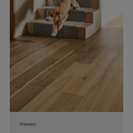
Warranty