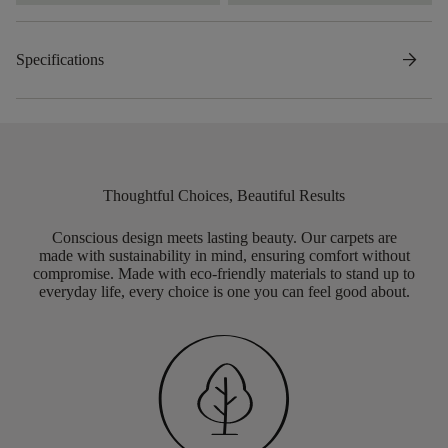
arrow_forward
Specifications
Thoughtful Choices, Beautiful Results
Conscious design meets lasting beauty. Our carpets are
made with sustainability in mind, ensuring comfort without
compromise. Made with eco-friendly materials to stand up to
everyday life, every choice is one you can feel good about.