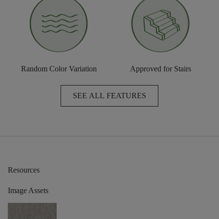
Random Color Variation
Approved for Stairs
SEE ALL FEATURES
Resources
Image Assets