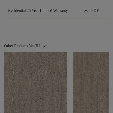
download
Residential 25 Year Limited Warranty
PDF
Other Products You'll Love