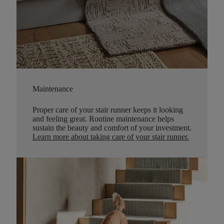
Maintenance
Proper care of your stair runner keeps it looking
and feeling great. Routine maintenance helps
sustain the beauty and comfort of your investment.
Learn more about taking care of your stair runner.