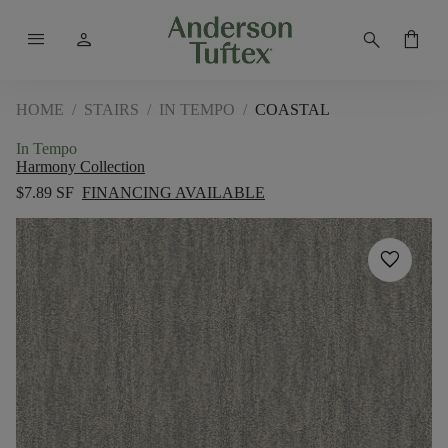
menu
person
search
shopping_bag
HOME
/
STAIRS
/
IN TEMPO
/
COASTAL
In Tempo
Harmony Collection
$7.89 SF
FINANCING AVAILABLE
favorite