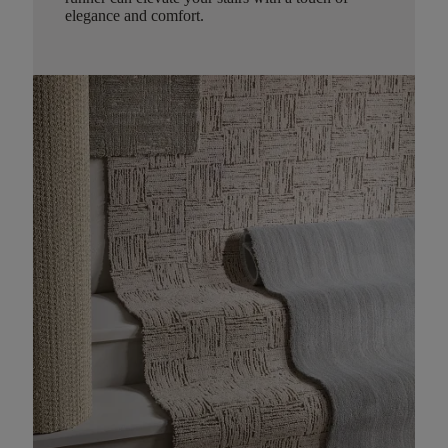
elegance and comfort.