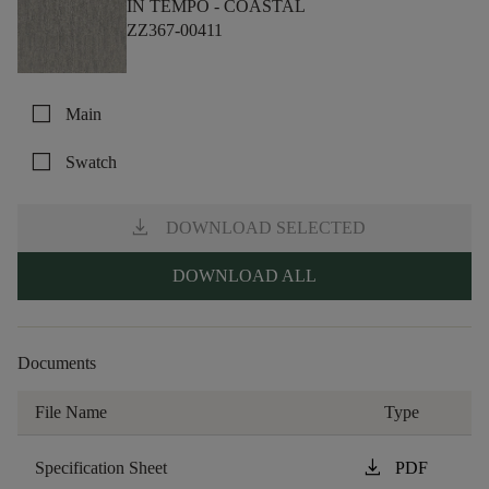
IN TEMPO -
COASTAL
ZZ367-00411
check_box_outline_blank
Main
check_box_outline_blank
Swatch
download
DOWNLOAD SELECTED
DOWNLOAD ALL
Documents
File Name
Type
download
Specification Sheet
PDF