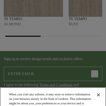
IN TEMPO
IN TEMPO
ALMOND
BUFF
Sign up to receive design trends and exclusive offers.
arrow_forward
I agree to the following
Terms and Conditions
and
Privacy Policy
.
When you visit any website, it may store or retrieve information
on your browser, mostly in the form of cookies. This information
might be about you, your preferences or your device and is