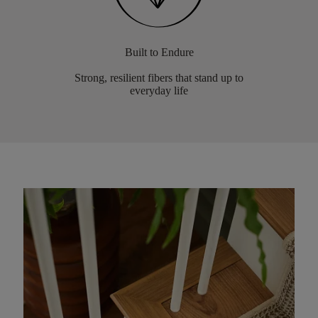
Built to Endure
Strong, resilient fibers that stand up to
everyday life