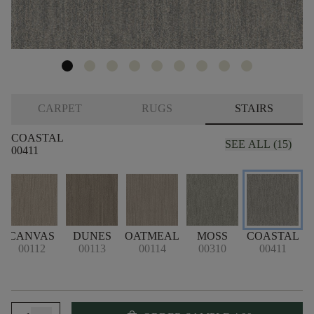
CARPET
RUGS
STAIRS
COASTAL
SEE ALL (15)
00411
CANVAS
DUNES
OATMEAL
MOSS
COASTAL
D
00112
00113
00114
00310
00411