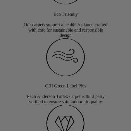
Eco-Friendly
Our carpets support a healthier planet, crafted
with care for sustainable and responsible
design
CRI Green Label Plus
Each Anderson Tuftex carpet is third party
verified to ensure safe indoor air quality