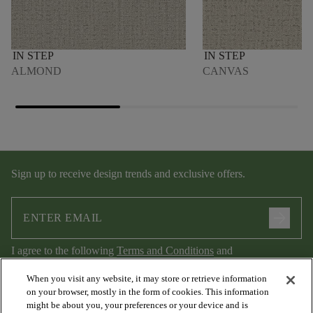
IN STEP
IN STEP
ALMOND
CANVAS
Sign up to receive design trends and exclusive offers.
arrow_forward
I agree to the following
Terms and Conditions
and
Privacy Policy
.
When you visit any website, it may store or retrieve information
on your browser, mostly in the form of cookies. This information
might be about you, your preferences or your device and is