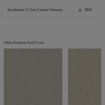
download
Residential 25 Year Limited Warranty
PDF
Other Products You'll Love