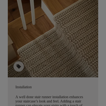
sell
Installation
A well done stair runner installation enhances
your staircase’s look and feel. Adding a stair
runner can elevate your stairs with a touch of