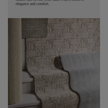
elegance and comfort.