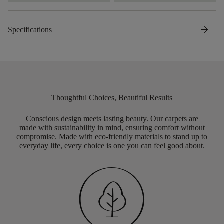
arrow_forward
Specifications
Thoughtful Choices, Beautiful Results
Conscious design meets lasting beauty. Our carpets are
made with sustainability in mind, ensuring comfort without
compromise. Made with eco-friendly materials to stand up to
everyday life, every choice is one you can feel good about.