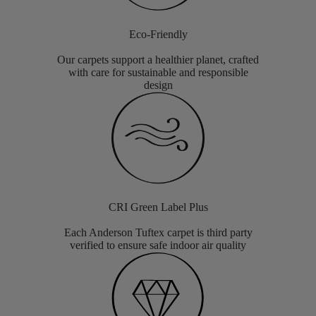
Eco-Friendly
Our carpets support a healthier planet, crafted
with care for sustainable and responsible
design
CRI Green Label Plus
Each Anderson Tuftex carpet is third party
verified to ensure safe indoor air quality