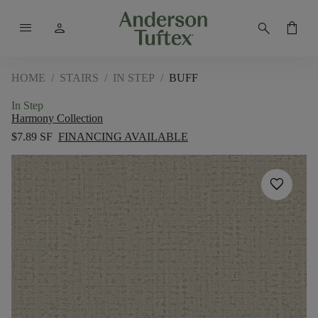
menu
person
search
shopping_bag
HOME
/
STAIRS
/
IN STEP
/
BUFF
In Step
Harmony Collection
$7.89 SF
FINANCING AVAILABLE
favorite