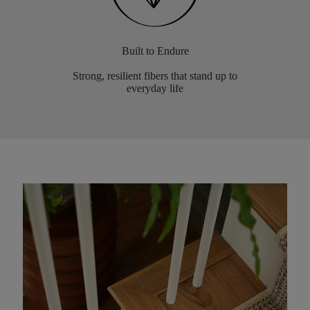
Built to Endure
Strong, resilient fibers that stand up to
everyday life