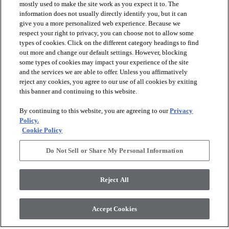
mostly used to make the site work as you expect it to. The
information does not usually directly identify you, but it can
give you a more personalized web experience. Because we
respect your right to privacy, you can choose not to allow some
types of cookies. Click on the different category headings to find
out more and change our default settings. However, blocking
arrow_forward_ios
PRODUCTS
some types of cookies may impact your experience of the site
and the services we are able to offer. Unless you affirmatively
reject any cookies, you agree to our use of all cookies by exiting
arrow_forward_ios
this banner and continuing to this website.
DISCOVER
By continuing to this website, you are agreeing to our
Privacy
Policy.
arrow_forward_ios
RESOURCES
Cookie Policy
Do Not Sell or Share My Personal Information
arrow_forward_ios
ABOUT US
Reject All
© 2026 Anderson Tuftex
, All Rights Reserved. Shaw Industries
Accept Cookies
Group Inc., A Berkshire Hathaway Company
Privacy Policy
Terms And Conditions