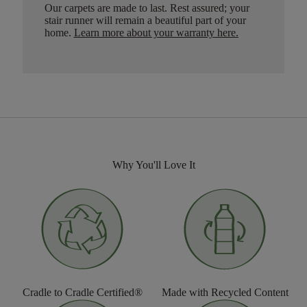
Our carpets are made to last. Rest assured; your
stair runner will remain a beautiful part of your
home.
Learn more about your warranty here
.
Why You'll Love It
Cradle to Cradle Certified®
Made with Recycled Content