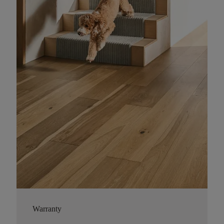
Warranty