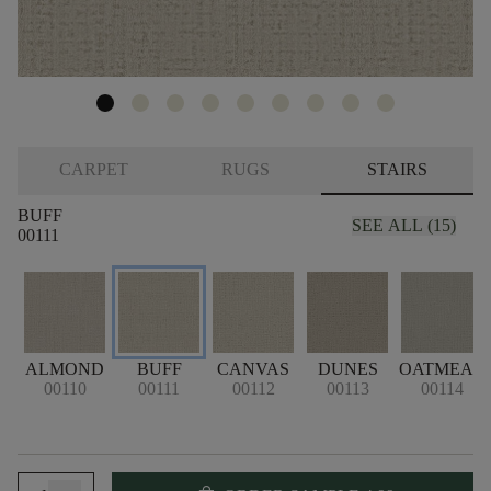
CARPET
RUGS
STAIRS
BUFF
SEE ALL (15)
00111
ALMOND
BUFF
CANVAS
DUNES
OATMEAL
00110
00111
00112
00113
00114