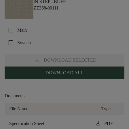
IN STEP -
BUFF
ZZ368-00111
check_box_outline_blank
Main
check_box_outline_blank
Swatch
download
DOWNLOAD SELECTED
DOWNLOAD ALL
Documents
File Name
Type
download
Specification Sheet
PDF