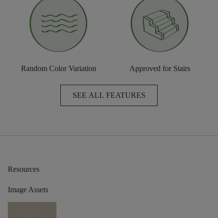
Random Color Variation
Approved for Stairs
SEE ALL FEATURES
Resources
Image Assets