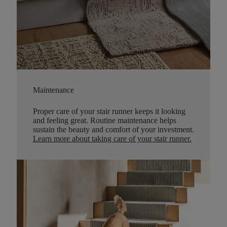
Maintenance
Proper care of your stair runner keeps it looking
and feeling great. Routine maintenance helps
sustain the beauty and comfort of your investment.
Learn more about taking care of your stair runner.