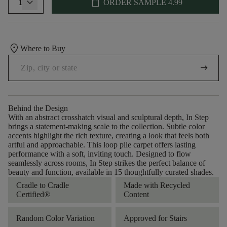
shopping_bag
1
ORDER SAMPLE
4.99
location_on
Where to Buy
arrow_right_alt
Behind the Design
With an abstract crosshatch visual and sculptural depth, In Step
brings a statement-making scale to the collection. Subtle color
accents highlight the rich texture, creating a look that feels both
artful and approachable. This loop pile carpet offers lasting
performance with a soft, inviting touch. Designed to flow
seamlessly across rooms, In Step strikes the perfect balance of
beauty and function, available in 15 thoughtfully curated shades.
Cradle to Cradle
Made with Recycled
Certified®
Content
Random Color Variation
Approved for Stairs