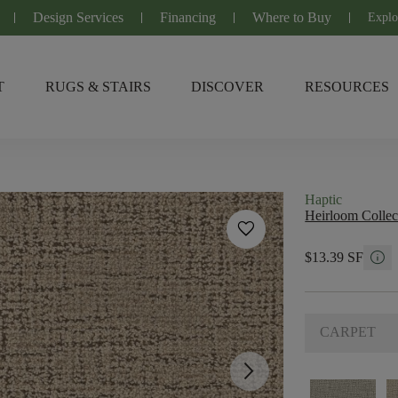
Design Services
Financing
Where to Buy
Explo
T
RUGS & STAIRS
DISCOVER
RESOURCES
Haptic
Heirloom Collec
favorite
info
$13.39 SF
CARPET
arrow_forward_ios