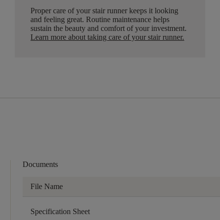
Proper care of your stair runner keeps it looking
and feeling great. Routine maintenance helps
sustain the beauty and comfort of your investment.
Learn more about taking care of your stair runner.
Documents
File Name
Specification Sheet