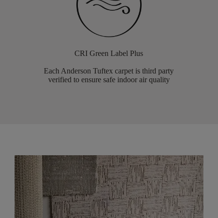
CRI Green Label Plus
Each Anderson Tuftex carpet is third party
verified to ensure safe indoor air quality