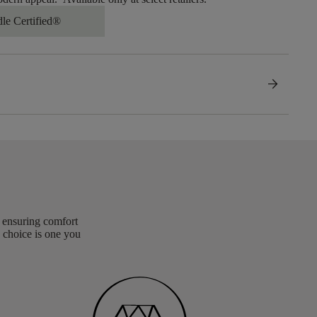
dle Certified®
arrow_forward
, ensuring comfort
 choice is one you