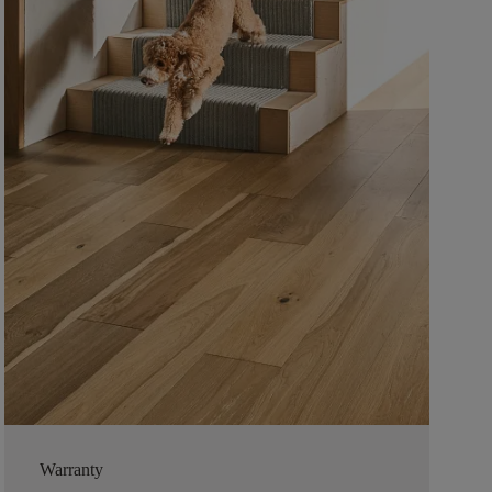
Warranty