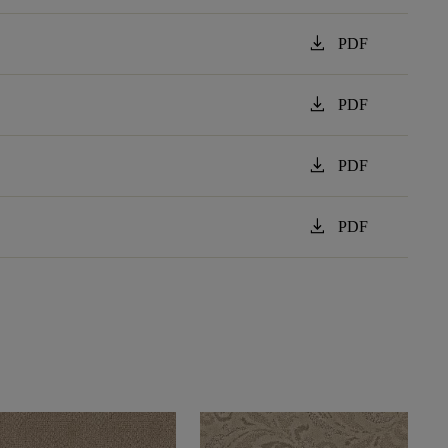
download
PDF
download
PDF
download
PDF
download
PDF