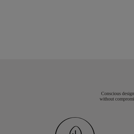
Conscious design 
without compromis