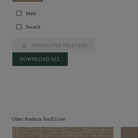
check_box_outline_blank
Main
check_box_outline_blank
Swatch
download
DOWNLOAD SELECTED
DOWNLOAD ALL
Other Products You'll Love