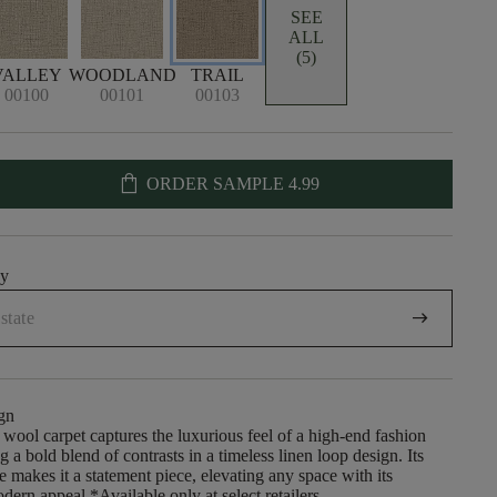
SEE
ALL
(5)
VALLEY
WOODLAND
TRAIL
00100
00101
00103
shopping_bag
ORDER SAMPLE
4.99
uy
arrow_right_alt
gn
 wool carpet captures the luxurious feel of a high-end fashion
g a bold blend of contrasts in a timeless linen loop design. Its
re makes it a statement piece, elevating any space with its
dern appeal.​ *Available only at select retailers.