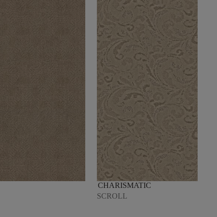
CHARISMATIC
SCROLL