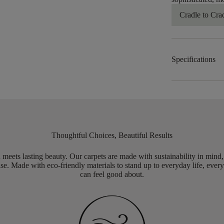
Cradle to Cra
Specifications
Thoughtful Choices, Beautiful Results
meets lasting beauty. Our carpets are made with sustainability in mind
e. Made with eco-friendly materials to stand up to everyday life, every
can feel good about.