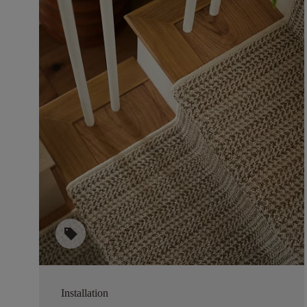
sell
Installation