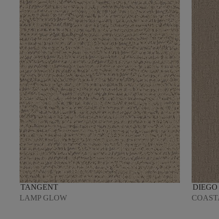
TANGENT
DIEGO
LAMP GLOW
COAST