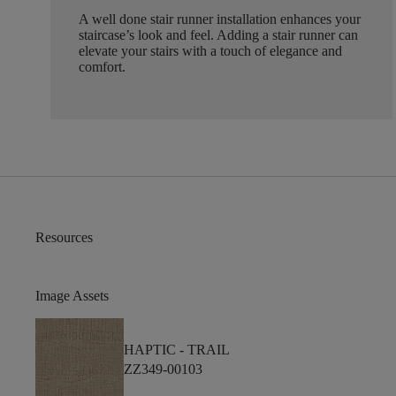
A well done stair runner installation enhances your
staircase’s look and feel. Adding a stair runner can
elevate your stairs with a touch of elegance and
comfort.
Resources
Image Assets
HAPTIC -
TRAIL
ZZ349-00103