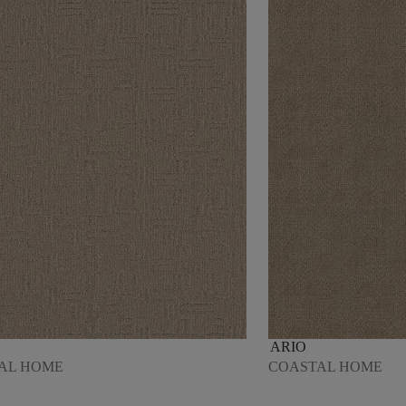
ARIO
AL HOME
COASTAL HOME