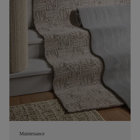
Maintenance