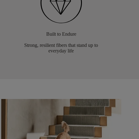
Built to Endure
Strong, resilient fibers that stand up to
everyday life