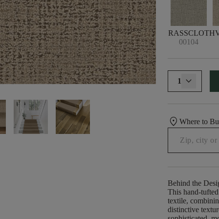
GRASSCLOTH
00104
1
location_on
Where to B
Behind the Desi
This hand-tufted
textile, combinin
distinctive textu
sophisticated, mo