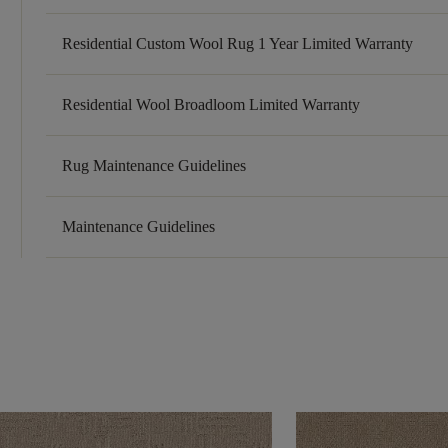
Residential Custom Wool Rug 1 Year Limited Warranty
Residential Wool Broadloom Limited Warranty
Rug Maintenance Guidelines
Maintenance Guidelines