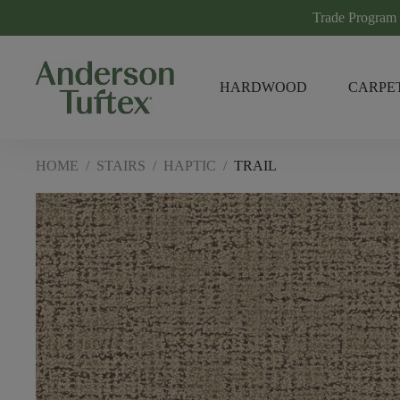
Trade Program
HARDWOOD
CARPE
HOME
/
STAIRS
/
HAPTIC
/
TRAIL