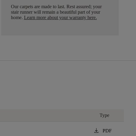
Our carpets are made to last. Rest assured; your
stair runner will remain a beautiful part of your
home.
Learn more about your warranty here
.
Type
download
PDF