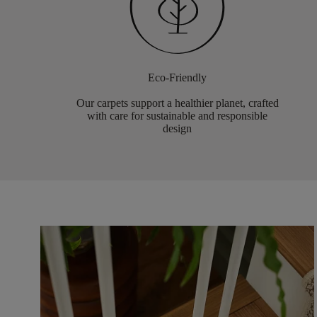
Eco-Friendly
Our carpets support a healthier planet, crafted
with care for sustainable and responsible
design