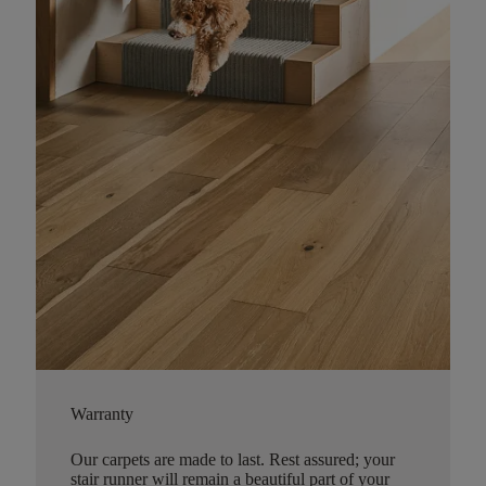
Warranty
Our carpets are made to last. Rest assured; your
stair runner will remain a beautiful part of your