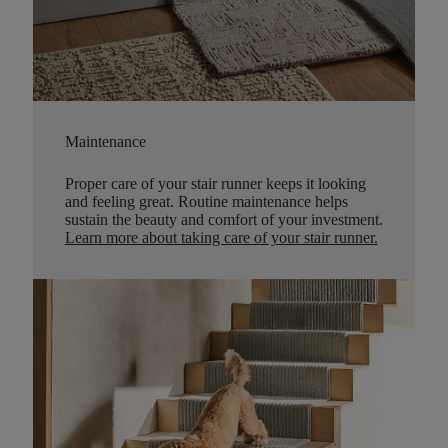
Maintenance
Proper care of your stair runner keeps it looking
and feeling great. Routine maintenance helps
sustain the beauty and comfort of your investment.
Learn more about taking care of your stair runner.