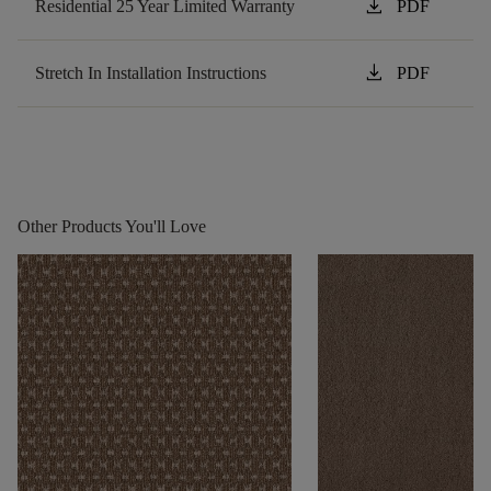
download
Residential 25 Year Limited Warranty
PDF
download
Stretch In Installation Instructions
PDF
Other Products You'll Love