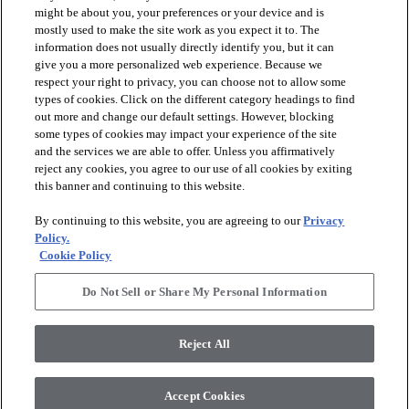
might be about you, your preferences or your device and is
mostly used to make the site work as you expect it to. The
information does not usually directly identify you, but it can
give you a more personalized web experience. Because we
respect your right to privacy, you can choose not to allow some
types of cookies. Click on the different category headings to find
out more and change our default settings. However, blocking
arrow_forward_ios
PRODUCTS
some types of cookies may impact your experience of the site
and the services we are able to offer. Unless you affirmatively
reject any cookies, you agree to our use of all cookies by exiting
arrow_forward_ios
this banner and continuing to this website.
DISCOVER
By continuing to this website, you are agreeing to our
Privacy
Policy.
arrow_forward_ios
RESOURCES
Cookie Policy
Do Not Sell or Share My Personal Information
arrow_forward_ios
ABOUT US
Reject All
© 2026 Anderson Tuftex
, All Rights Reserved. Shaw Industries
Accept Cookies
Group Inc., A Berkshire Hathaway Company