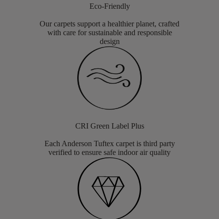
Eco-Friendly
Our carpets support a healthier planet, crafted
with care for sustainable and responsible
design
CRI Green Label Plus
Each Anderson Tuftex carpet is third party
verified to ensure safe indoor air quality