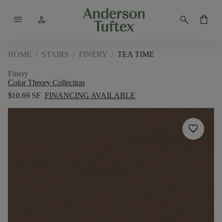
menu
person
search
shopping_bag
HOME
/
STAIRS
/
FINERY
/
TEA TIME
Finery
Color Theory Collection
$10.69 SF
FINANCING AVAILABLE
favorite