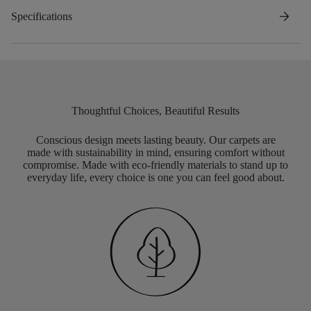
arrow_forward
Specifications
Thoughtful Choices, Beautiful Results
Conscious design meets lasting beauty. Our carpets are
made with sustainability in mind, ensuring comfort without
compromise. Made with eco-friendly materials to stand up to
everyday life, every choice is one you can feel good about.