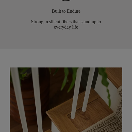
Built to Endure
Strong, resilient fibers that stand up to
everyday life