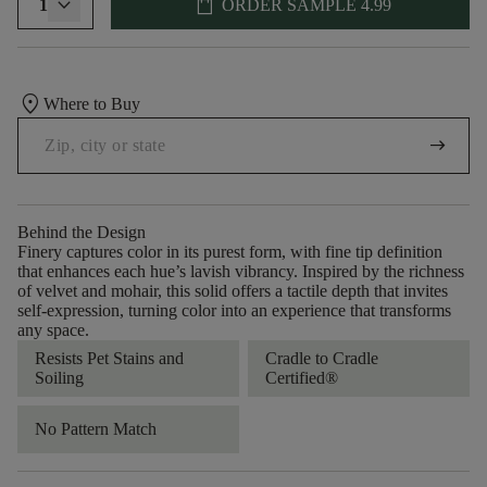
shopping_bag
1
ORDER SAMPLE
4.99
location_on
Where to Buy
arrow_right_alt
Behind the Design
Finery captures color in its purest form, with fine tip definition
that enhances each hue’s lavish vibrancy. Inspired by the richness
of velvet and mohair, this solid offers a tactile depth that invites
self-expression, turning color into an experience that transforms
any space.
Resists Pet Stains and
Cradle to Cradle
Soiling
Certified®
No Pattern Match