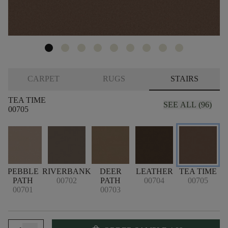
CARPET
RUGS
STAIRS
TEA TIME
SEE ALL (96)
00705
PEBBLE
RIVERBANK
DEER
LEATHER
TEA TIME
PATH
00702
PATH
00704
00705
00701
00703