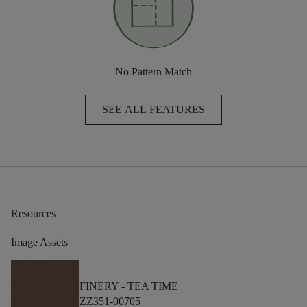
No Pattern Match
SEE ALL FEATURES
Resources
Image Assets
FINERY -
TEA TIME
ZZ351-00705