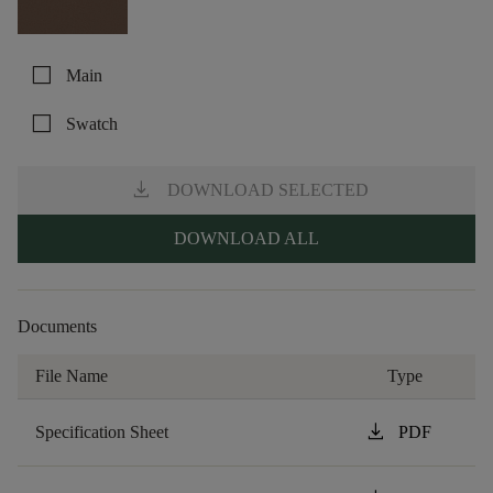
check_box_outline_blank
Main
check_box_outline_blank
Swatch
download
DOWNLOAD SELECTED
DOWNLOAD ALL
Documents
File Name
Type
download
Specification Sheet
PDF