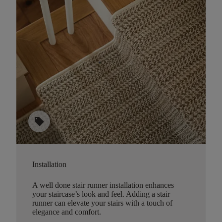
sell
Installation
A well done stair runner installation enhances
your staircase’s look and feel. Adding a stair
runner can elevate your stairs with a touch of
elegance and comfort.