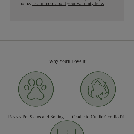
home.
Learn more about your warranty here
.
Why You'll Love It
Resists Pet Stains and Soiling
Cradle to Cradle Certified®