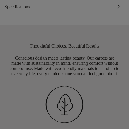
arrow_forward
Specifications
Thoughtful Choices, Beautiful Results
Conscious design meets lasting beauty. Our carpets are
made with sustainability in mind, ensuring comfort without
compromise. Made with eco-friendly materials to stand up to
everyday life, every choice is one you can feel good about.