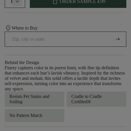
shopping_bag
1
ORDER SAMPLE
4.99
location_on
Where to Buy
arrow_right_alt
Behind the Design
Finery captures color in its purest form, with fine tip definition
that enhances each hue’s lavish vibrancy. Inspired by the richness
of velvet and mohair, this solid offers a tactile depth that invites
self-expression, turning color into an experience that transforms
any space.
Resists Pet Stains and
Cradle to Cradle
Soiling
Certified®
No Pattern Match