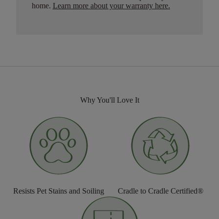
home.
Learn more about your warranty here
.
Why You'll Love It
Resists Pet Stains and Soiling
Cradle to Cradle Certified®