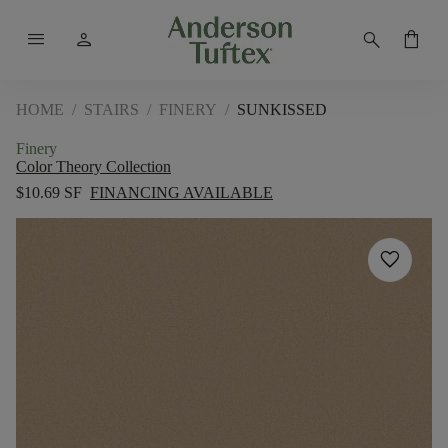
menu
person
search
shopping_bag
HOME
/
STAIRS
/
FINERY
/
SUNKISSED
Finery
Color Theory Collection
$10.69 SF
FINANCING AVAILABLE
favorite