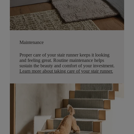
Maintenance
Proper care of your stair runner keeps it looking
and feeling great. Routine maintenance helps
sustain the beauty and comfort of your investment.
Learn more about taking care of your stair runner.