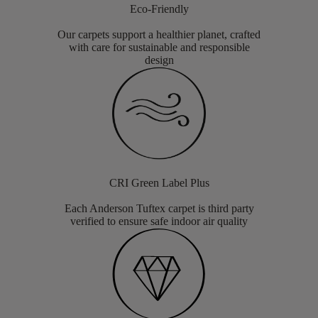
Eco-Friendly
Our carpets support a healthier planet, crafted
with care for sustainable and responsible
design
CRI Green Label Plus
Each Anderson Tuftex carpet is third party
verified to ensure safe indoor air quality