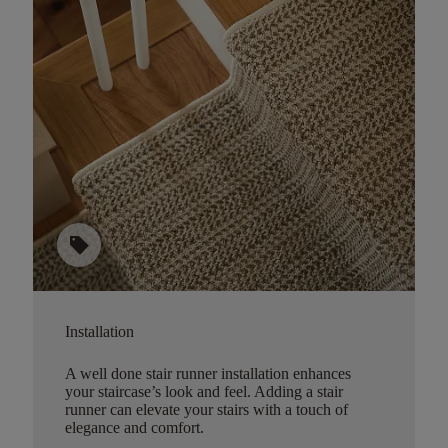
sell
Installation
A well done stair runner installation enhances
your staircase’s look and feel. Adding a stair
runner can elevate your stairs with a touch of
elegance and comfort.