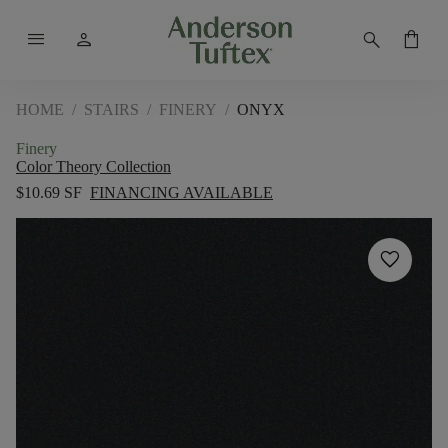
menu
person
search
shopping_bag
HOME
/
STAIRS
/
FINERY
/
ONYX
Finery
Color Theory Collection
$10.69 SF
FINANCING AVAILABLE
favorite