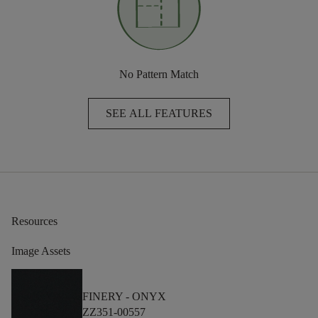
No Pattern Match
SEE ALL FEATURES
Resources
Image Assets
FINERY -
ONYX
ZZ351-00557