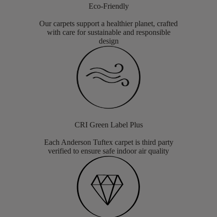
Eco-Friendly
Our carpets support a healthier planet, crafted
with care for sustainable and responsible
design
CRI Green Label Plus
Each Anderson Tuftex carpet is third party
verified to ensure safe indoor air quality