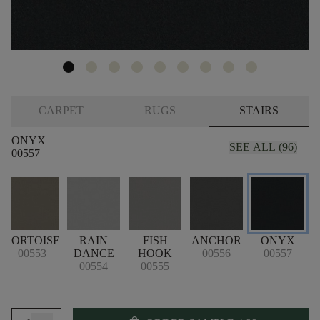
CARPET
RUGS
STAIRS
ONYX
SEE ALL (96)
00557
TORTOISE
RAIN
FISH
ANCHOR
ONYX
00553
DANCE
HOOK
00556
00557
00554
00555