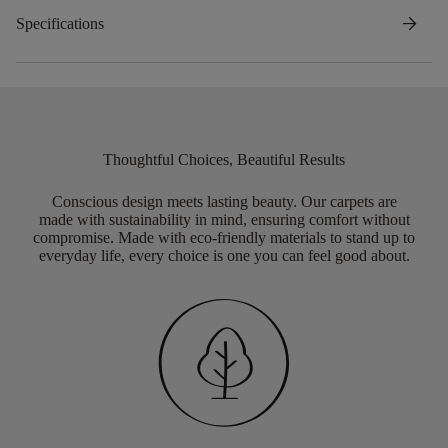
arrow_forward
Specifications
Thoughtful Choices, Beautiful Results
Conscious design meets lasting beauty. Our carpets are
made with sustainability in mind, ensuring comfort without
compromise. Made with eco-friendly materials to stand up to
everyday life, every choice is one you can feel good about.