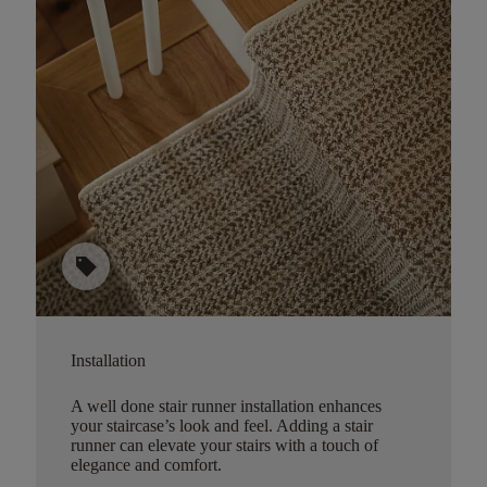
sell
Installation
A well done stair runner installation enhances
your staircase’s look and feel. Adding a stair
runner can elevate your stairs with a touch of
elegance and comfort.