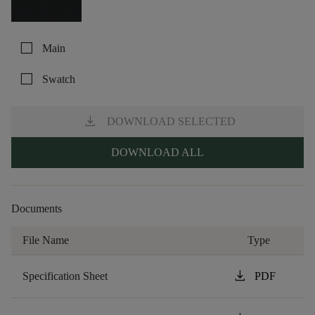
check_box_outline_blank
Main
check_box_outline_blank
Swatch
download
DOWNLOAD SELECTED
DOWNLOAD ALL
Documents
File Name
Type
download
Specification Sheet
PDF