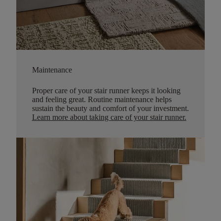
Maintenance
Proper care of your stair runner keeps it looking
and feeling great. Routine maintenance helps
sustain the beauty and comfort of your investment.
Learn more about taking care of your stair runner.