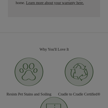
home.
Learn more about your warranty here
.
Why You'll Love It
Resists Pet Stains and Soiling
Cradle to Cradle Certified®