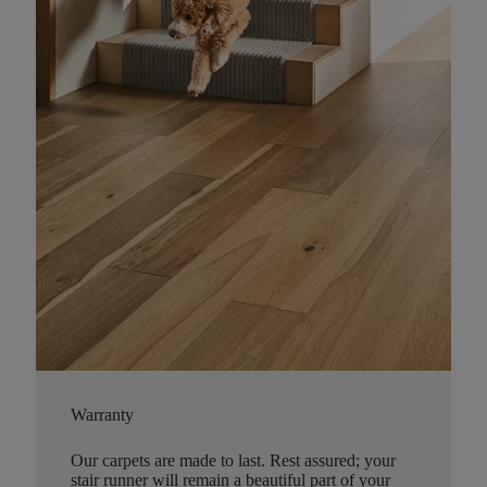
Warranty
Our carpets are made to last. Rest assured; your
stair runner will remain a beautiful part of your