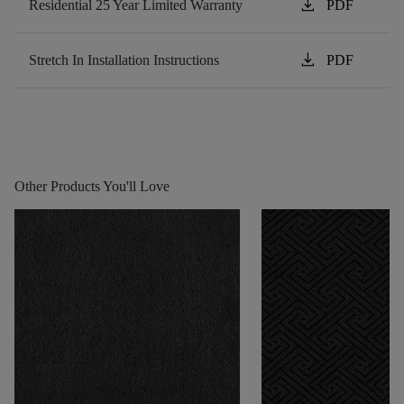
download
Residential 25 Year Limited Warranty
PDF
download
Stretch In Installation Instructions
PDF
Other Products You'll Love