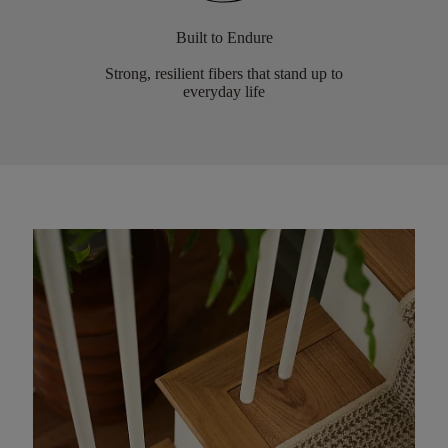
Built to Endure
Strong, resilient fibers that stand up to
everyday life