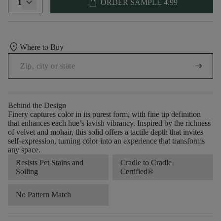
shopping_bag
1
ORDER SAMPLE
4.99
location_on
Where to Buy
arrow_right_alt
Behind the Design
Finery captures color in its purest form, with fine tip definition
that enhances each hue’s lavish vibrancy. Inspired by the richness
of velvet and mohair, this solid offers a tactile depth that invites
self-expression, turning color into an experience that transforms
any space.
Resists Pet Stains and
Cradle to Cradle
Soiling
Certified®
No Pattern Match