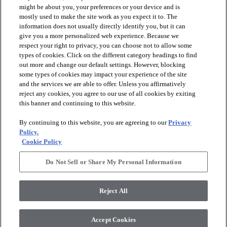
might be about you, your preferences or your device and is
mostly used to make the site work as you expect it to. The
information does not usually directly identify you, but it can
give you a more personalized web experience. Because we
respect your right to privacy, you can choose not to allow some
types of cookies. Click on the different category headings to find
out more and change our default settings. However, blocking
arrow_forward_ios
PRODUCTS
some types of cookies may impact your experience of the site
and the services we are able to offer. Unless you affirmatively
reject any cookies, you agree to our use of all cookies by exiting
arrow_forward_ios
this banner and continuing to this website.
DISCOVER
By continuing to this website, you are agreeing to our
Privacy
Policy.
arrow_forward_ios
RESOURCES
Cookie Policy
Do Not Sell or Share My Personal Information
arrow_forward_ios
ABOUT US
Reject All
© 2026 Anderson Tuftex
, All Rights Reserved. Shaw Industries
Accept Cookies
Group Inc., A Berkshire Hathaway Company