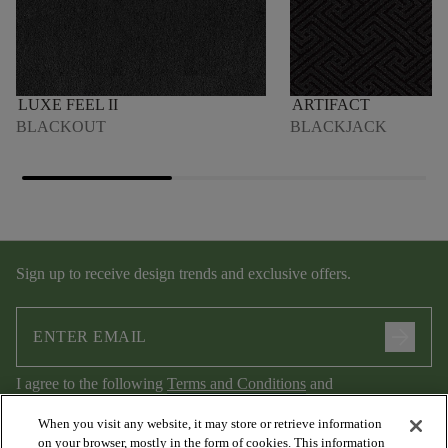
LUXE FEEL II
ARTIFACT
BLACKOUT
BLACKJACK
Sign up to receive design trends and exclusive offers.
arrow_forward
I agree to the following
Terms and Conditions
and
Privacy Policy
.
When you visit any website, it may store or retrieve information
on your browser, mostly in the form of cookies. This information