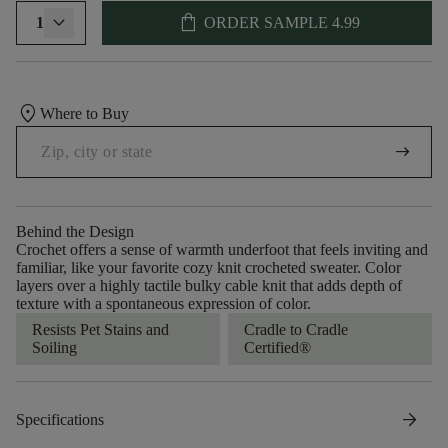
shopping_bag
1
ORDER SAMPLE
4.99
location_on
Where to Buy
arrow_right_alt
Behind the Design
Crochet offers a sense of warmth underfoot that feels inviting and
familiar, like your favorite cozy knit crocheted sweater. Color
layers over a highly tactile bulky cable knit that adds depth of
texture with a spontaneous expression of color.​
Resists Pet Stains and
Cradle to Cradle
Soiling
Certified®
arrow_forward
Specifications