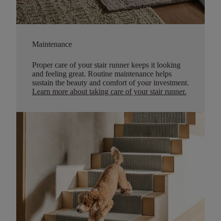
Maintenance
Proper care of your stair runner keeps it looking
and feeling great. Routine maintenance helps
sustain the beauty and comfort of your investment.
Learn more about taking care of your stair runner.