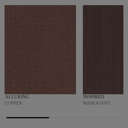
ALLURING
INSPIRED
COPPER
MAHOGANY