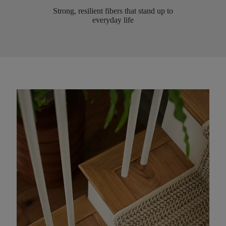
Strong, resilient fibers that stand up to
everyday life