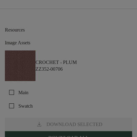
Resources
Image Assets
CROCHET -
PLUM
ZZ352-00706
check_box_outline_blank
Main
check_box_outline_blank
Swatch
download
DOWNLOAD SELECTED