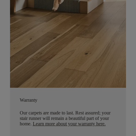
Warranty
Our carpets are made to last. Rest assured; your
stair runner will remain a beautiful part of your
home.
Learn more about your warranty here
.