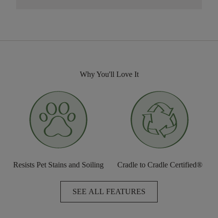
Why You'll Love It
Resists Pet Stains and Soiling
Cradle to Cradle Certified®
SEE ALL FEATURES