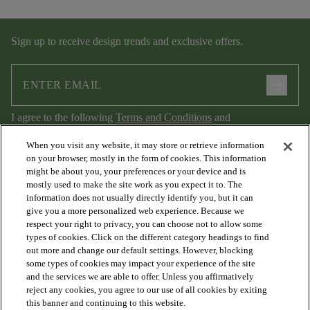
Sign up to receive design trends and exclusive offers.
arrow_forward
I agree to the following
Terms and Conditions
and
Privacy Policy
.
When you visit any website, it may store or retrieve information
on your browser, mostly in the form of cookies. This information
might be about you, your preferences or your device and is
mostly used to make the site work as you expect it to. The
information does not usually directly identify you, but it can
give you a more personalized web experience. Because we
respect your right to privacy, you can choose not to allow some
types of cookies. Click on the different category headings to find
out more and change our default settings. However, blocking
arrow_forward_ios
PRODUCTS
some types of cookies may impact your experience of the site
and the services we are able to offer. Unless you affirmatively
reject any cookies, you agree to our use of all cookies by exiting
arrow_forward_ios
this banner and continuing to this website.
DISCOVER