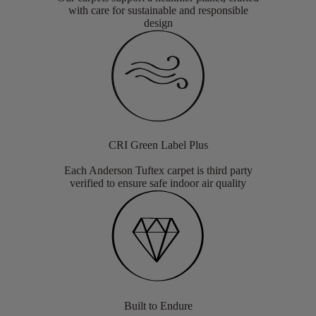
with care for sustainable and responsible
design
CRI Green Label Plus
Each Anderson Tuftex carpet is third party
verified to ensure safe indoor air quality
Built to Endure