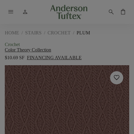
menu
person
search
shopping_bag
HOME
/
STAIRS
/
CROCHET
/
PLUM
Crochet
Color Theory Collection
$10.69 SF
FINANCING AVAILABLE
favorite