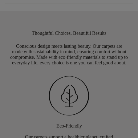
Thoughtful Choices, Beautiful Results
Conscious design meets lasting beauty. Our carpets are
made with sustainability in mind, ensuring comfort without
compromise. Made with eco-friendly materials to stand up to
everyday life, every choice is one you can feel good about.
Eco-Friendly
Our carpets support a healthier planet, crafted