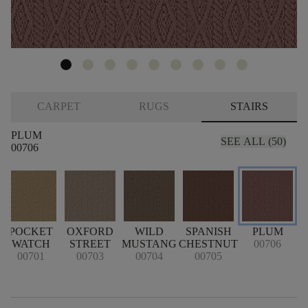
CARPET
RUGS
STAIRS
PLUM
SEE ALL (50)
00706
POCKET
OXFORD
WILD
SPANISH
PLUM
WATCH
STREET
MUSTANG
CHESTNUT
00706
00701
00703
00704
00705