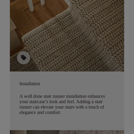
sell
Installation
A well done stair runner installation enhances
your staircase’s look and feel. Adding a stair
runner can elevate your stairs with a touch of
elegance and comfort.