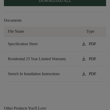
DOWNLOAD ALL
Documents
File Name
Type
download
Specification Sheet
PDF
download
Residential 25 Year Limited Warranty
PDF
download
Stretch In Installation Instructions
PDF
Other Products You'll Love