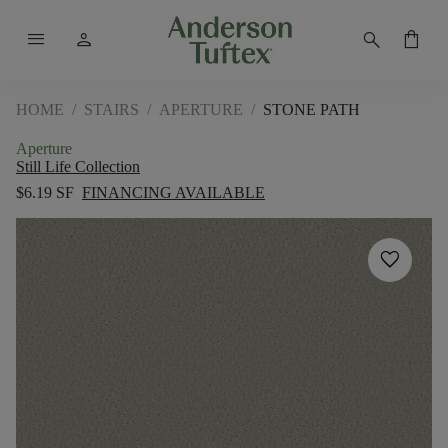
menu
person
search
shopping_bag
HOME
/
STAIRS
/
APERTURE
/
STONE PATH
Aperture
Still Life Collection
$6.19 SF
FINANCING AVAILABLE
favorite