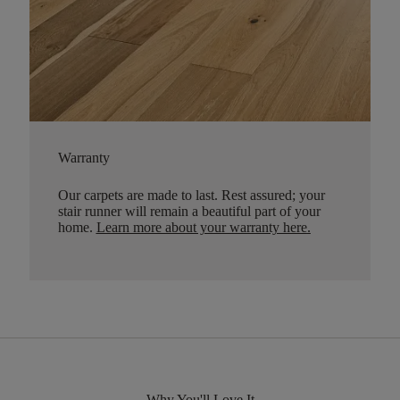
Warranty
Our carpets are made to last. Rest assured; your
stair runner will remain a beautiful part of your
home.
Learn more about your warranty here
.
Why You'll Love It