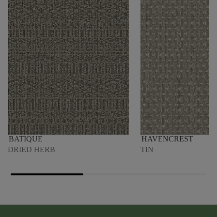
BATIQUE
HAVENCREST
DRIED HERB
TIN