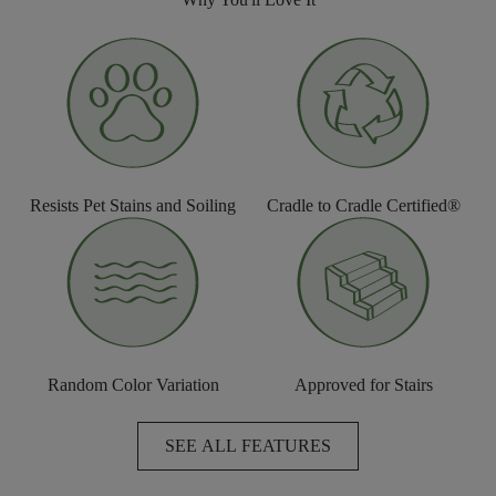
Resists Pet Stains and Soiling
Cradle to Cradle Certified®
Random Color Variation
Approved for Stairs
SEE ALL FEATURES