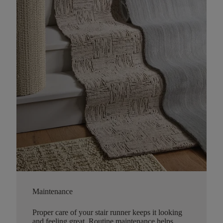
Maintenance
Proper care of your stair runner keeps it looking
and feeling great. Routine maintenance helps