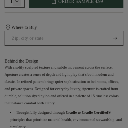
shopping_bag
1
ORDER SAMPLE
4.99
location_on
Where to Buy
arrow_right_alt
Behind the Design
With a softly sculpted texture and subtle movement across the surface
,
Aperture creates a sense of depth and light play that’s both modern and
classic. Its refined pattern brings quiet sophistication to bedrooms, offices,
and
private spaces. Designed for everyday luxury, Aperture is crafted from
durable, solution-dyed nylon and offered
in
a palette of 15 timeless colors
that
balance comfort with clarity
.
Thoughtfully
designed through
Cradle to Cradle
Certified®
principles that prioritize material health, environmental stewardship, and
circularity.