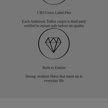
CRI Green Label Plus
Each Anderson Tuftex carpet is third party
verified to ensure safe indoor air quality
Built to Endure
Strong, resilient fibers that stand up to
everyday life