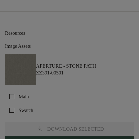
Resources
Image Assets
APERTURE -
STONE PATH
ZZ391-00501
check_box_outline_blank
Main
check_box_outline_blank
Swatch
download
DOWNLOAD SELECTED