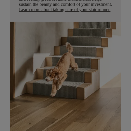
sustain the beauty and comfort of your investment.
Learn more about taking care of your stair runner.