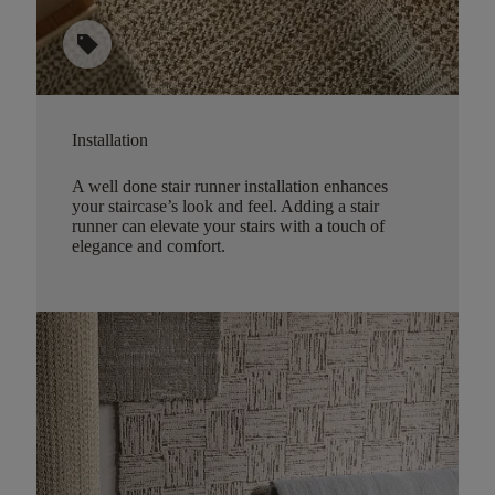
sell
Installation
A well done stair runner installation enhances
your staircase’s look and feel. Adding a stair
runner can elevate your stairs with a touch of
elegance and comfort.