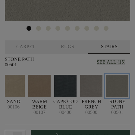
CARPET
RUGS
STAIRS
STONE PATH
SEE ALL (15)
00501
SAND
WARM
CAPE COD
FRENCH
STONE
00106
BEIGE
BLUE
GREY
PATH
00107
00400
00500
00501