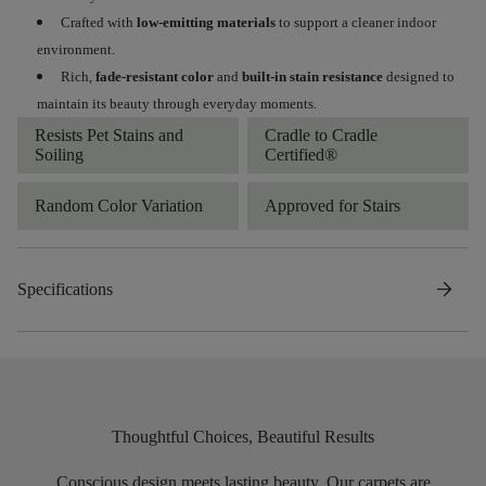
Crafted with
low-emitting materials
to support a cleaner indoor
environment.
Rich,
fade-resistant color
and
built-in stain resistance
designed to
maintain its beauty through everyday moments.
Resists Pet Stains and
Cradle to Cradle
Soiling
Certified®
Random Color Variation
Approved for Stairs
arrow_forward
Specifications
Thoughtful Choices, Beautiful Results
Conscious design meets lasting beauty. Our carpets are