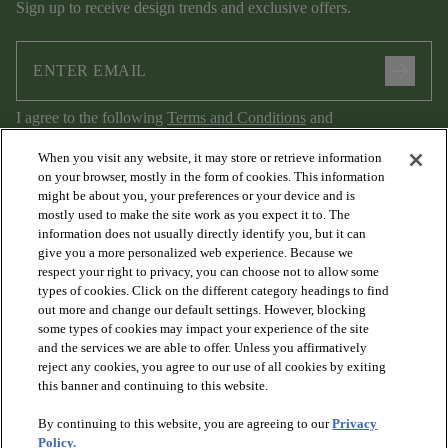
Sign up to receive design trends and exclusive offers.
arrow_forward
I agree to the following
Terms and Conditions
and
Privacy Policy
.
When you visit any website, it may store or retrieve information
on your browser, mostly in the form of cookies. This information
might be about you, your preferences or your device and is
mostly used to make the site work as you expect it to. The
information does not usually directly identify you, but it can
give you a more personalized web experience. Because we
respect your right to privacy, you can choose not to allow some
types of cookies. Click on the different category headings to find
out more and change our default settings. However, blocking
arrow_forward_ios
PRODUCTS
some types of cookies may impact your experience of the site
and the services we are able to offer. Unless you affirmatively
reject any cookies, you agree to our use of all cookies by exiting
arrow_forward_ios
this banner and continuing to this website.
DISCOVER
By continuing to this website, you are agreeing to our
Privacy
Policy.