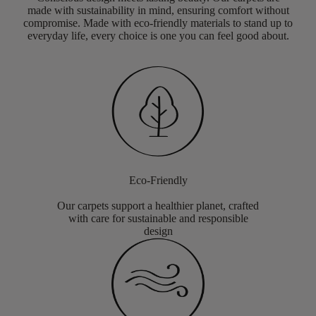
made with sustainability in mind, ensuring comfort without
compromise. Made with eco-friendly materials to stand up to
everyday life, every choice is one you can feel good about.
Eco-Friendly
Our carpets support a healthier planet, crafted
with care for sustainable and responsible
design