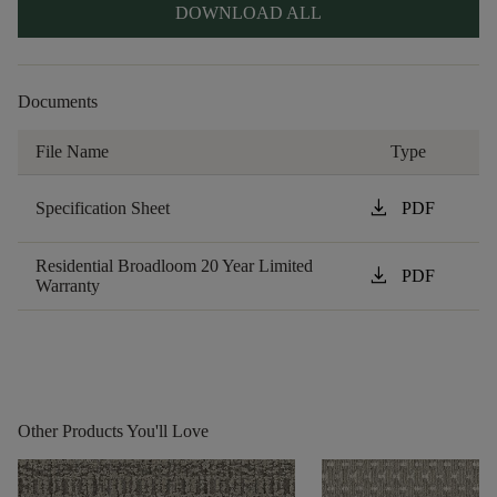
DOWNLOAD ALL
Documents
File Name
Type
download
Specification Sheet
PDF
Residential Broadloom 20 Year Limited
download
PDF
Warranty
Other Products You'll Love