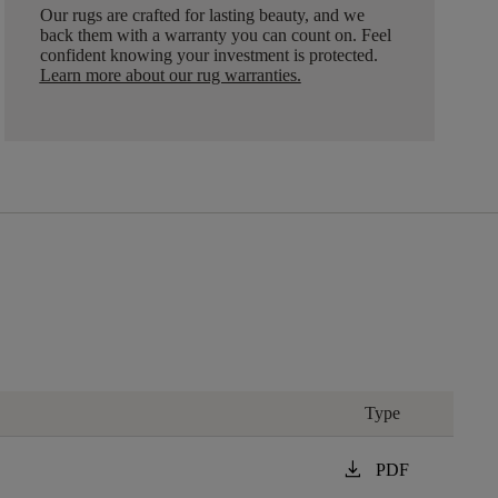
Our rugs are crafted for lasting beauty, and we
back them with a warranty you can count on. Feel
confident knowing your investment is protected.
Learn more about our rug warranties.
Type
download
PDF