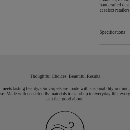
handcrafted desi
at select retailers
Specifications
Thoughtful Choices, Beautiful Results
meets lasting beauty. Our carpets are made with sustainability in mind
e. Made with eco-friendly materials to stand up to everyday life, every
can feel good about.