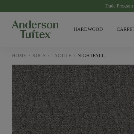
Trade Program
HARDWOOD
CARPE
HOME
/
RUGS
/
TACTILE
/
NIGHTFALL