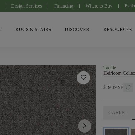
Design Services
Financing
Where to Buy
Explo
T
RUGS & STAIRS
DISCOVER
RESOURCES
Tactile
Heirloom Collec
favorite
info
$19.39 SF
CARPET
arrow_forward_ios