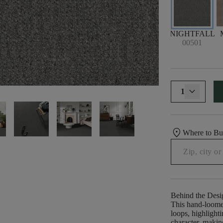
NIGHTFALL
00501
1
location_on
Where to B
Behind the Desi
This hand-loomed
loops, highlighti
character, making