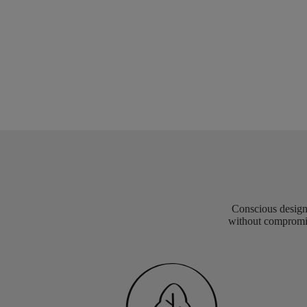
Conscious design 
without compromis