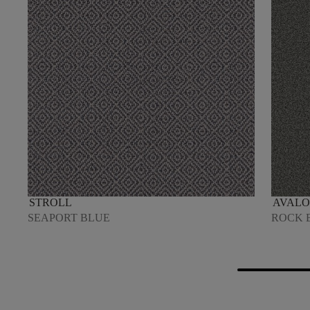
STROLL
AVALO
SEAPORT BLUE
ROCK 