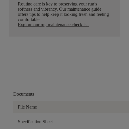
Routine care is key to preserving your rug’s
softness and vibrancy. Our maintenance guide
offers tips to help keep it looking fresh and feeling
comfortable.
Explore our rug maintenance checklist
.
Documents
File Name
Specification Sheet