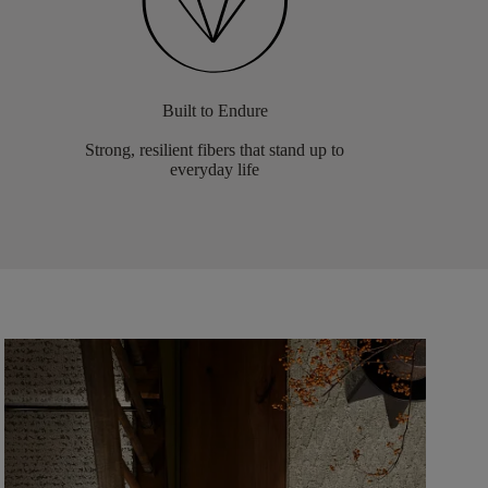
Built to Endure
Strong, resilient fibers that stand up to
everyday life