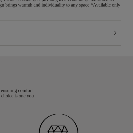
gn brings warmth and individuality to any space.​ *Available only
.
arrow_forward
, ensuring comfort
 choice is one you