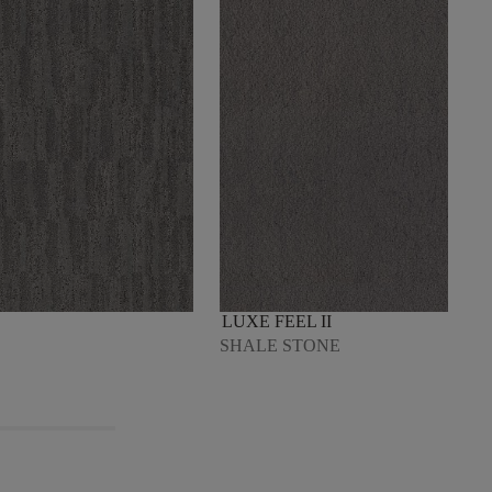
LUXE FEEL II
SHALE STONE