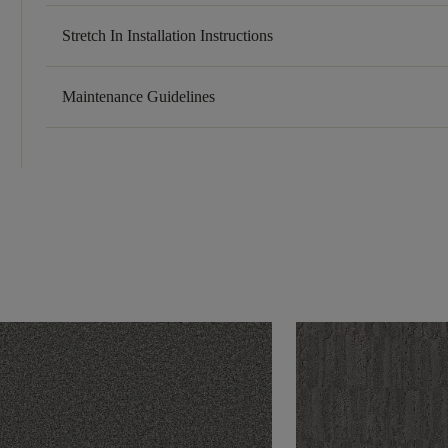
Stretch In Installation Instructions
Maintenance Guidelines