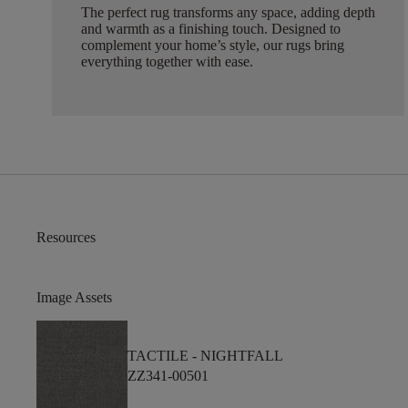
The perfect rug transforms any space, adding depth
and warmth as a finishing touch. Designed to
complement your home’s style, our rugs bring
everything together with ease.
Resources
Image Assets
TACTILE -
NIGHTFALL
ZZ341-00501