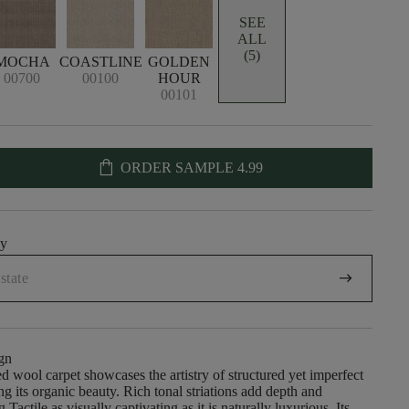
SEE
ALL
(5)
MOCHA
COASTLINE
GOLDEN
00700
00100
HOUR
00101
shopping_bag
ORDER SAMPLE
4.99
uy
arrow_right_alt
gn
 wool carpet showcases the artistry of structured yet imperfect
ng its organic beauty. Rich tonal striations add depth and
 Tactile as visually captivating as it is naturally luxurious. Its