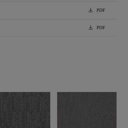
download
PDF
download
PDF