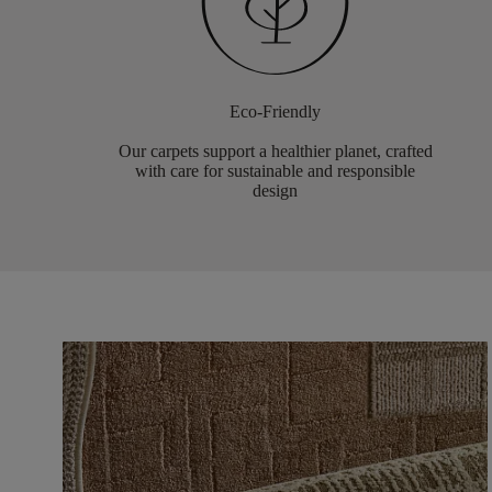
Eco-Friendly
Our carpets support a healthier planet, crafted
with care for sustainable and responsible
design