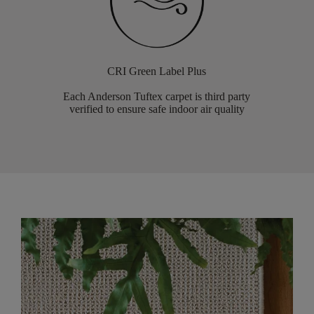
CRI Green Label Plus
Each Anderson Tuftex carpet is third party
verified to ensure safe indoor air quality