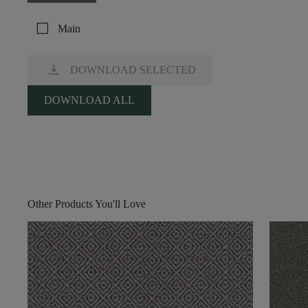
check_box_outline_blank
Main
download
DOWNLOAD SELECTED
DOWNLOAD ALL
Other Products You'll Love