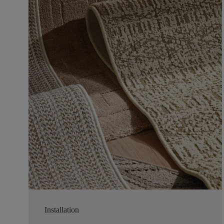
Installation