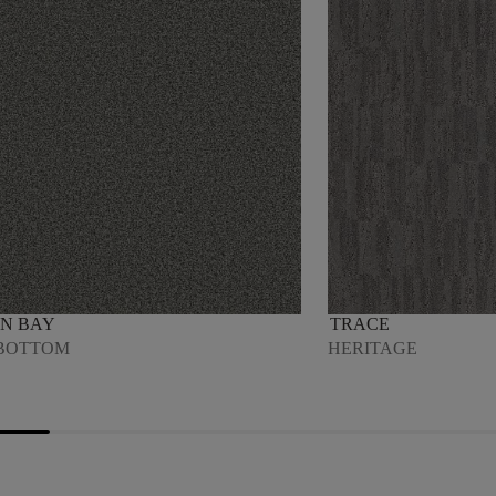
N BAY
TRACE
BOTTOM
HERITAGE