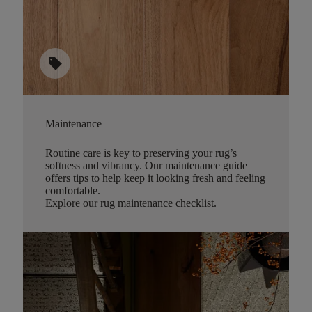
sell
Maintenance
Routine care is key to preserving your rug’s
softness and vibrancy. Our maintenance guide
offers tips to help keep it looking fresh and feeling
comfortable.
Explore our rug maintenance checklist
.