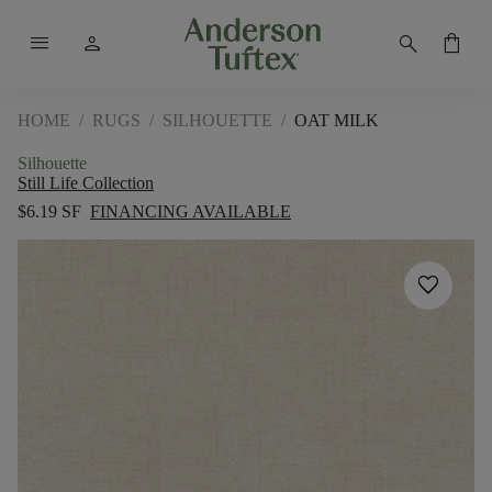
menu
person
search
shopping_bag
HOME
/
RUGS
/
SILHOUETTE
/
OAT MILK
Silhouette
Still Life Collection
$6.19 SF
FINANCING AVAILABLE
favorite