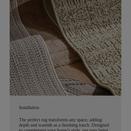
Installation
The perfect rug transforms any space, adding
depth and warmth as a finishing touch. Designed
to complement your home’s style, our rugs bring