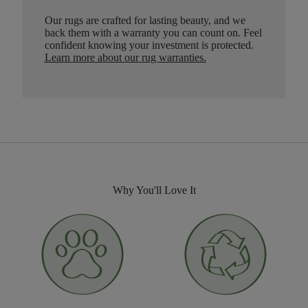
Our rugs are crafted for lasting beauty, and we
back them with a warranty you can count on. Feel
confident knowing your investment is protected.
Learn more about our rug warranties.
Why You'll Love It