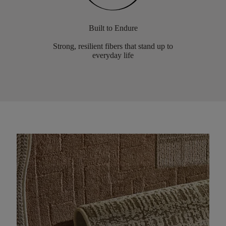
Built to Endure
Strong, resilient fibers that stand up to
everyday life