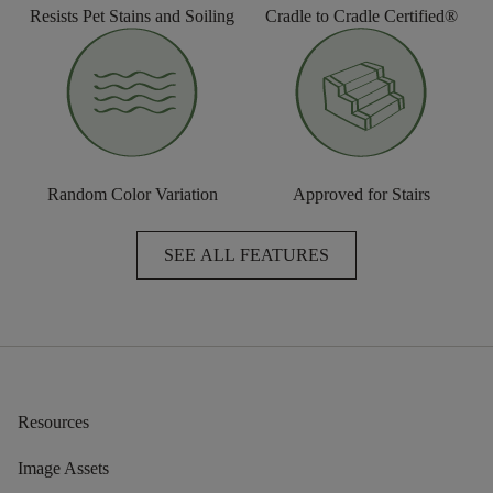
Resists Pet Stains and Soiling
Cradle to Cradle Certified®
Random Color Variation
Approved for Stairs
SEE ALL FEATURES
Resources
Image Assets