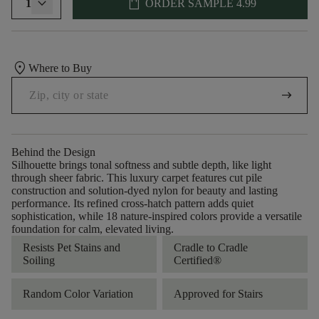
shopping_bag
1
ORDER SAMPLE
4.99
location_on
Where to Buy
arrow_right_alt
Behind the Design
Silhouette brings tonal softness and subtle depth, like light
through sheer fabric. This luxury carpet features cut pile
construction and solution-dyed nylon for beauty and lasting
performance. Its refined cross-hatch pattern adds quiet
sophistication, while 18 nature-inspired colors provide a versatile
foundation for calm, elevated living.
Resists Pet Stains and
Cradle to Cradle
Soiling
Certified®
Random Color Variation
Approved for Stairs