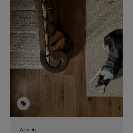
sell
Warranty