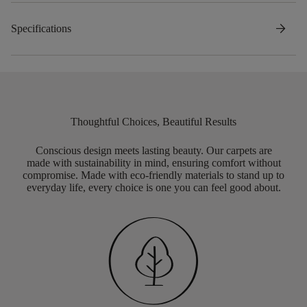
arrow_forward
Specifications
Thoughtful Choices, Beautiful Results
Conscious design meets lasting beauty. Our carpets are
made with sustainability in mind, ensuring comfort without
compromise. Made with eco-friendly materials to stand up to
everyday life, every choice is one you can feel good about.