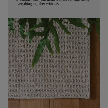
everything together with ease.