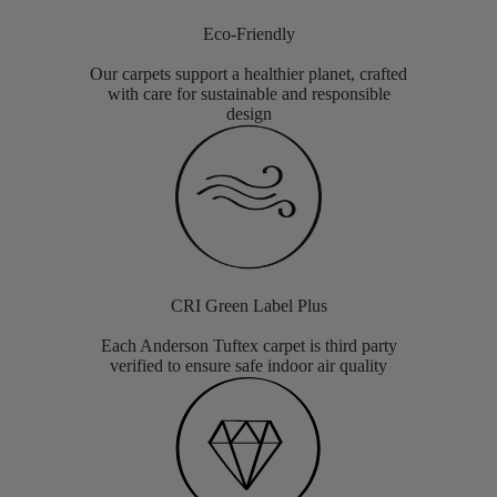
Eco-Friendly
Our carpets support a healthier planet, crafted
with care for sustainable and responsible
design
CRI Green Label Plus
Each Anderson Tuftex carpet is third party
verified to ensure safe indoor air quality