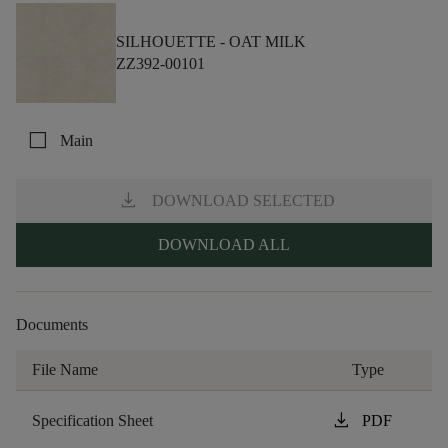
SILHOUETTE -
OAT MILK
ZZ392-00101
check_box_outline_blank
Main
download
DOWNLOAD SELECTED
DOWNLOAD ALL
Documents
File Name
Type
download
Specification Sheet
PDF