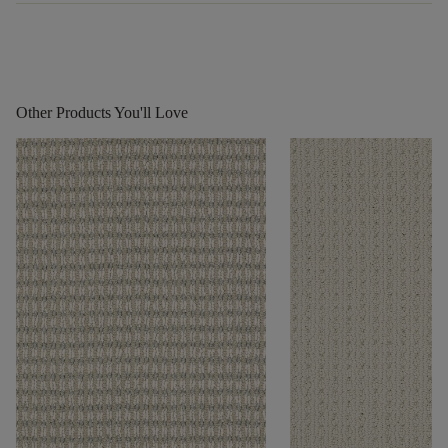
Other Products You'll Love