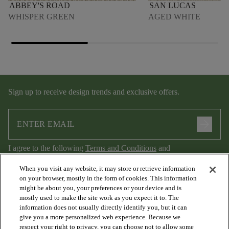
ABBEY'S ROAD
SAN LUCAS
WHISPER GREEN
AGED WHITE
Sign up to receive design trends and exclusive offers.
arrow_forward
I agree to the following
Terms and Conditions
and
Privacy Policy
.
When you visit any website, it may store or retrieve information
on your browser, mostly in the form of cookies. This information
might be about you, your preferences or your device and is
mostly used to make the site work as you expect it to. The
information does not usually directly identify you, but it can
give you a more personalized web experience. Because we
respect your right to privacy, you can choose not to allow some