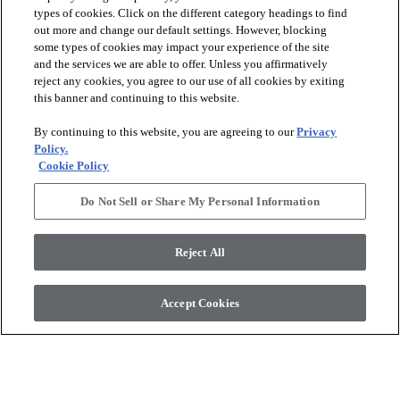
types of cookies. Click on the different category headings to find
out more and change our default settings. However, blocking
arrow_forward_ios
PRODUCTS
some types of cookies may impact your experience of the site
and the services we are able to offer. Unless you affirmatively
reject any cookies, you agree to our use of all cookies by exiting
arrow_forward_ios
this banner and continuing to this website.
DISCOVER
By continuing to this website, you are agreeing to our
Privacy
Policy.
arrow_forward_ios
RESOURCES
Cookie Policy
Do Not Sell or Share My Personal Information
arrow_forward_ios
ABOUT US
Reject All
© 2026 Anderson Tuftex
, All Rights Reserved. Shaw Industries
Accept Cookies
Group Inc., A Berkshire Hathaway Company
Privacy Policy
Terms And Conditions
Legal Disclosures
Accessibility Commitment Statement
Supplier Responsibility
Modern Slavery Statement
Do Not Sell Or Share My Personal Information