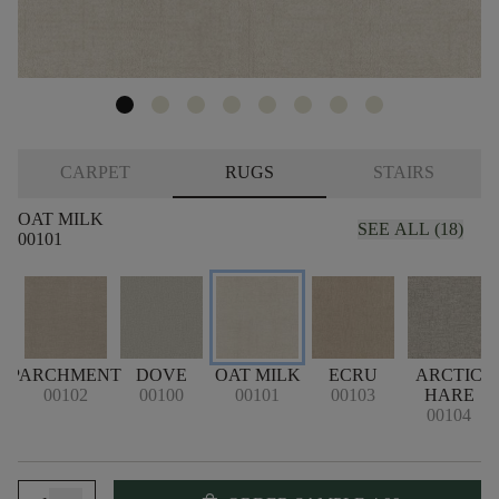
CARPET
RUGS
STAIRS
OAT MILK
SEE ALL (18)
00101
PARCHMENT
DOVE
OAT MILK
ECRU
ARCTIC
00102
00100
00101
00103
HARE
00104