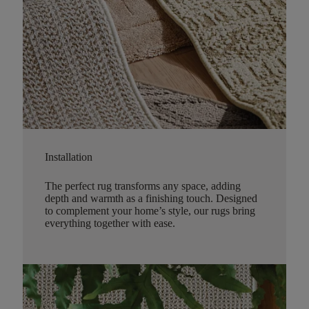
Installation
The perfect rug transforms any space, adding
depth and warmth as a finishing touch. Designed
to complement your home’s style, our rugs bring
everything together with ease.