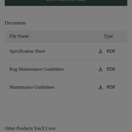
Documents
File Name
Type
download
Specification Sheet
PDF
download
Rug Maintenance Guidelines
PDF
download
Maintenance Guidelines
PDF
Other Products You'll Love