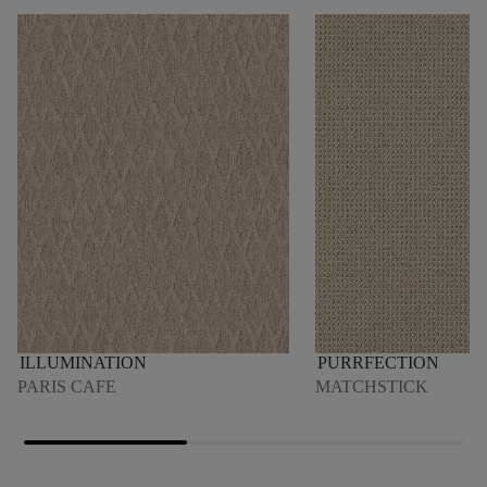
ILLUMINATION
PURRFECTION
PARIS CAFE
MATCHSTICK