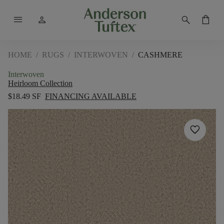
menu
person
search
shopping_bag
HOME
/
RUGS
/
INTERWOVEN
/
CASHMERE
Interwoven
Heirloom Collection
$18.49 SF
FINANCING AVAILABLE
favorite