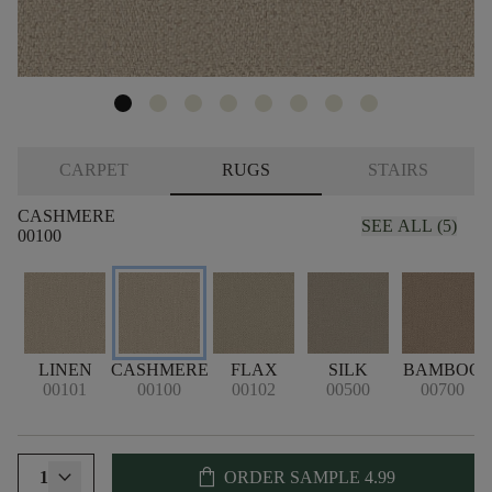
CARPET
RUGS
STAIRS
CASHMERE
SEE ALL (5)
00100
LINEN
CASHMERE
FLAX
SILK
BAMBOO
00101
00100
00102
00500
00700
shopping_bag
1
ORDER SAMPLE
4.99