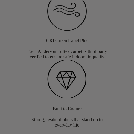
CRI Green Label Plus
Each Anderson Tuftex carpet is third party
verified to ensure safe indoor air quality
Built to Endure
Strong, resilient fibers that stand up to
everyday life