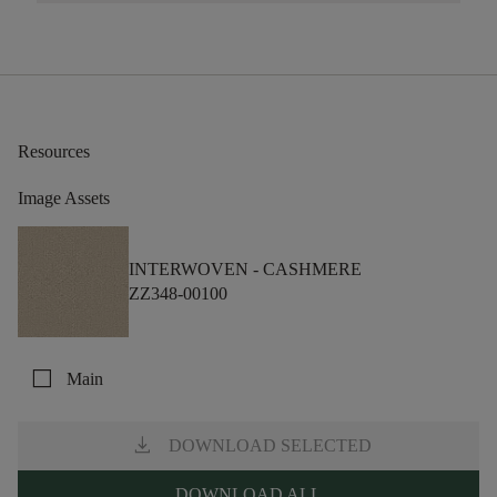
Resources
Image Assets
INTERWOVEN -
CASHMERE
ZZ348-00100
check_box_outline_blank
Main
download
DOWNLOAD SELECTED
DOWNLOAD ALL