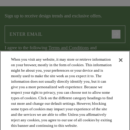
Sign up to receive design trends and exclusive offers.
arrow_forward
I agree to the following
Terms and Conditions
and
Privacy Policy
.
When you visit any website, it may store or retrieve information
on your browser, mostly in the form of cookies. This information
might be about you, your preferences or your device and is
mostly used to make the site work as you expect it to. The
information does not usually directly identify you, but it can
give you a more personalized web experience. Because we
respect your right to privacy, you can choose not to allow some
types of cookies. Click on the different category headings to find
out more and change our default settings. However, blocking
arrow_forward_ios
PRODUCTS
some types of cookies may impact your experience of the site
and the services we are able to offer. Unless you affirmatively
reject any cookies, you agree to our use of all cookies by exiting
arrow_forward_ios
this banner and continuing to this website.
DISCOVER