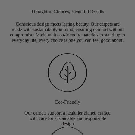
Thoughtful Choices, Beautiful Results
Conscious design meets lasting beauty. Our carpets are
made with sustainability in mind, ensuring comfort without
compromise. Made with eco-friendly materials to stand up to
everyday life, every choice is one you can feel good about.
Eco-Friendly
Our carpets support a healthier planet, crafted
with care for sustainable and responsible
design