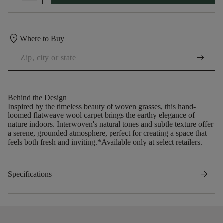
location_on
Where to Buy
arrow_right_alt
Behind the Design
Inspired by the timeless beauty of woven grasses, this hand-
loomed flatweave wool carpet brings the earthy elegance of
nature indoors. Interwoven's natural tones and subtle texture offer
a serene, grounded atmosphere, perfect for creating a space that
feels both fresh and inviting.​ *Available only at select retailers.
arrow_forward
Specifications