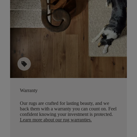
sell
Warranty
Our rugs are crafted for lasting beauty, and we
back them with a warranty you can count on. Feel
confident knowing your investment is protected.
Learn more about our rug warranties.