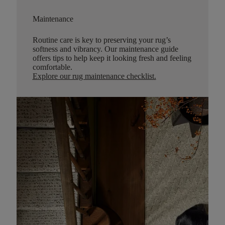
Maintenance
Routine care is key to preserving your rug’s
softness and vibrancy. Our maintenance guide
offers tips to help keep it looking fresh and feeling
comfortable.
Explore our rug maintenance checklist
.