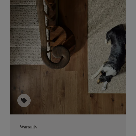
sell
Warranty