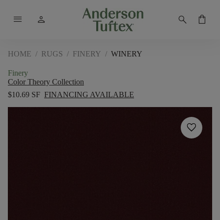
menu
person
search
shopping_bag
HOME
/
RUGS
/
FINERY
/
WINERY
Finery
Color Theory Collection
$10.69 SF
FINANCING AVAILABLE
favorite