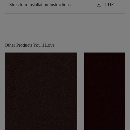
download
Stretch In Installation Instructions
PDF
Other Products You'll Love