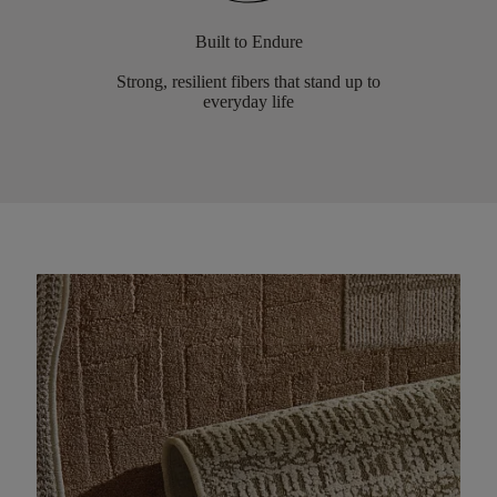
Built to Endure
Strong, resilient fibers that stand up to
everyday life