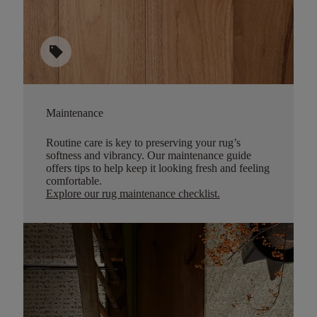
sell
Maintenance
Routine care is key to preserving your rug’s
softness and vibrancy. Our maintenance guide
offers tips to help keep it looking fresh and feeling
comfortable.
Explore our rug maintenance checklist
.