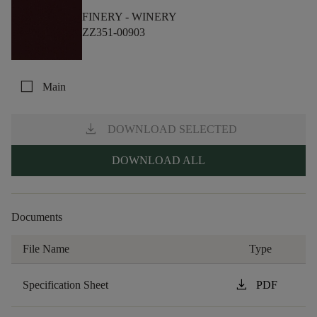
FINERY -
WINERY
ZZ351-00903
check_box_outline_blank
Main
download
DOWNLOAD SELECTED
DOWNLOAD ALL
Documents
File Name
Type
download
Specification Sheet
PDF