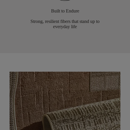
Built to Endure
Strong, resilient fibers that stand up to
everyday life