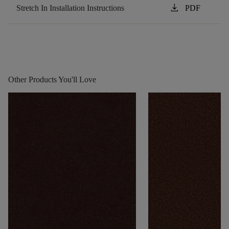
download
Stretch In Installation Instructions
PDF
Other Products You'll Love