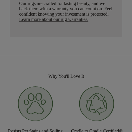
Our rugs are crafted for lasting beauty, and we
back them with a warranty you can count on. Feel
confident knowing your investment is protected.
Learn more about our rug warranties.
Why You'll Love It
Resists Pet Stains and Soiling
Cradle to Cradle Certified®