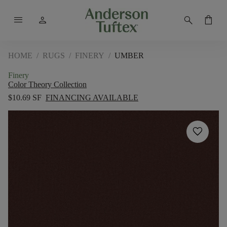
menu
person
search
shopping_bag
HOME
/
RUGS
/
FINERY
/
UMBER
Finery
Color Theory Collection
$10.69 SF
FINANCING AVAILABLE
favorite