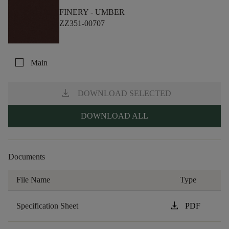
FINERY -
UMBER
ZZ351-00707
check_box_outline_blank
Main
download
DOWNLOAD SELECTED
DOWNLOAD ALL
Documents
File Name
Type
download
Specification Sheet
PDF