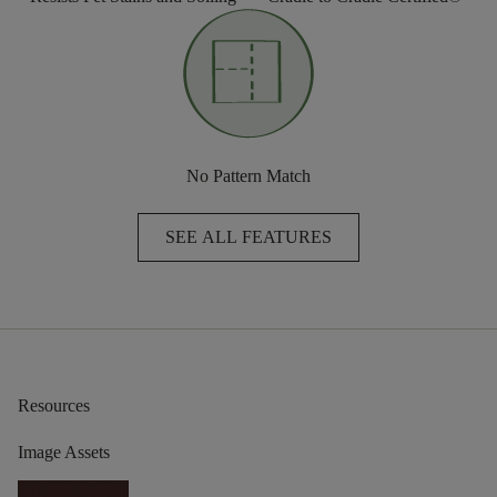
No Pattern Match
SEE ALL FEATURES
Resources
Image Assets