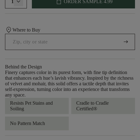
shopping_bag
1
ORDER SAMPLE
4.99
location_on
Where to Buy
arrow_right_alt
Behind the Design
Finery captures color in its purest form, with fine tip definition
that enhances each hue’s lavish vibrancy. Inspired by the richness
of velvet and mohair, this solid offers a tactile depth that invites
self-expression, turning color into an experience that transforms
any space.
Resists Pet Stains and
Cradle to Cradle
Soiling
Certified®
No Pattern Match