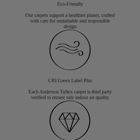
Eco-Friendly
Our carpets support a healthier planet, crafted
with care for sustainable and responsible
design
CRI Green Label Plus
Each Anderson Tuftex carpet is third party
verified to ensure safe indoor air quality