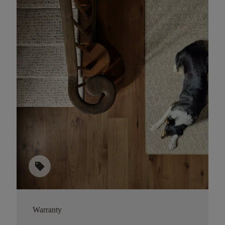
sell
Warranty