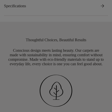
arrow_forward
Specifications
Thoughtful Choices, Beautiful Results
Conscious design meets lasting beauty. Our carpets are
made with sustainability in mind, ensuring comfort without
compromise. Made with eco-friendly materials to stand up to
everyday life, every choice is one you can feel good about.