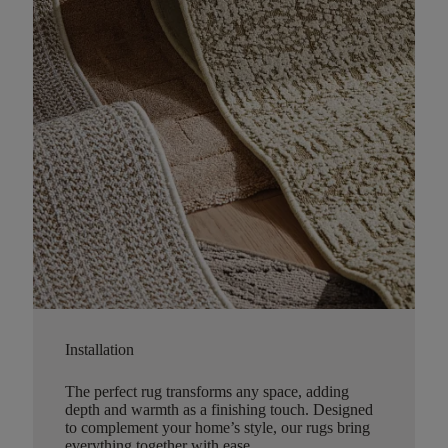
Installation
The perfect rug transforms any space, adding
depth and warmth as a finishing touch. Designed
to complement your home’s style, our rugs bring
everything together with ease.