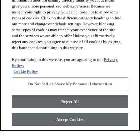
information does not usually directly identify you, but it can
give you a more personalized web experience. Because we
respect your right to privacy, you can choose not to allow some
types of cookies. Click on the different category headings to find
out more and change our default settings. However, blocking
arrow_forward_ios
PRODUCTS
some types of cookies may impact your experience of the site
and the services we are able to offer. Unless you affirmatively
reject any cookies, you agree to our use of all cookies by exiting
arrow_forward_ios
this banner and continuing to this website.
DISCOVER
By continuing to this website, you are agreeing to our
Privacy
Policy.
arrow_forward_ios
RESOURCES
Cookie Policy
Do Not Sell or Share My Personal Information
arrow_forward_ios
ABOUT US
Reject All
© 2026 Anderson Tuftex
, All Rights Reserved. Shaw Industries
Accept Cookies
Group Inc., A Berkshire Hathaway Company
Privacy Policy
Terms And Conditions
Legal Disclosures
Accessibility Commitment Statement
Supplier Responsibility
Modern Slavery Statement