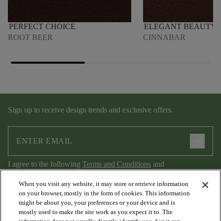
PERFECT CHOICE
ELEGANT BEAUTY
ROOT BEER
CINNABAR
Sign up to receive design trends and exclusive offers.
arrow_forward
I agree to the following
Terms and Conditions
and
Privacy Policy
.
When you visit any website, it may store or retrieve information
on your browser, mostly in the form of cookies. This information
might be about you, your preferences or your device and is
mostly used to make the site work as you expect it to. The