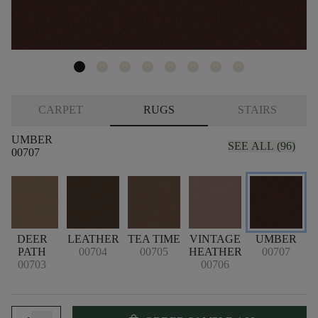
CARPET
RUGS
STAIRS
UMBER
SEE ALL (96)
00707
K
DEER
LEATHER
TEA TIME
VINTAGE
UMBER
PATH
00704
00705
HEATHER
00707
00703
00706