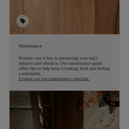
sell
Maintenance
Routine care is key to preserving your rug’s
softness and vibrancy. Our maintenance guide
offers tips to help keep it looking fresh and feeling
comfortable.
Explore our rug maintenance checklist
.