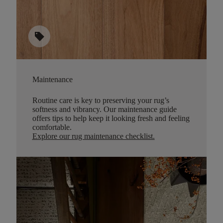
sell
Maintenance
Routine care is key to preserving your rug’s
softness and vibrancy. Our maintenance guide
offers tips to help keep it looking fresh and feeling
comfortable.
Explore our rug maintenance checklist
.