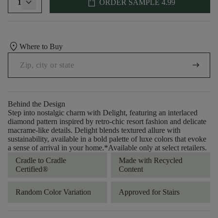
shopping_bag
1
ORDER SAMPLE
4.99
location_on
Where to Buy
arrow_right_alt
Behind the Design
Step into nostalgic charm with Delight, featuring an interlaced
diamond pattern inspired by retro-chic resort fashion and delicate
macrame-like details. Delight blends textured allure with
sustainability, available in a bold palette of luxe colors that evoke
a sense of arrival in your home.​ *Available only at select retailers.
Cradle to Cradle
Made with Recycled
Certified®
Content
Random Color Variation
Approved for Stairs