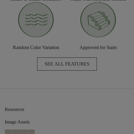
Random Color Variation
Approved for Stairs
SEE ALL FEATURES
Resources
Image Assets