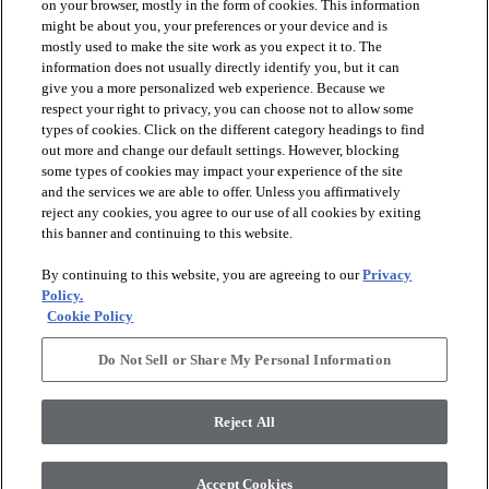
on your browser, mostly in the form of cookies. This information
might be about you, your preferences or your device and is
mostly used to make the site work as you expect it to. The
information does not usually directly identify you, but it can
give you a more personalized web experience. Because we
respect your right to privacy, you can choose not to allow some
types of cookies. Click on the different category headings to find
out more and change our default settings. However, blocking
arrow_forward_ios
PRODUCTS
some types of cookies may impact your experience of the site
and the services we are able to offer. Unless you affirmatively
reject any cookies, you agree to our use of all cookies by exiting
arrow_forward_ios
this banner and continuing to this website.
DISCOVER
By continuing to this website, you are agreeing to our
Privacy
Policy.
arrow_forward_ios
RESOURCES
Cookie Policy
Do Not Sell or Share My Personal Information
arrow_forward_ios
ABOUT US
Reject All
© 2026 Anderson Tuftex
, All Rights Reserved. Shaw Industries
Accept Cookies