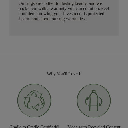
Our rugs are crafted for lasting beauty, and we
back them with a warranty you can count on. Feel
confident knowing your investment is protected.
Learn more about our rug warranties.
Why You'll Love It
Cradle to Cradle Certified®
Made with Recycled Content