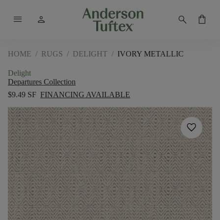
menu
person
search
shopping_bag
HOME
/
RUGS
/
DELIGHT
/
IVORY METALLIC
Delight
Departures Collection
$9.49 SF
FINANCING AVAILABLE
favorite