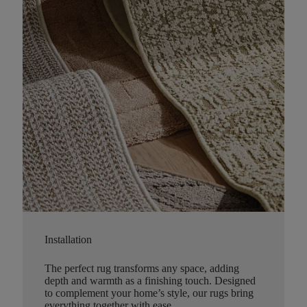
Installation
The perfect rug transforms any space, adding
depth and warmth as a finishing touch. Designed
to complement your home’s style, our rugs bring
everything together with ease.