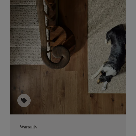
sell
Warranty