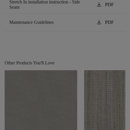
Stretch In installation instruction - Side
download
PDF
Seam
download
Maintenance Guidelines
PDF
Other Products You'll Love