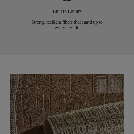
Built to Endure
Strong, resilient fibers that stand up to
everyday life