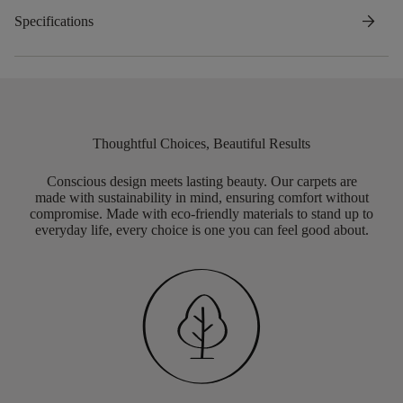
arrow_forward
Specifications
Thoughtful Choices, Beautiful Results
Conscious design meets lasting beauty. Our carpets are
made with sustainability in mind, ensuring comfort without
compromise. Made with eco-friendly materials to stand up to
everyday life, every choice is one you can feel good about.