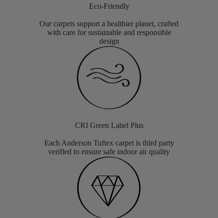
Eco-Friendly
Our carpets support a healthier planet, crafted
with care for sustainable and responsible
design
CRI Green Label Plus
Each Anderson Tuftex carpet is third party
verified to ensure safe indoor air quality