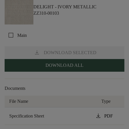
DELIGHT -
IVORY METALLIC
ZZ310-00103
check_box_outline_blank
Main
download
DOWNLOAD SELECTED
DOWNLOAD ALL
Documents
File Name
Type
download
Specification Sheet
PDF