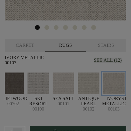
CARPET
RUGS
STAIRS
IVORY METALLIC
SEE ALL (12)
00103
DRIFTWOOD
SKI
SEA SALT
ANTIQUE
IVORY
STO
00702
RESORT
00101
PEARL
METALLIC
00100
00102
00103