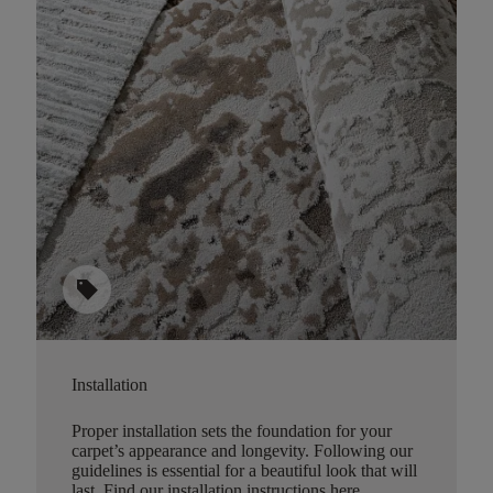
sell
Installation
Proper installation sets the foundation for your
carpet’s appearance and longevity. Following our
guidelines is essential for a beautiful look that will
last.
Find our installation instructions here
.