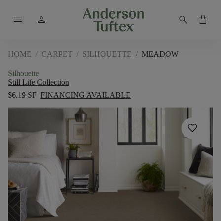
menu
person
search
shopping_bag
HOME
/
CARPET
/
SILHOUETTE
/
MEADOW
Silhouette
Still Life Collection
$6.19 SF
FINANCING AVAILABLE
favorite