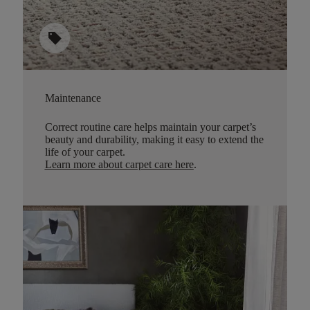
sell
Maintenance
Correct routine care helps maintain your carpet’s
beauty and durability, making it easy to extend the
life of your carpet.
Learn more about carpet care here
.