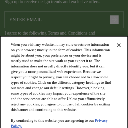
Sign up to receive design trends and exclusive offers.
arrow_forward
I agree to the following
Terms and Conditions
and
Privacy Policy
.
When you visit any website, it may store or retrieve information
on your browser, mostly in the form of cookies. This information
might be about you, your preferences or your device and is
mostly used to make the site work as you expect it to. The
information does not usually directly identify you, but it can
give you a more personalized web experience. Because we
respect your right to privacy, you can choose not to allow some
types of cookies. Click on the different category headings to find
out more and change our default settings. However, blocking
arrow_forward_ios
PRODUCTS
some types of cookies may impact your experience of the site
and the services we are able to offer. Unless you affirmatively
reject any cookies, you agree to our use of all cookies by exiting
arrow_forward_ios
this banner and continuing to this website.
DISCOVER
By continuing to this website, you are agreeing to our
Privacy
Policy.