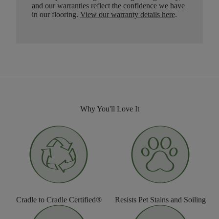
and our warranties reflect the confidence we have
in our flooring.
View our warranty details here
.
Why You'll Love It
Cradle to Cradle Certified®
Resists Pet Stains and Soiling