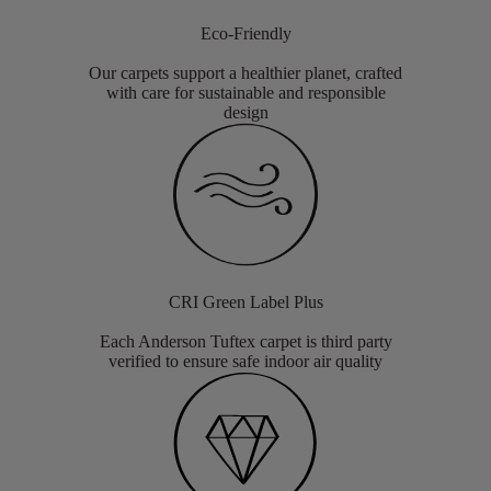
Eco-Friendly
Our carpets support a healthier planet, crafted
with care for sustainable and responsible
design
CRI Green Label Plus
Each Anderson Tuftex carpet is third party
verified to ensure safe indoor air quality