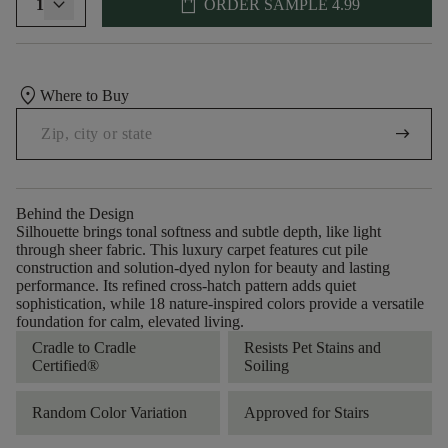
shopping_bag
1
ORDER SAMPLE
4.99
location_on
Where to Buy
arrow_right_alt
Behind the Design
Silhouette brings tonal softness and subtle depth, like light
through sheer fabric. This luxury carpet features cut pile
construction and solution-dyed nylon for beauty and lasting
performance. Its refined cross-hatch pattern adds quiet
sophistication, while 18 nature-inspired colors provide a versatile
foundation for calm, elevated living.
Cradle to Cradle
Resists Pet Stains and
Certified®
Soiling
Random Color Variation
Approved for Stairs