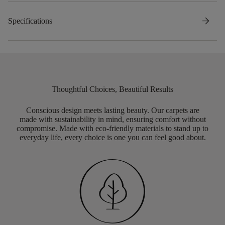
arrow_forward
Specifications
Thoughtful Choices, Beautiful Results
Conscious design meets lasting beauty. Our carpets are
made with sustainability in mind, ensuring comfort without
compromise. Made with eco-friendly materials to stand up to
everyday life, every choice is one you can feel good about.