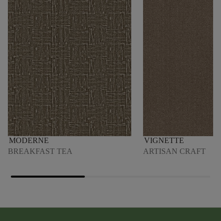
MODERNE
VIGNETTE
BREAKFAST TEA
ARTISAN CRAFT