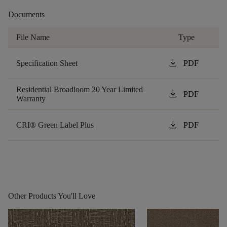
Documents
File Name
Type
download
Specification Sheet
PDF
Residential Broadloom 20 Year Limited
download
PDF
Warranty
download
CRI® Green Label Plus
PDF
Other Products You'll Love