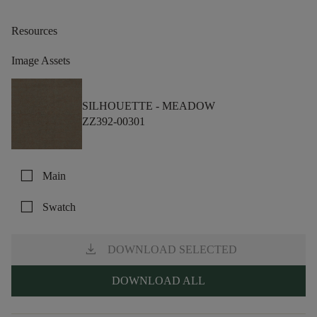
Resources
Image Assets
SILHOUETTE -
MEADOW
ZZ392-00301
check_box_outline_blank
Main
check_box_outline_blank
Swatch
download
DOWNLOAD SELECTED
DOWNLOAD ALL