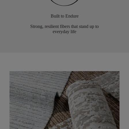
Built to Endure
Strong, resilient fibers that stand up to
everyday life