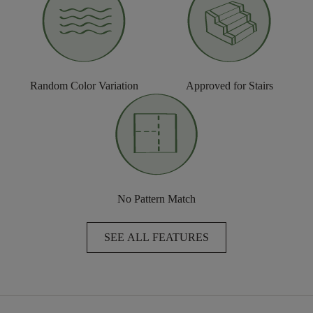
Random Color Variation
Approved for Stairs
No Pattern Match
SEE ALL FEATURES