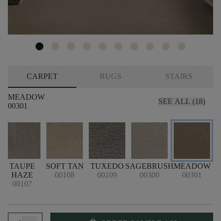
CARPET
RUGS
STAIRS
MEADOW
SEE ALL (18)
00301
M
TAUPE
SOFT TAN
TUXEDO
SAGEBRUSH
MEADOW
HAZE
00108
00109
00300
00301
00107