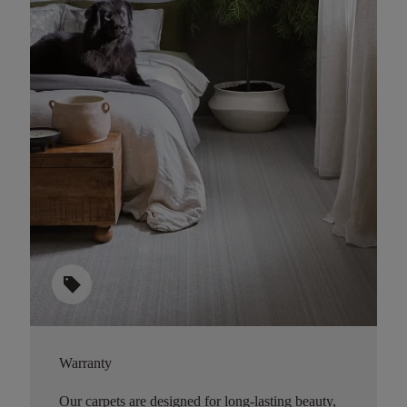
sell
Warranty
Our carpets are designed for long-lasting beauty,