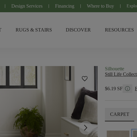
Design Services
Financing
Where to Buy
Explo
T
RUGS & STAIRS
DISCOVER
RESOURCES
Silhouette
Still Life Collec
favorite
info
$6.19 SF
CARPET
arrow_forward_ios