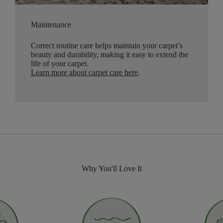
Maintenance
Correct routine care helps maintain your carpet’s
beauty and durability, making it easy to extend the
life of your carpet.
Learn more about carpet care here
.
Why You'll Love It