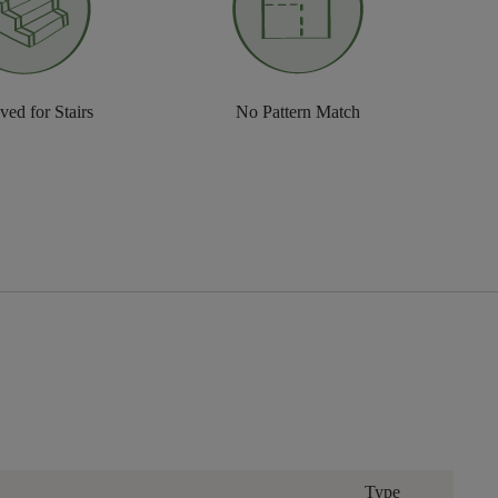
ed for Stairs
No Pattern Match
Type