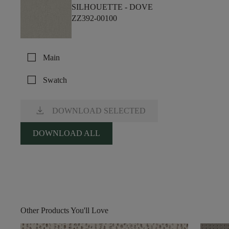
SILHOUETTE -
DOVE
ZZ392-00100
check_box_outline_blank
Main
check_box_outline_blank
Swatch
download
DOWNLOAD SELECTED
DOWNLOAD ALL
Other Products You'll Love