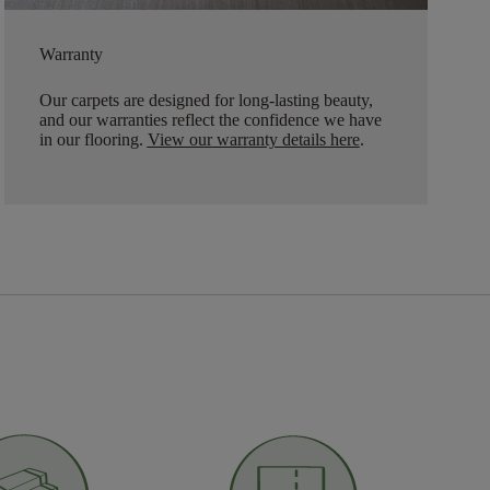
Warranty
Our carpets are designed for long-lasting beauty,
and our warranties reflect the confidence we have
in our flooring.
View our warranty details here
.