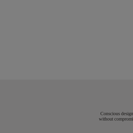
Conscious design 
without compromis