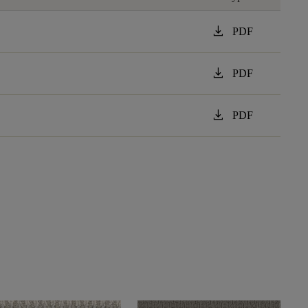
download
PDF
download
PDF
download
PDF