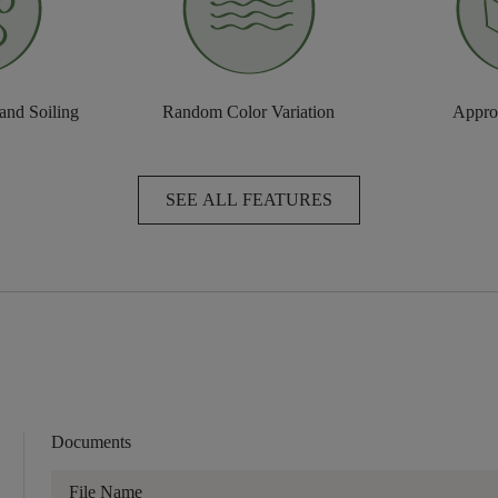
 and Soiling
Random Color Variation
Approv
SEE ALL FEATURES
Documents
File Name