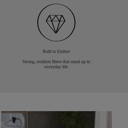
Built to Endure
Strong, resilient fibers that stand up to
everyday life