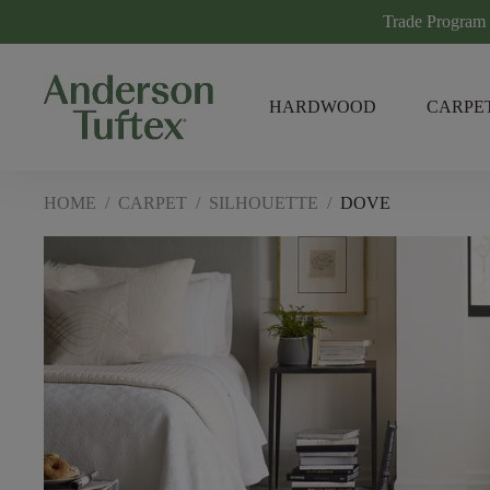
Trade Program
HARDWOOD
CARPE
HOME
/
CARPET
/
SILHOUETTE
/
DOVE