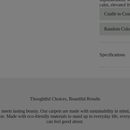
calm, elevated li
Cradle to Cra
Random Color
Specifications
Thoughtful Choices, Beautiful Results
meets lasting beauty. Our carpets are made with sustainability in mind
e. Made with eco-friendly materials to stand up to everyday life, every
can feel good about.