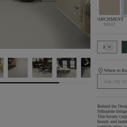
PARCHMENT
00102
1
location_on
Where to B
Behind the Desi
Silhouette brings
This luxury carp
beauty and lasti
sophistication, w