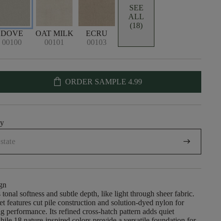
SEE
ALL
(18)
DOVE
OAT MILK
ECRU
00100
00101
00103
shopping_bag
ORDER SAMPLE
4.99
uy
arrow_right_alt
gn
 tonal softness and subtle depth, like light through sheer fabric.
et features cut pile construction and solution-dyed nylon for
ng performance. Its refined cross-hatch pattern adds quiet
hile 18 nature-inspired colors provide a versatile foundation for