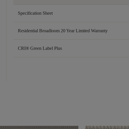
Specification Sheet
Residential Broadloom 20 Year Limited Warranty
CRI® Green Label Plus