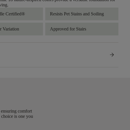
ving.
dle Certified®
Resists Pet Stains and Soiling
 Variation
Approved for Stairs
arrow_forward
, ensuring comfort
 choice is one you