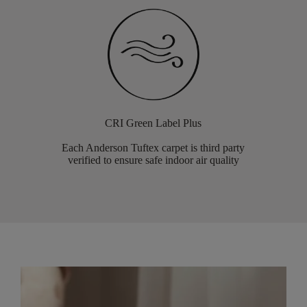
CRI Green Label Plus
Each Anderson Tuftex carpet is third party
verified to ensure safe indoor air quality