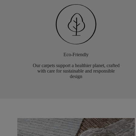
Eco-Friendly
Our carpets support a healthier planet, crafted
with care for sustainable and responsible
design