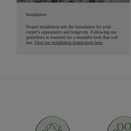
Installation
Proper installation sets the foundation for your
carpet’s appearance and longevity. Following our
guidelines is essential for a beautiful look that will
last.
Find our installation instructions here
.