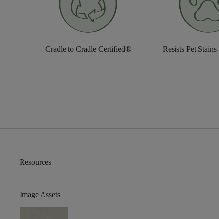
Cradle to Cradle Certified®
Resists Pet Stains
Resources
Image Assets