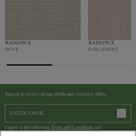
RADIANCE
RADIANCE
DOVE
PARCHMENT
Sign up to receive design trends and exclusive offers.
arrow_forward
I agree to the following
Terms and Conditions
and
Privacy Policy
.