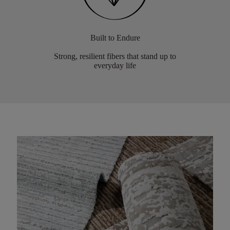
Built to Endure
Strong, resilient fibers that stand up to
everyday life