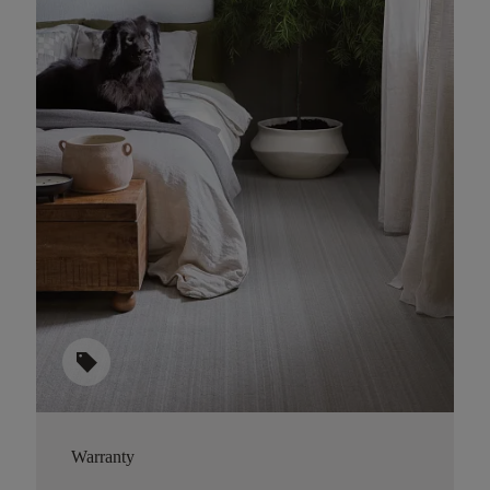
sell
Warranty