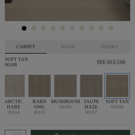
CARPET
RUGS
STAIRS
SOFT TAN
SEE ALL (18)
00108
ARCTIC
BARN
MUSHROOM
TAUPE
SOFT TAN
HARE
OWL
00106
HAZE
00108
00104
00105
00107