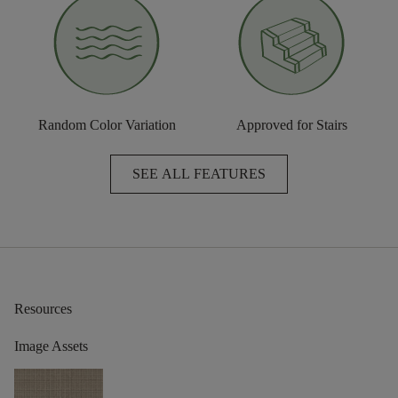
Random Color Variation
Approved for Stairs
SEE ALL FEATURES
Resources
Image Assets