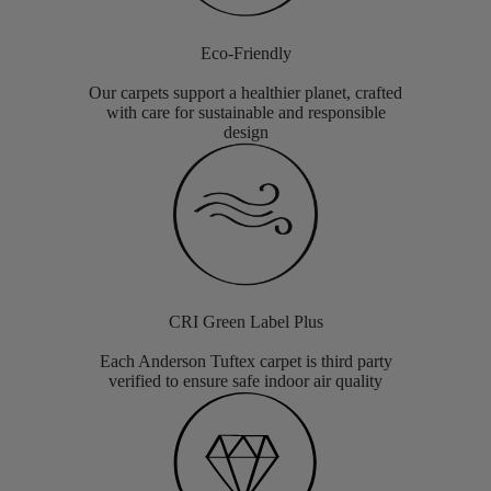
Eco-Friendly
Our carpets support a healthier planet, crafted
with care for sustainable and responsible
design
CRI Green Label Plus
Each Anderson Tuftex carpet is third party
verified to ensure safe indoor air quality