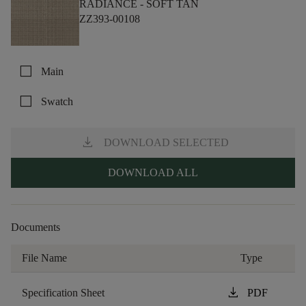
RADIANCE -
SOFT TAN
ZZ393-00108
check_box_outline_blank
Main
check_box_outline_blank
Swatch
download
DOWNLOAD SELECTED
DOWNLOAD ALL
Documents
File Name
Type
download
Specification Sheet
PDF