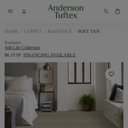
menu
person
search
shopping_bag
HOME
/
CARPET
/
RADIANCE
/
SOFT TAN
Radiance
Still Life Collection
$6.19 SF
FINANCING AVAILABLE
favorite