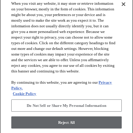
When you visit any website, it may store or retrieve information
on your browser, mostly in the form of cookies. This information
might be about you, your preferences or your device and is
mostly used to make the site work as you expect it to. The
information does not usually directly identify you, but it can
give you a more personalized web experience. Because we
respect your right to privacy, you can choose not to allow some
types of cookies. Click on the different category headings to find
out more and change our default settings. However, blocking
arrow_forward_ios
PRODUCTS
some types of cookies may impact your experience of the site
and the services we are able to offer. Unless you affirmatively
reject any cookies, you agree to our use of all cookies by exiting
arrow_forward_ios
this banner and continuing to this website.
DISCOVER
By continuing to this website, you are agreeing to our
Privacy
Policy.
arrow_forward_ios
RESOURCES
Cookie Policy
Do Not Sell or Share My Personal Information
arrow_forward_ios
ABOUT US
Reject All