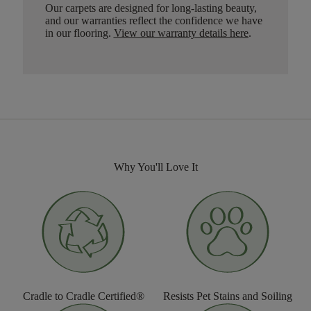
Our carpets are designed for long-lasting beauty,
and our warranties reflect the confidence we have
in our flooring.
View our warranty details here
.
Why You'll Love It
Cradle to Cradle Certified®
Resists Pet Stains and Soiling