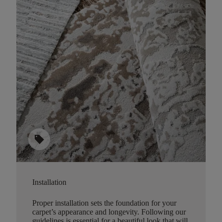
sell
Installation
Proper installation sets the foundation for your
carpet’s appearance and longevity. Following our
guidelines is essential for a beautiful look that will