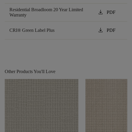
Residential Broadloom 20 Year Limited
download
PDF
Warranty
download
CRI® Green Label Plus
PDF
Other Products You'll Love