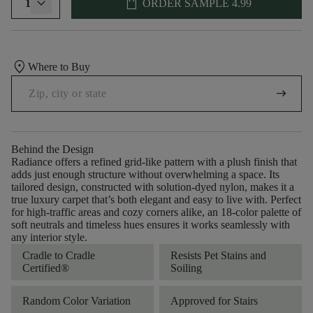
shopping_bag
1
ORDER SAMPLE
4.99
location_on
Where to Buy
arrow_right_alt
Behind the Design
Radiance offers a refined grid-like pattern with a plush finish that
adds just enough structure without overwhelming a space. Its
tailored design, constructed with solution-dyed nylon, makes it a
true luxury carpet that’s both elegant and easy to live with. Perfect
for high-traffic areas and cozy corners alike, an 18-color palette of
soft neutrals and timeless hues ensures it works seamlessly with
any interior style.
Cradle to Cradle
Resists Pet Stains and
Certified®
Soiling
Random Color Variation
Approved for Stairs