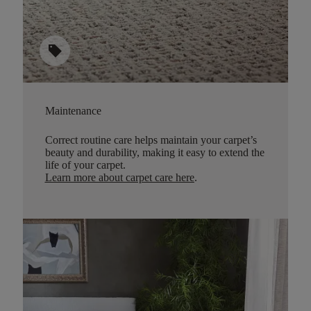
sell
Maintenance
Correct routine care helps maintain your carpet’s
beauty and durability, making it easy to extend the
life of your carpet.
Learn more about carpet care here
.