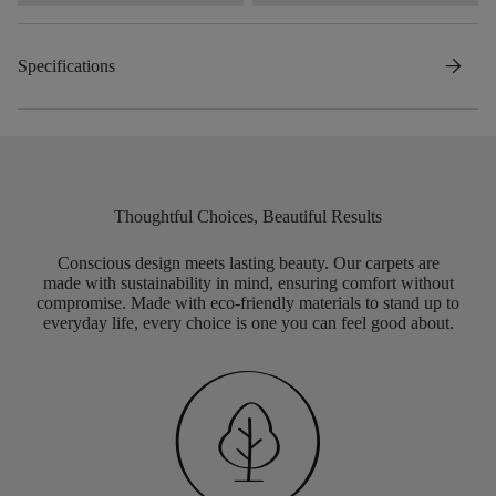
arrow_forward
Specifications
Thoughtful Choices, Beautiful Results
Conscious design meets lasting beauty. Our carpets are
made with sustainability in mind, ensuring comfort without
compromise. Made with eco-friendly materials to stand up to
everyday life, every choice is one you can feel good about.