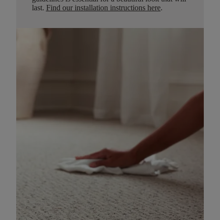
last.
Find our installation instructions here
.