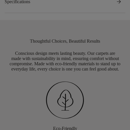
arrow_forward
Specifications
Thoughtful Choices, Beautiful Results
Conscious design meets lasting beauty. Our carpets are
made with sustainability in mind, ensuring comfort without
compromise. Made with eco-friendly materials to stand up to
everyday life, every choice is one you can feel good about.
Eco-Friendly