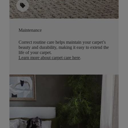
sell
Maintenance
Correct routine care helps maintain your carpet’s
beauty and durability, making it easy to extend the
life of your carpet.
Learn more about carpet care here
.