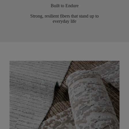
Built to Endure
Strong, resilient fibers that stand up to
everyday life