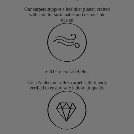
Our carpets support a healthier planet, crafted
with care for sustainable and responsible
design
CRI Green Label Plus
Each Anderson Tuftex carpet is third party
verified to ensure safe indoor air quality