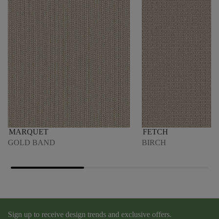
MARQUET
FETCH
GOLD BAND
BIRCH
Sign up to receive design trends and exclusive offers.