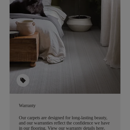
sell
Warranty
Our carpets are designed for long-lasting beauty,
and our warranties reflect the confidence we have
in our flooring.
View our warranty details here
.