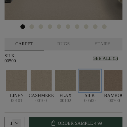
CARPET
RUGS
STAIRS
SILK
SEE ALL (5)
00500
LINEN
CASHMERE
FLAX
SILK
BAMBOO
00101
00100
00102
00500
00700
shopping_bag
1
ORDER SAMPLE
4.99