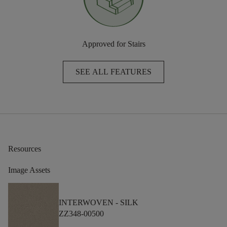
Approved for Stairs
SEE ALL FEATURES
Resources
Image Assets
INTERWOVEN -
SILK
ZZ348-00500