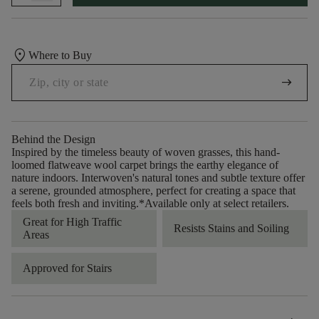
location_on
Where to Buy
arrow_right_alt
Behind the Design
Inspired by the timeless beauty of woven grasses, this hand-
loomed flatweave wool carpet brings the earthy elegance of
nature indoors. Interwoven's natural tones and subtle texture offer
a serene, grounded atmosphere, perfect for creating a space that
feels both fresh and inviting.​ *Available only at select retailers.
Great for High Traffic
Resists Stains and Soiling
Areas
Approved for Stairs