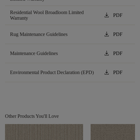
Residential Wool Broadloom Limited
download
PDF
Warranty
download
Rug Maintenance Guidelines
PDF
download
Maintenance Guidelines
PDF
download
Environmental Product Declaration (EPD)
PDF
Other Products You'll Love