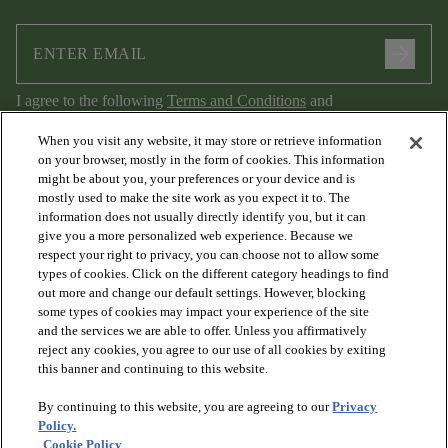
arrow_forward
I agree to the following
Terms and Conditions
and
Privacy Policy
.
When you visit any website, it may store or retrieve information
on your browser, mostly in the form of cookies. This information
might be about you, your preferences or your device and is
mostly used to make the site work as you expect it to. The
information does not usually directly identify you, but it can
give you a more personalized web experience. Because we
respect your right to privacy, you can choose not to allow some
types of cookies. Click on the different category headings to find
out more and change our default settings. However, blocking
arrow_forward_ios
PRODUCTS
some types of cookies may impact your experience of the site
and the services we are able to offer. Unless you affirmatively
reject any cookies, you agree to our use of all cookies by exiting
arrow_forward_ios
this banner and continuing to this website.
DISCOVER
By continuing to this website, you are agreeing to our
Privacy
Policy.
arrow_forward_ios
RESOURCES
Cookie Policy