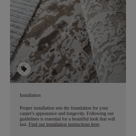
sell
Installation
Proper installation sets the foundation for your
carpet’s appearance and longevity. Following our
guidelines is essential for a beautiful look that will
last.
Find our installation instructions here
.