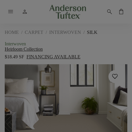
menu
person
search
shopping_bag
HOME
/
CARPET
/
INTERWOVEN
/
SILK
Interwoven
Heirloom Collection
$18.49 SF
FINANCING AVAILABLE
favorite