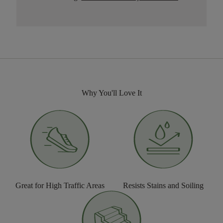
Why You'll Love It
Great for High Traffic Areas
Resists Stains and Soiling