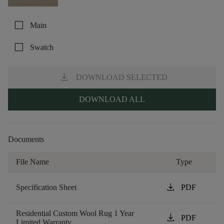
check_box_outline_blank
Main
check_box_outline_blank
Swatch
download
DOWNLOAD SELECTED
DOWNLOAD ALL
Documents
File Name
Type
download
Specification Sheet
PDF
Residential Custom Wool Rug 1 Year
download
PDF
Limited Warranty