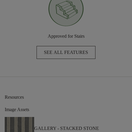
Approved for Stairs
SEE ALL FEATURES
Resources
Image Assets
GALLERY -
STACKED STONE