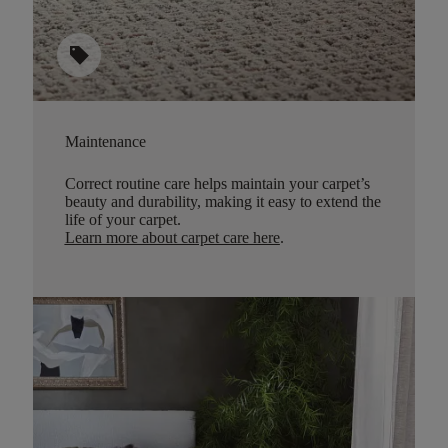
sell
Maintenance
Correct routine care helps maintain your carpet’s
beauty and durability, making it easy to extend the
life of your carpet.
Learn more about carpet care here
.