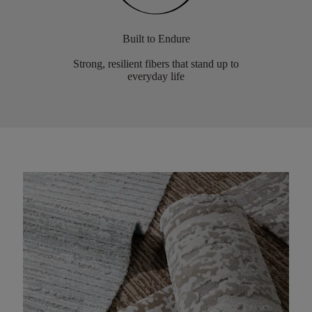
Built to Endure
Strong, resilient fibers that stand up to
everyday life