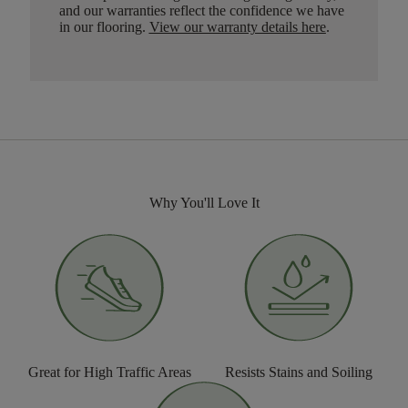
and our warranties reflect the confidence we have
in our flooring.
View our warranty details here
.
Why You'll Love It
Great for High Traffic Areas
Resists Stains and Soiling