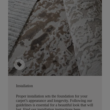
sell
Installation
Proper installation sets the foundation for your
carpet’s appearance and longevity. Following our
guidelines is essential for a beautiful look that will
last.
Find our installation instructions here
.