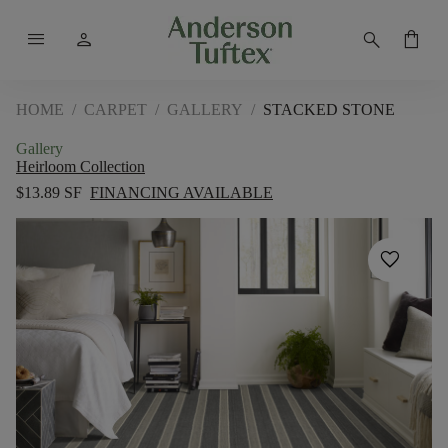
menu
person
search
shopping_bag
HOME
/
CARPET
/
GALLERY
/
STACKED STONE
Gallery
Heirloom Collection
$13.89 SF
FINANCING AVAILABLE
favorite