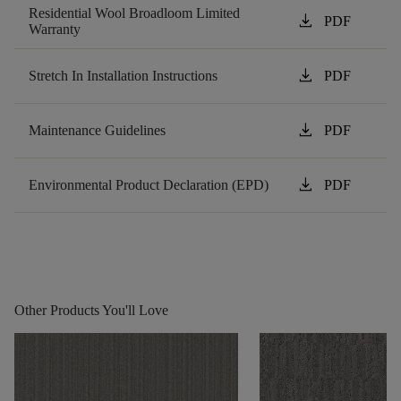
Residential Wool Broadloom Limited
download
PDF
Warranty
download
Stretch In Installation Instructions
PDF
download
Maintenance Guidelines
PDF
download
Environmental Product Declaration (EPD)
PDF
Other Products You'll Love