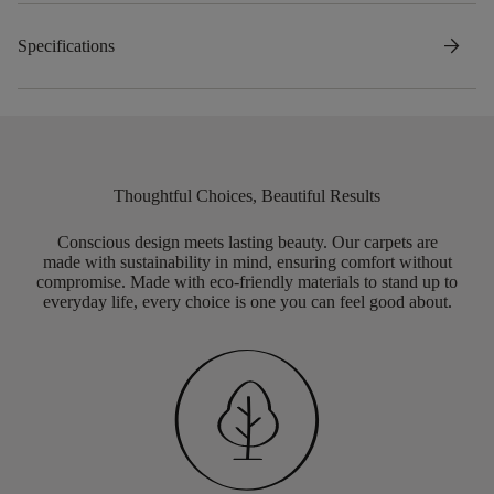
arrow_forward
Specifications
Thoughtful Choices, Beautiful Results
Conscious design meets lasting beauty. Our carpets are
made with sustainability in mind, ensuring comfort without
compromise. Made with eco-friendly materials to stand up to
everyday life, every choice is one you can feel good about.