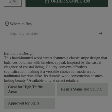
shopping_bag
1
ORDER SAMPLE
4.99
location_on
Where to Buy
arrow_right_alt
Behind the Design
This hand-loomed wool carpet features a classic stripe design that
balances boldness with timeless appeal. Inspired by the casual
elegance of coastal living, Gallery conveys effortless
sophistication, making it a versatile choice for modern and
traditional interiors alike. Its durable wool construction ensures
lasting beauty.​ *Available only at select retailers.
Great for High Traffic
Resists Stains and Soiling
Areas
Approved for Stairs