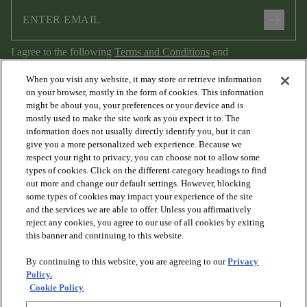
arrow_forward
I agree to the following
Terms and Conditions
and
Privacy Policy
.
When you visit any website, it may store or retrieve information
on your browser, mostly in the form of cookies. This information
might be about you, your preferences or your device and is
mostly used to make the site work as you expect it to. The
information does not usually directly identify you, but it can
give you a more personalized web experience. Because we
respect your right to privacy, you can choose not to allow some
types of cookies. Click on the different category headings to find
out more and change our default settings. However, blocking
arrow_forward_ios
PRODUCTS
some types of cookies may impact your experience of the site
and the services we are able to offer. Unless you affirmatively
reject any cookies, you agree to our use of all cookies by exiting
arrow_forward_ios
this banner and continuing to this website.
DISCOVER
By continuing to this website, you are agreeing to our
Privacy
Policy.
arrow_forward_ios
RESOURCES
Cookie Policy