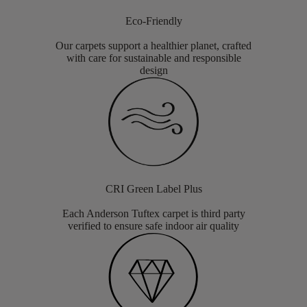
Eco-Friendly
Our carpets support a healthier planet, crafted
with care for sustainable and responsible
design
CRI Green Label Plus
Each Anderson Tuftex carpet is third party
verified to ensure safe indoor air quality