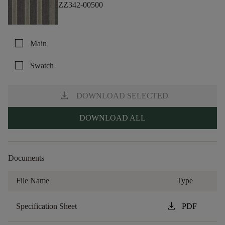
ZZ342-00500
check_box_outline_blank
Main
check_box_outline_blank
Swatch
download
DOWNLOAD SELECTED
DOWNLOAD ALL
Documents
File Name
Type
download
Specification Sheet
PDF