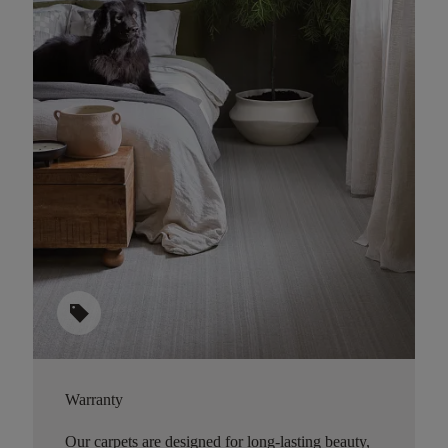
sell
Warranty
Our carpets are designed for long-lasting beauty,