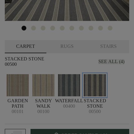
CARPET
RUGS
STAIRS
STACKED STONE
SEE ALL (4)
00500
GARDEN
SANDY
WATERFALL
STACKED
PATH
WALK
00400
STONE
00101
00100
00500