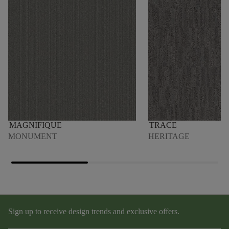
MAGNIFIQUE
TRACE
MONUMENT
HERITAGE
Sign up to receive design trends and exclusive offers.