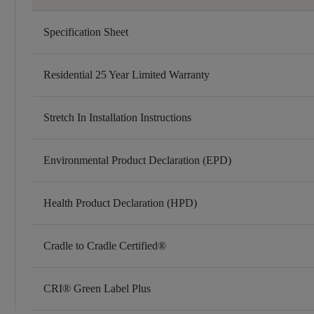
Specification Sheet
Residential 25 Year Limited Warranty
Stretch In Installation Instructions
Environmental Product Declaration (EPD)
Health Product Declaration (HPD)
Cradle to Cradle Certified®
CRI® Green Label Plus