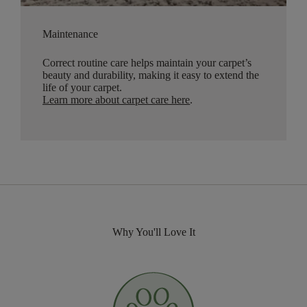
Maintenance
Correct routine care helps maintain your carpet’s
beauty and durability, making it easy to extend the
life of your carpet.
Learn more about carpet care here
.
Why You'll Love It