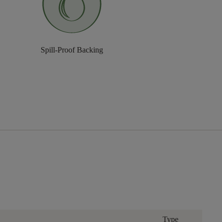
Spill-Proof Backing
Type