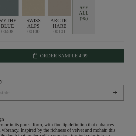
SEE
ALL
(96)
WYTHE
SWISS
ARCTIC
BLUE
ALPS
HARE
00408
00100
00101
shopping_bag
ORDER SAMPLE
4.99
uy
arrow_right_alt
gn
olor in its purest form, with fine tip definition that enhances
 vibrancy. Inspired by the richness of velvet and mohair, this
ctile depth that invites self-expression, turning color into an