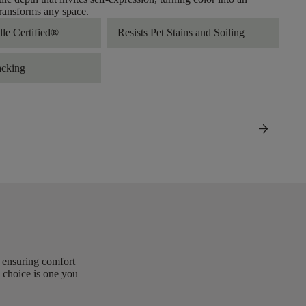
transforms any space.
dle Certified®
Resists Pet Stains and Soiling
acking
arrow_forward
, ensuring comfort
 choice is one you