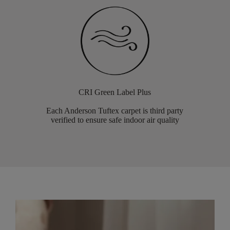
CRI Green Label Plus
Each Anderson Tuftex carpet is third party
verified to ensure safe indoor air quality