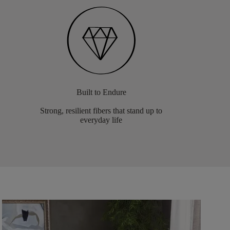
Built to Endure
Strong, resilient fibers that stand up to
everyday life