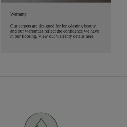
Warranty
Our carpets are designed for long-lasting beauty,
and our warranties reflect the confidence we have
in our flooring.
View our warranty details here
.