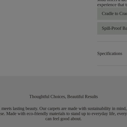
experience that 
Cradle to Cra
Spill-Proof B
Specifications
Thoughtful Choices, Beautiful Results
meets lasting beauty. Our carpets are made with sustainability in mind
e. Made with eco-friendly materials to stand up to everyday life, every
can feel good about.