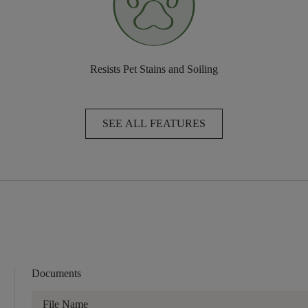
Resists Pet Stains and Soiling
SEE ALL FEATURES
Documents
File Name