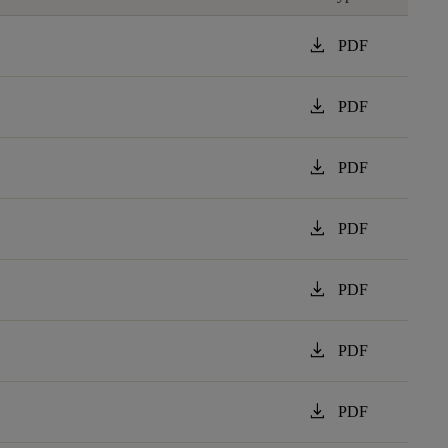
download
PDF
download
PDF
download
PDF
download
PDF
download
PDF
download
PDF
download
PDF