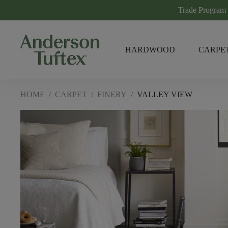
Trade Program
HARDWOOD
CARPE
HOME
/
CARPET
/
FINERY
/
VALLEY VIEW