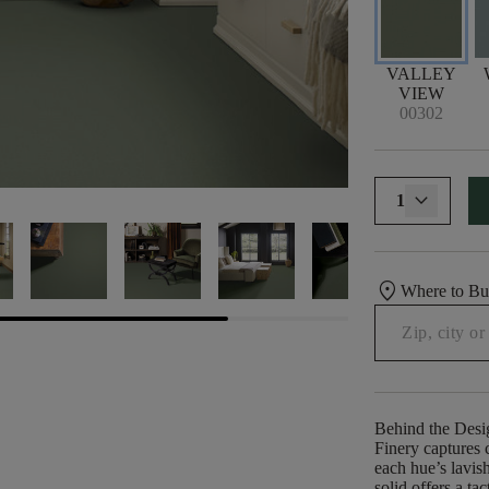
VALLEY
VIEW
00302
1
location_on
Where to B
Behind the Desi
Finery captures c
each hue’s lavish
solid offers a ta