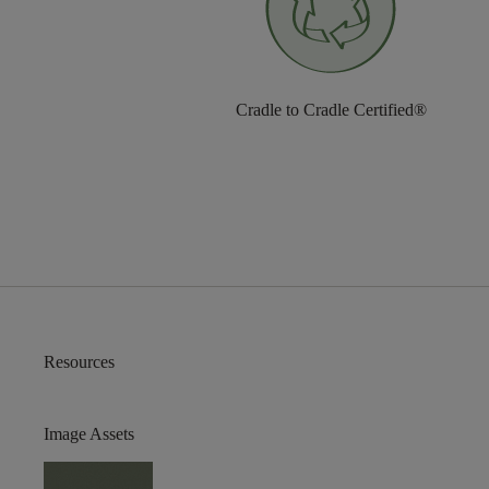
Cradle to Cradle Certified®
Resources
Image Assets