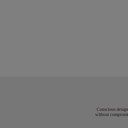
Conscious design 
without compromis