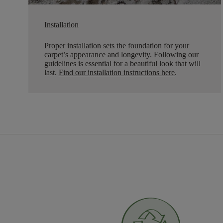
Installation
Proper installation sets the foundation for your
carpet’s appearance and longevity. Following our
guidelines is essential for a beautiful look that will
last.
Find our installation instructions here
.