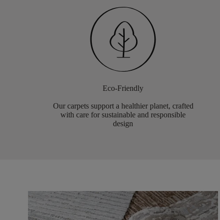
Eco-Friendly
Our carpets support a healthier planet, crafted
with care for sustainable and responsible
design