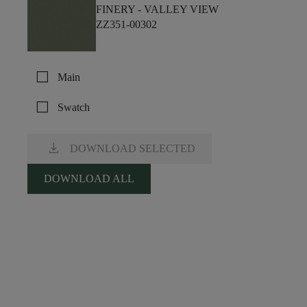
FINERY -
VALLEY VIEW
ZZ351-00302
check_box_outline_blank
Main
check_box_outline_blank
Swatch
download
DOWNLOAD SELECTED
DOWNLOAD ALL