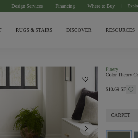
Design Services
Financing
Where to Buy
Explo
T
RUGS & STAIRS
DISCOVER
RESOURCES
Finery
Color Theory Co
favorite
info
$10.69 SF
CARPET
arrow_forward_ios