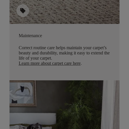
sell
Maintenance
Correct routine care helps maintain your carpet’s
beauty and durability, making it easy to extend the
life of your carpet.
Learn more about carpet care here
.