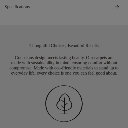
arrow_forward
Specifications
Thoughtful Choices, Beautiful Results
Conscious design meets lasting beauty. Our carpets are
made with sustainability in mind, ensuring comfort without
compromise. Made with eco-friendly materials to stand up to
everyday life, every choice is one you can feel good about.