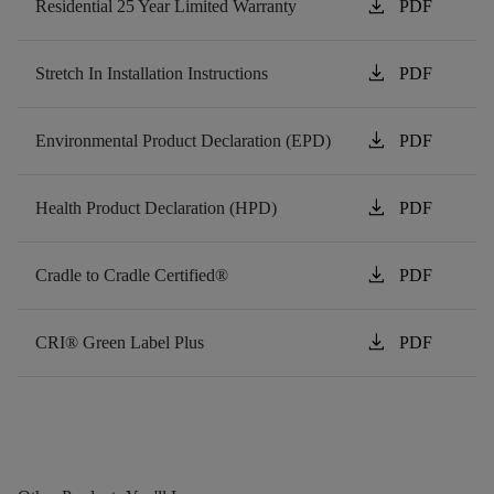
download
Residential 25 Year Limited Warranty
PDF
download
Stretch In Installation Instructions
PDF
download
Environmental Product Declaration (EPD)
PDF
download
Health Product Declaration (HPD)
PDF
download
Cradle to Cradle Certified®
PDF
download
CRI® Green Label Plus
PDF