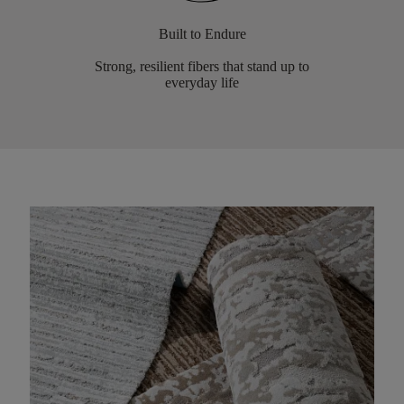
Built to Endure
Strong, resilient fibers that stand up to
everyday life