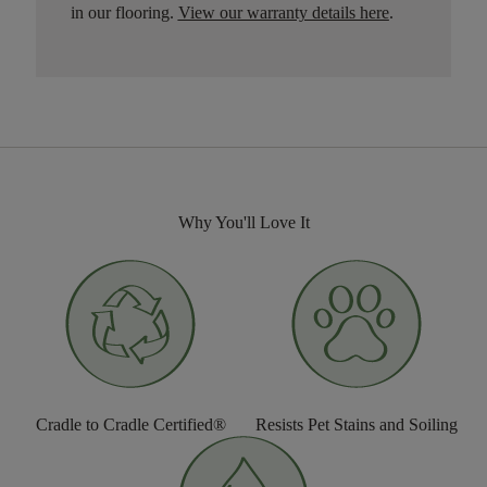
in our flooring.
View our warranty details here
.
Why You'll Love It
Cradle to Cradle Certified®
Resists Pet Stains and Soiling