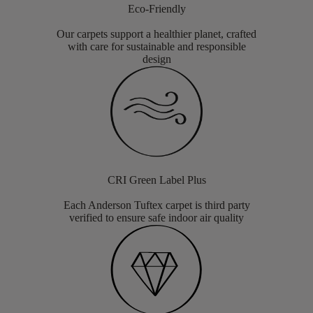
Eco-Friendly
Our carpets support a healthier planet, crafted
with care for sustainable and responsible
design
CRI Green Label Plus
Each Anderson Tuftex carpet is third party
verified to ensure safe indoor air quality