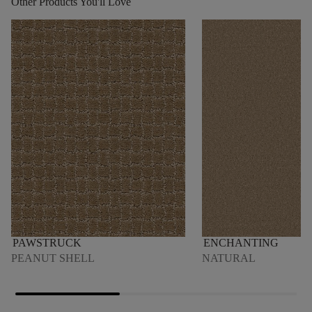
Other Products You'll Love
PAWSTRUCK
ENCHANTING
PEANUT SHELL
NATURAL