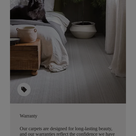
sell
Warranty
Our carpets are designed for long-lasting beauty,
and our warranties reflect the confidence we have