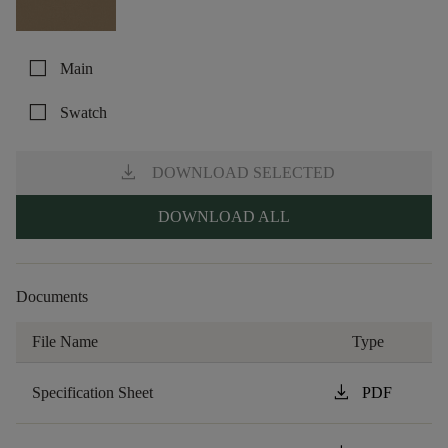
check_box_outline_blank
Main
check_box_outline_blank
Swatch
download
DOWNLOAD SELECTED
DOWNLOAD ALL
Documents
File Name
Type
download
Specification Sheet
PDF