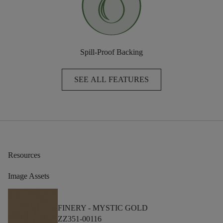
Spill-Proof Backing
SEE ALL FEATURES
Resources
Image Assets
FINERY -
MYSTIC GOLD
ZZ351-00116