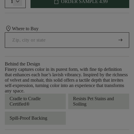
shopping_bag
1
ORDER SAMPLE
4.99
location_on
Where to Buy
arrow_right_alt
Behind the Design
Finery captures color in its purest form, with fine tip definition
that enhances each hue’s lavish vibrancy. Inspired by the richness
of velvet and mohair, this solid offers a tactile depth that invites
self-expression, turning color into an experience that transforms
any space.
Cradle to Cradle
Resists Pet Stains and
Certified®
Soiling
Spill-Proof Backing