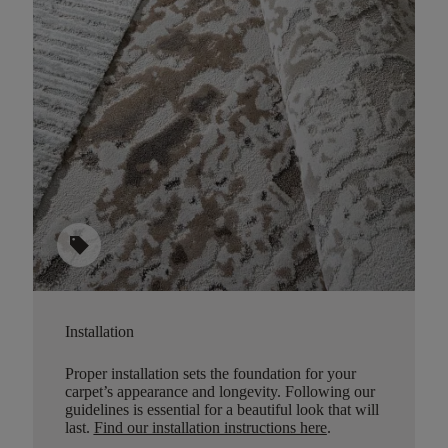
sell
Installation
Proper installation sets the foundation for your
carpet’s appearance and longevity. Following our
guidelines is essential for a beautiful look that will
last.
Find our installation instructions here
.