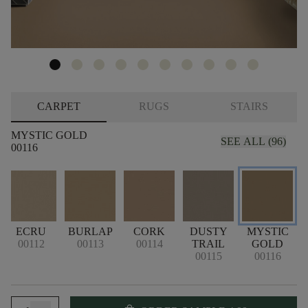
CARPET
RUGS
STAIRS
MYSTIC GOLD
SEE ALL (96)
00116
ECRU
BURLAP
CORK
DUSTY
MYSTIC
00112
00113
00114
TRAIL
GOLD
00115
00116