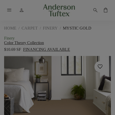
menu
person
search
shopping_bag
HOME
/
CARPET
/
FINERY
/
MYSTIC GOLD
Finery
Color Theory Collection
$10.69 SF
FINANCING AVAILABLE
favorite