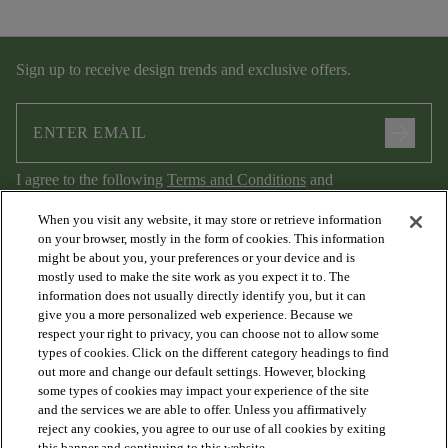
Sign up to receive design trends and exclusive offers.
arrow_forward
I agree to the following
Terms and Conditions
and
Privacy Policy
.
When you visit any website, it may store or retrieve information
on your browser, mostly in the form of cookies. This information
might be about you, your preferences or your device and is
mostly used to make the site work as you expect it to. The
information does not usually directly identify you, but it can
give you a more personalized web experience. Because we
respect your right to privacy, you can choose not to allow some
types of cookies. Click on the different category headings to find
out more and change our default settings. However, blocking
arrow_forward_ios
PRODUCTS
some types of cookies may impact your experience of the site
and the services we are able to offer. Unless you affirmatively
reject any cookies, you agree to our use of all cookies by exiting
this banner and continuing to this website.