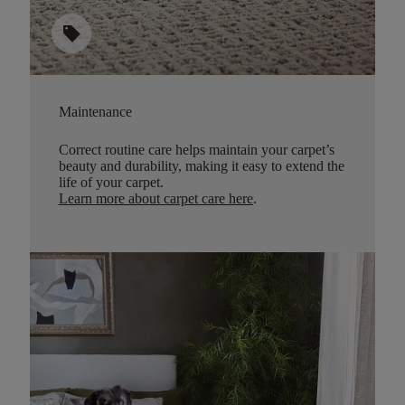
sell
Maintenance
Correct routine care helps maintain your carpet’s
beauty and durability, making it easy to extend the
life of your carpet.
Learn more about carpet care here
.