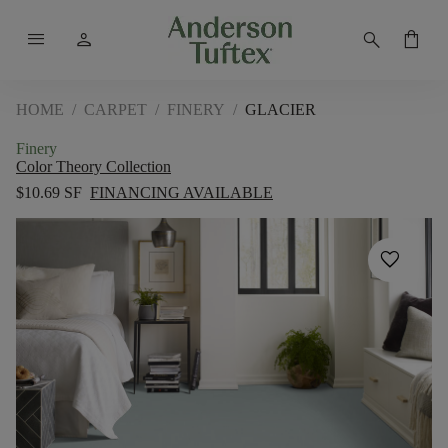
menu
person
search
shopping_bag
HOME
/
CARPET
/
FINERY
/
GLACIER
Finery
Color Theory Collection
$10.69 SF
FINANCING AVAILABLE
favorite