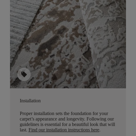
sell
Installation
Proper installation sets the foundation for your
carpet’s appearance and longevity. Following our
guidelines is essential for a beautiful look that will
last.
Find our installation instructions here
.