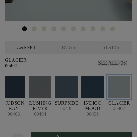
CARPET
RUGS
STAIRS
GLACIER
SEE ALL (96)
00407
HUDSON
RUSHING
SURFSIDE
INDIGO
GLACIER
BAY
RIVER
00405
MOOD
00407
00403
00404
00406