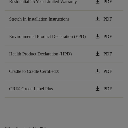
download
Residential 25 Year Limited Warranty
PDF
download
Stretch In Installation Instructions
PDF
download
Environmental Product Declaration (EPD)
PDF
download
Health Product Declaration (HPD)
PDF
download
Cradle to Cradle Certified®
PDF
download
CRI® Green Label Plus
PDF