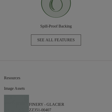
Spill-Proof Backing
SEE ALL FEATURES
Resources
Image Assets
FINERY -
GLACIER
ZZ351-00407