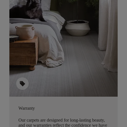
sell
Warranty
Our carpets are designed for long-lasting beauty,
and our warranties reflect the confidence we have