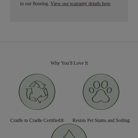
in our flooring.
View our warranty details here
.
Why You'll Love It
Cradle to Cradle Certified®
Resists Pet Stains and Soiling