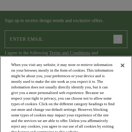
Sign up to receive design trends and exclusive offers.
arrow_forward
I agree to the following
Terms and Conditions
and
Privacy Policy
.
When you visit any website, it may store or retrieve information
on your browser, mostly in the form of cookies. This information
might be about you, your preferences or your device and is
mostly used to make the site work as you expect it to. The
information does not usually directly identify you, but it can
give you a more personalized web experience. Because we
respect your right to privacy, you can choose not to allow some
types of cookies. Click on the different category headings to find
out more and change our default settings. However, blocking
arrow_forward_ios
PRODUCTS
some types of cookies may impact your experience of the site
and the services we are able to offer. Unless you affirmatively
reject any cookies, you agree to our use of all cookies by exiting
this banner and continuing to this website.