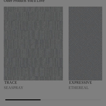
Other Products You'll Love
TRACE
EXPRESSIVE
SEASPRAY
ETHEREAL