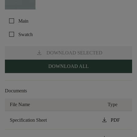
check_box_outline_blank
Main
check_box_outline_blank
Swatch
download
DOWNLOAD SELECTED
DOWNLOAD ALL
Documents
File Name
Type
download
Specification Sheet
PDF