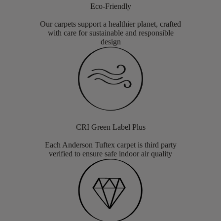
Eco-Friendly
Our carpets support a healthier planet, crafted
with care for sustainable and responsible
design
CRI Green Label Plus
Each Anderson Tuftex carpet is third party
verified to ensure safe indoor air quality