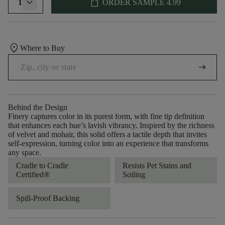
shopping_bag
1
ORDER SAMPLE
4.99
location_on
Where to Buy
arrow_right_alt
Behind the Design
Finery captures color in its purest form, with fine tip definition
that enhances each hue’s lavish vibrancy. Inspired by the richness
of velvet and mohair, this solid offers a tactile depth that invites
self-expression, turning color into an experience that transforms
any space.
Cradle to Cradle
Resists Pet Stains and
Certified®
Soiling
Spill-Proof Backing