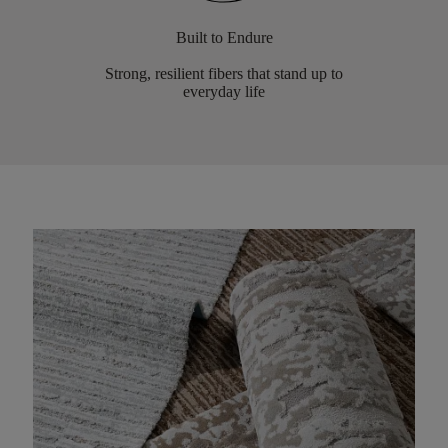
Built to Endure
Strong, resilient fibers that stand up to
everyday life