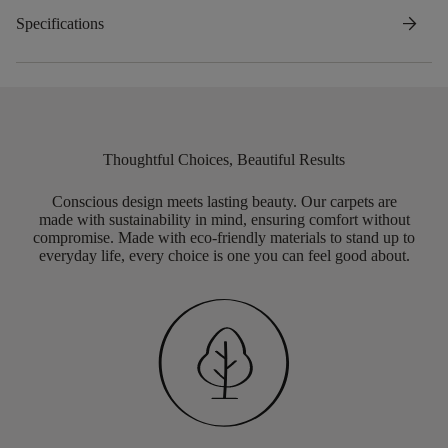
arrow_forward
Specifications
Thoughtful Choices, Beautiful Results
Conscious design meets lasting beauty. Our carpets are
made with sustainability in mind, ensuring comfort without
compromise. Made with eco-friendly materials to stand up to
everyday life, every choice is one you can feel good about.