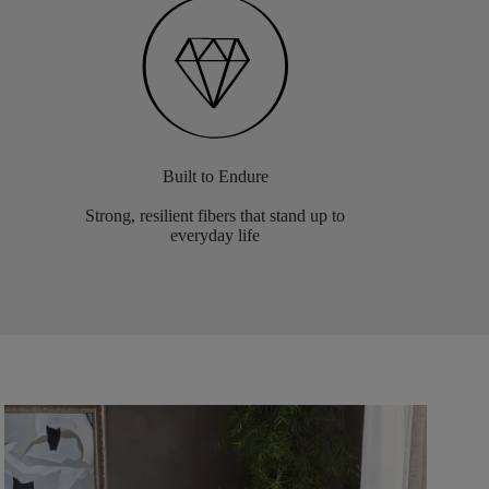
Built to Endure
Strong, resilient fibers that stand up to
everyday life