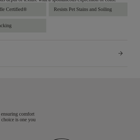
dle Certified®
Resists Pet Stains and Soiling
acking
arrow_forward
, ensuring comfort
 choice is one you