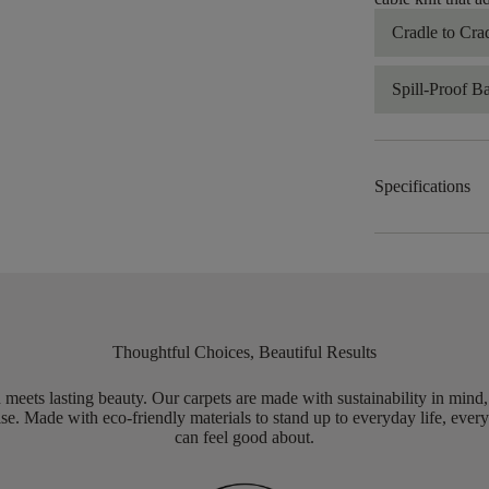
Cradle to Cra
Spill-Proof B
Specifications
Thoughtful Choices, Beautiful Results
meets lasting beauty. Our carpets are made with sustainability in mind
e. Made with eco-friendly materials to stand up to everyday life, every
can feel good about.