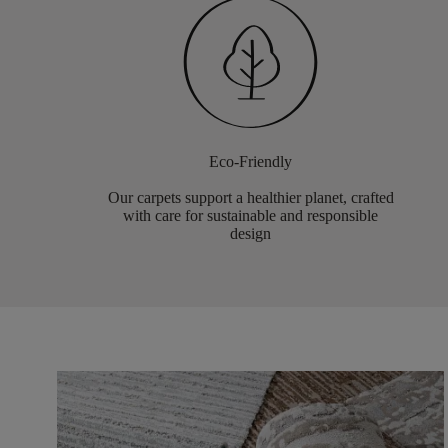
Eco-Friendly
Our carpets support a healthier planet, crafted
with care for sustainable and responsible
design