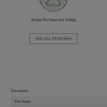
Resists Pet Stains and Soiling
SEE ALL FEATURES
Documents
File Name