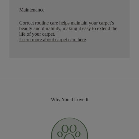
Maintenance
Correct routine care helps maintain your carpet’s
beauty and durability, making it easy to extend the
life of your carpet.
Learn more about carpet care here
.
Why You'll Love It