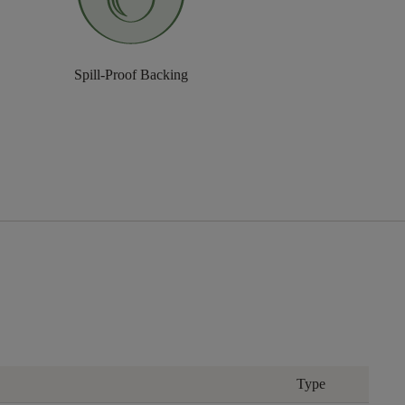
Spill-Proof Backing
Type