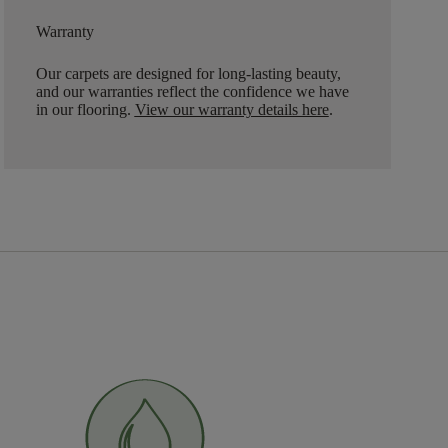
Warranty
Our carpets are designed for long-lasting beauty,
and our warranties reflect the confidence we have
in our flooring.
View our warranty details here
.