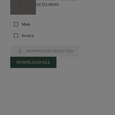
ZZ352-00503
check_box_outline_blank
Main
check_box_outline_blank
Swatch
download
DOWNLOAD SELECTED
DOWNLOAD ALL