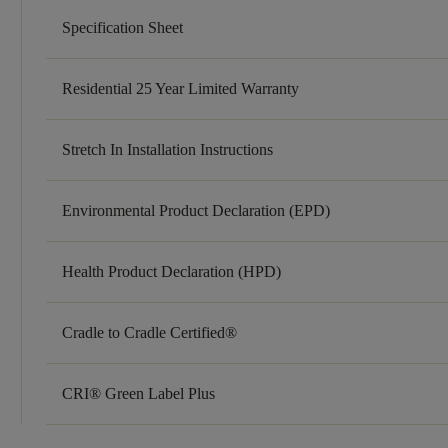
Specification Sheet
Residential 25 Year Limited Warranty
Stretch In Installation Instructions
Environmental Product Declaration (EPD)
Health Product Declaration (HPD)
Cradle to Cradle Certified®
CRI® Green Label Plus