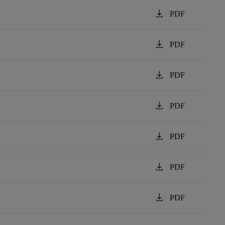
download
PDF
download
PDF
download
PDF
download
PDF
download
PDF
download
PDF
download
PDF