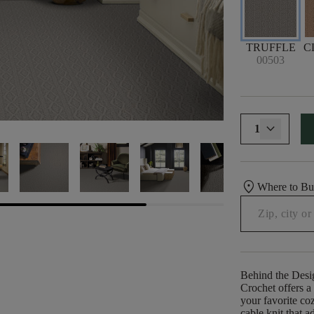
TRUFFLE
C
00503
1
location_on
Where to B
Behind the Desi
Crochet offers a 
your favorite co
cable knit that a