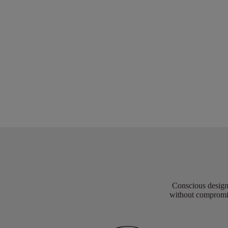
Conscious design 
without compromis