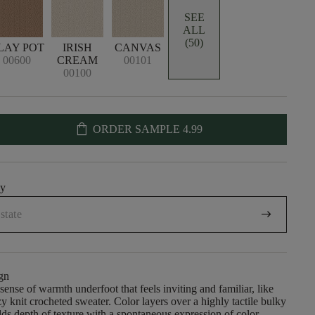
SEE
ALL
(50)
LAY POT
IRISH
CANVAS
00600
CREAM
00101
00100
shopping_bag
ORDER SAMPLE
4.99
uy
arrow_right_alt
gn
sense of warmth underfoot that feels inviting and familiar, like
zy knit crocheted sweater. Color layers over a highly tactile bulky
dds depth of texture with a spontaneous expression of color.​