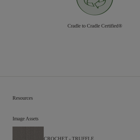
Cradle to Cradle Certified®
Resources
Image Assets
CROCHET -
TRUFFLE