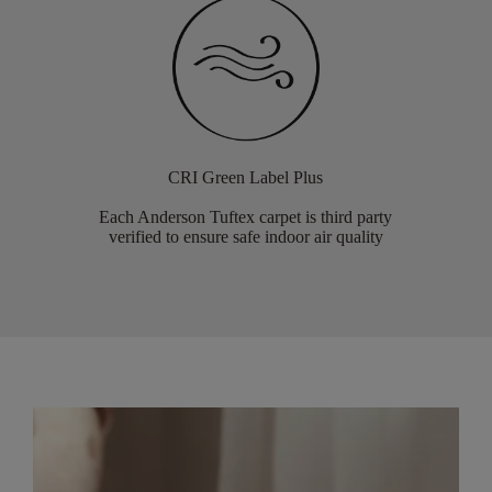
CRI Green Label Plus
Each Anderson Tuftex carpet is third party
verified to ensure safe indoor air quality