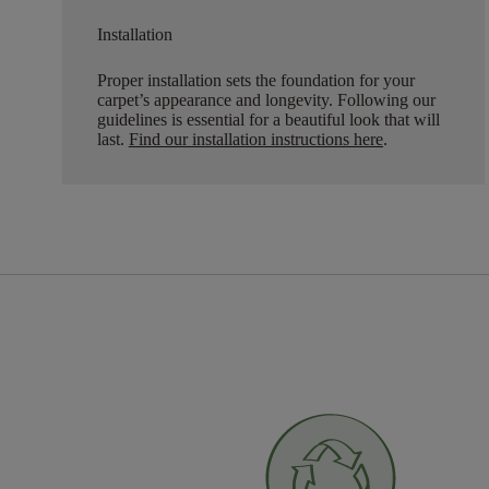
Installation
Proper installation sets the foundation for your
carpet’s appearance and longevity. Following our
guidelines is essential for a beautiful look that will
last.
Find our installation instructions here
.