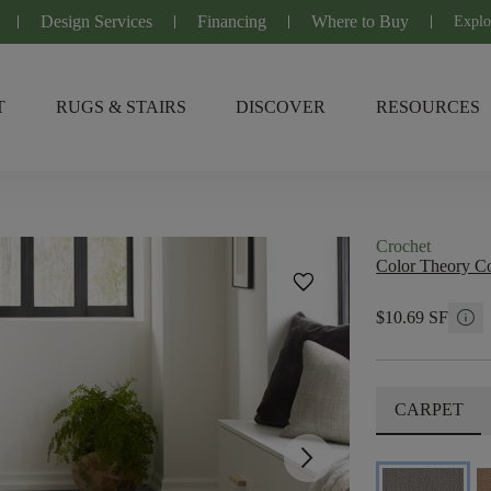
Design Services
Financing
Where to Buy
Explo
T
RUGS & STAIRS
DISCOVER
RESOURCES
Crochet
Color Theory Co
favorite
info
$10.69 SF
CARPET
arrow_forward_ios