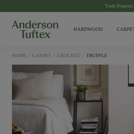
Trade Program
HARDWOOD
CARPE
HOME
/
CARPET
/
CROCHET
/
TRUFFLE