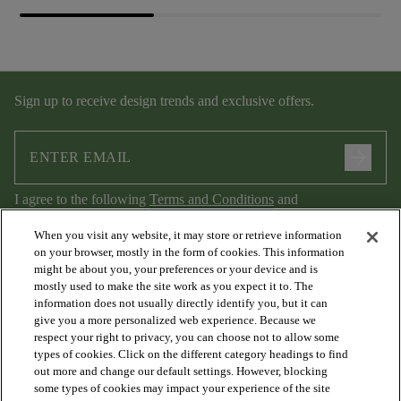
Sign up to receive design trends and exclusive offers.
arrow_forward
I agree to the following
Terms and Conditions
and
Privacy Policy
.
When you visit any website, it may store or retrieve information
on your browser, mostly in the form of cookies. This information
might be about you, your preferences or your device and is
mostly used to make the site work as you expect it to. The
information does not usually directly identify you, but it can
give you a more personalized web experience. Because we
respect your right to privacy, you can choose not to allow some
types of cookies. Click on the different category headings to find
out more and change our default settings. However, blocking
arrow_forward_ios
PRODUCTS
some types of cookies may impact your experience of the site