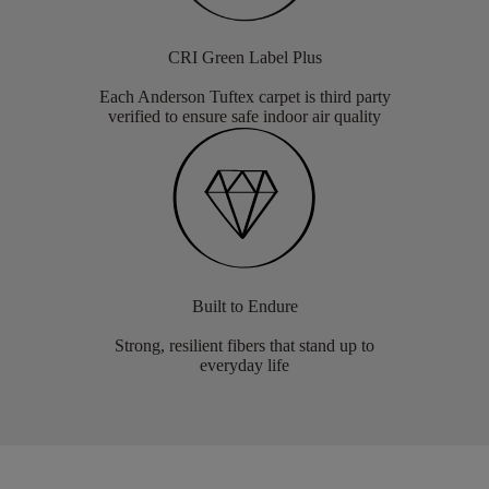
CRI Green Label Plus
Each Anderson Tuftex carpet is third party
verified to ensure safe indoor air quality
Built to Endure
Strong, resilient fibers that stand up to
everyday life