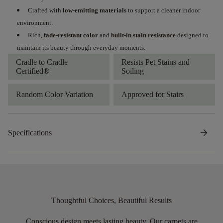
Crafted with
low-emitting materials
to support a cleaner indoor
environment.
Rich,
fade-resistant color
and
built-in stain resistance
designed to
maintain its beauty through everyday moments.
Cradle to Cradle
Resists Pet Stains and
Certified®
Soiling
Random Color Variation
Approved for Stairs
arrow_forward
Specifications
Thoughtful Choices, Beautiful Results
Conscious design meets lasting beauty. Our carpets are