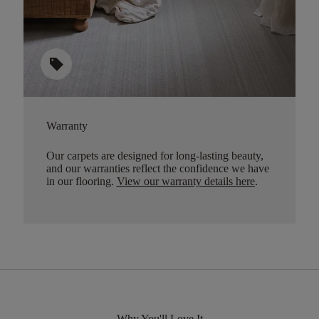
sell
Warranty
Our carpets are designed for long-lasting beauty,
and our warranties reflect the confidence we have
in our flooring.
View our warranty details here
.
Why You'll Love It