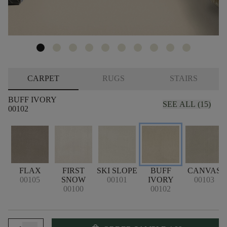
CARPET
RUGS
STAIRS
BUFF IVORY
SEE ALL (15)
00102
FLAX
FIRST
SKI SLOPE
BUFF
CANVAS
00105
SNOW
00101
IVORY
00103
00100
00102