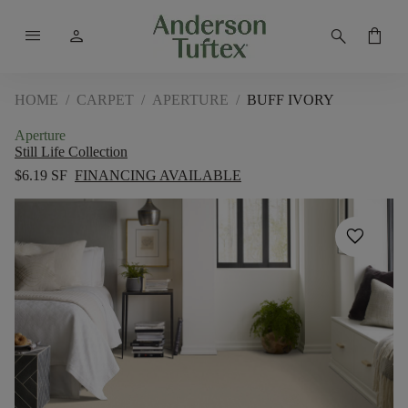
menu
person
search
shopping_bag
HOME
/
CARPET
/
APERTURE
/
BUFF IVORY
Aperture
Still Life Collection
$6.19 SF
FINANCING AVAILABLE
favorite