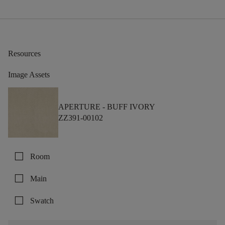
Resources
Image Assets
APERTURE -
BUFF IVORY
ZZ391-00102
check_box_outline_blank
Room
check_box_outline_blank
Main
check_box_outline_blank
Swatch