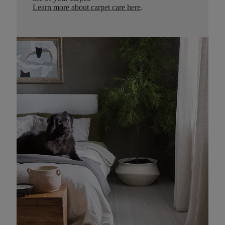
Learn more about carpet care here
.