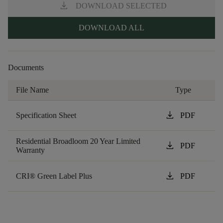
download
DOWNLOAD SELECTED
DOWNLOAD ALL
Documents
File Name
Type
download
Specification Sheet
PDF
Residential Broadloom 20 Year Limited
download
PDF
Warranty
download
CRI® Green Label Plus
PDF