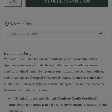
shopping_bag
1
ORDER SAMPLE
4.99
location_on
Where to Buy
arrow_right_alt
Behind the Design
With a softly sculpted texture and subtle movement across the surface
,
Aperture creates a sense of depth and light play that’s both modern and
classic. Its refined pattern brings quiet sophistication to bedrooms, offices,
and
private spaces. Designed for everyday luxury, Aperture is crafted from
durable, solution-dyed nylon and offered
in
a palette of 15 timeless colors
that
balance comfort with clarity
.
Thoughtfully
designed through
Cradle to Cradle
Certified®
principles that prioritize material health, environmental stewardship, and
circularity.