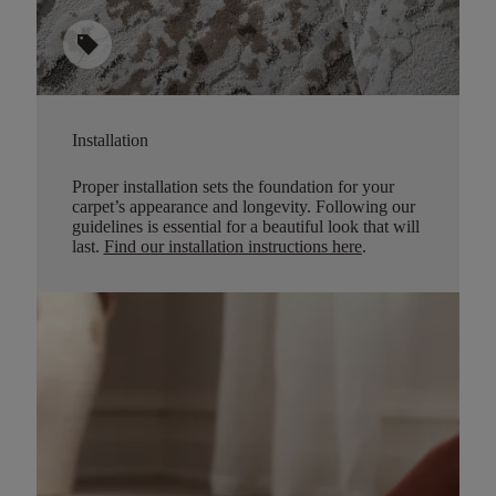
sell
Installation
Proper installation sets the foundation for your
carpet’s appearance and longevity. Following our
guidelines is essential for a beautiful look that will
last.
Find our installation instructions here
.