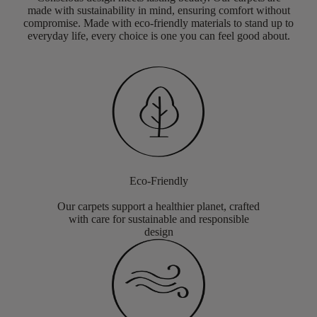
made with sustainability in mind, ensuring comfort without
compromise. Made with eco-friendly materials to stand up to
everyday life, every choice is one you can feel good about.
Eco-Friendly
Our carpets support a healthier planet, crafted
with care for sustainable and responsible
design