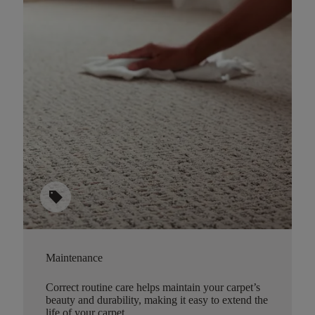
sell
Maintenance
Correct routine care helps maintain your carpet’s
beauty and durability, making it easy to extend the
life of your carpet.