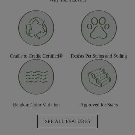
Cradle to Cradle Certified®
Resists Pet Stains and Soiling
Random Color Variation
Approved for Stairs
SEE ALL FEATURES