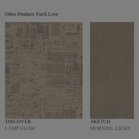
Other Products You'll Love
DISCOVER
SKETCH
LAMP GLOW
MORNING LIGHT