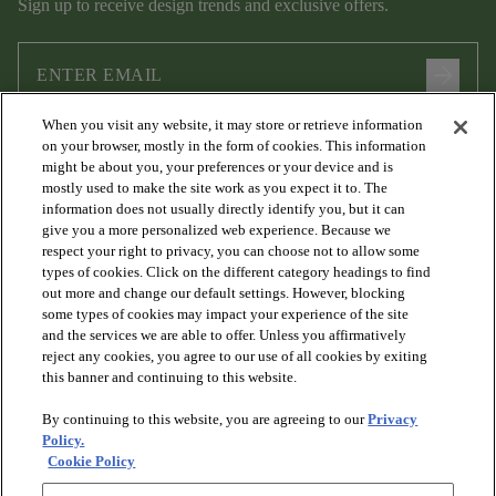
Sign up to receive design trends and exclusive offers.
arrow_forward
When you visit any website, it may store or retrieve information
I agree to the following
Terms and Conditions
and
Privacy Policy
on your browser, mostly in the form of cookies. This information
.
might be about you, your preferences or your device and is
mostly used to make the site work as you expect it to. The
information does not usually directly identify you, but it can
give you a more personalized web experience. Because we
respect your right to privacy, you can choose not to allow some
types of cookies. Click on the different category headings to find
out more and change our default settings. However, blocking
some types of cookies may impact your experience of the site
and the services we are able to offer. Unless you affirmatively
arrow_forward_ios
PRODUCTS
reject any cookies, you agree to our use of all cookies by exiting
this banner and continuing to this website.
By continuing to this website, you are agreeing to our
Privacy
arrow_forward_ios
DISCOVER
Policy.
Cookie Policy