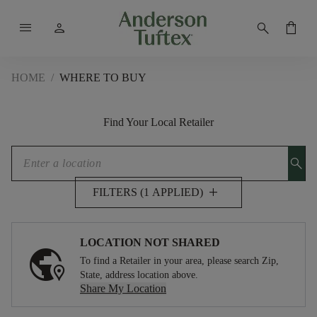
menu
person
search
shopping_bag
HOME
/
WHERE TO BUY
Find Your Local Retailer
search
add
FILTERS (1 APPLIED)
LOCATION NOT SHARED
To find a Retailer in your area, please search Zip,
State, address location above.
Share My Location