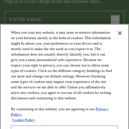
Sign up to receive design trends and exclusive offers.
arrow_forward
When you visit any website, it may store or retrieve information
I agree to the following
Terms and Conditions
and
Privacy Policy
on your browser, mostly in the form of cookies. This information
.
might be about you, your preferences or your device and is
mostly used to make the site work as you expect it to. The
information does not usually directly identify you, but it can
give you a more personalized web experience. Because we
respect your right to privacy, you can choose not to allow some
types of cookies. Click on the different category headings to find
out more and change our default settings. However, blocking
some types of cookies may impact your experience of the site
and the services we are able to offer. Unless you affirmatively
arrow_forward_ios
PRODUCTS
reject any cookies, you agree to our use of all cookies by exiting
this banner and continuing to this website.
By continuing to this website, you are agreeing to our
Privacy
arrow_forward_ios
DISCOVER
Policy.
Cookie Policy