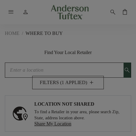
menu
person
search
shopping_bag
HOME
/
WHERE TO BUY
Find Your Local Retailer
search
add
FILTERS (1 APPLIED)
LOCATION NOT SHARED
To find a Retailer in your area, please search Zip,
State, address location above.
Share My Location