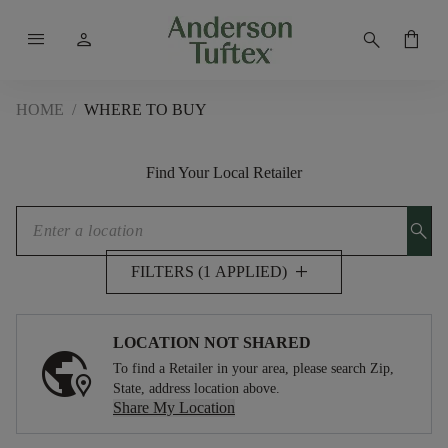
menu
person
search
shopping_bag
HOME
/
WHERE TO BUY
Find Your Local Retailer
search
add
FILTERS (1 APPLIED)
LOCATION NOT SHARED
To find a Retailer in your area, please search Zip,
State, address location above.
Share My Location