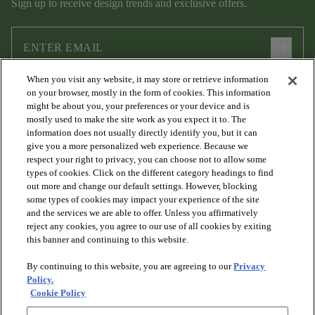
Sign up to receive design trends and exclusive offers.
arrow_forward
When you visit any website, it may store or retrieve information
I agree to the following
Terms and Conditions
and
Privacy Policy
on your browser, mostly in the form of cookies. This information
.
might be about you, your preferences or your device and is
mostly used to make the site work as you expect it to. The
information does not usually directly identify you, but it can
give you a more personalized web experience. Because we
respect your right to privacy, you can choose not to allow some
types of cookies. Click on the different category headings to find
out more and change our default settings. However, blocking
some types of cookies may impact your experience of the site
and the services we are able to offer. Unless you affirmatively
arrow_forward_ios
PRODUCTS
reject any cookies, you agree to our use of all cookies by exiting
this banner and continuing to this website.
By continuing to this website, you are agreeing to our
Privacy
arrow_forward_ios
DISCOVER
Policy.
Cookie Policy