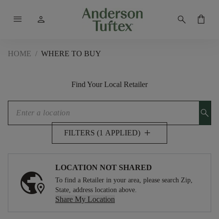
menu
person
search
shopping_bag
HOME
/
WHERE TO BUY
Find Your Local Retailer
search
add
FILTERS (1 APPLIED)
LOCATION NOT SHARED
To find a Retailer in your area, please search Zip,
State, address location above.
Share My Location