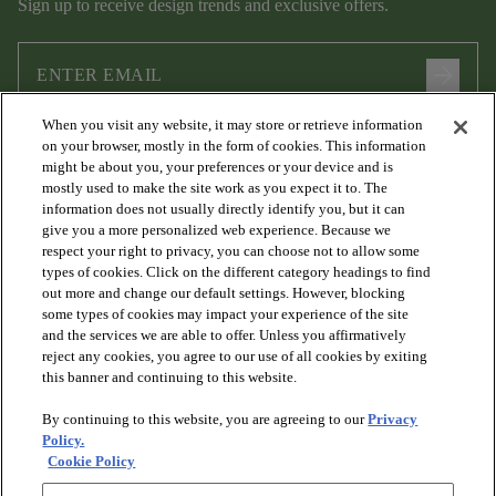
Sign up to receive design trends and exclusive offers.
arrow_forward
When you visit any website, it may store or retrieve information
I agree to the following
Terms and Conditions
and
Privacy Policy
on your browser, mostly in the form of cookies. This information
.
might be about you, your preferences or your device and is
mostly used to make the site work as you expect it to. The
information does not usually directly identify you, but it can
give you a more personalized web experience. Because we
respect your right to privacy, you can choose not to allow some
types of cookies. Click on the different category headings to find
out more and change our default settings. However, blocking
some types of cookies may impact your experience of the site
and the services we are able to offer. Unless you affirmatively
arrow_forward_ios
PRODUCTS
reject any cookies, you agree to our use of all cookies by exiting
this banner and continuing to this website.
By continuing to this website, you are agreeing to our
Privacy
arrow_forward_ios
DISCOVER
Policy.
Cookie Policy