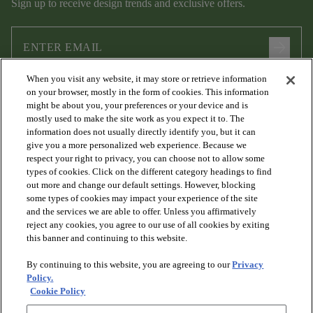
Sign up to receive design trends and exclusive offers.
arrow_forward
When you visit any website, it may store or retrieve information
I agree to the following
Terms and Conditions
and
Privacy Policy
on your browser, mostly in the form of cookies. This information
.
might be about you, your preferences or your device and is
mostly used to make the site work as you expect it to. The
information does not usually directly identify you, but it can
give you a more personalized web experience. Because we
respect your right to privacy, you can choose not to allow some
types of cookies. Click on the different category headings to find
out more and change our default settings. However, blocking
some types of cookies may impact your experience of the site
and the services we are able to offer. Unless you affirmatively
arrow_forward_ios
PRODUCTS
reject any cookies, you agree to our use of all cookies by exiting
this banner and continuing to this website.
By continuing to this website, you are agreeing to our
Privacy
arrow_forward_ios
DISCOVER
Policy.
Cookie Policy