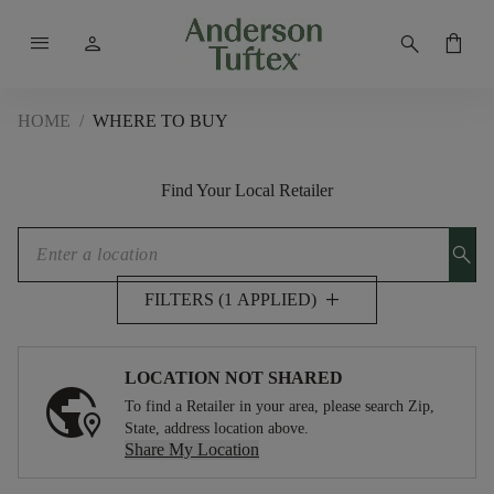
menu
person
search
shopping_bag
HOME
/
WHERE TO BUY
Find Your Local Retailer
search
add
FILTERS (1 APPLIED)
LOCATION NOT SHARED
To find a Retailer in your area, please search Zip,
State, address location above.
Share My Location