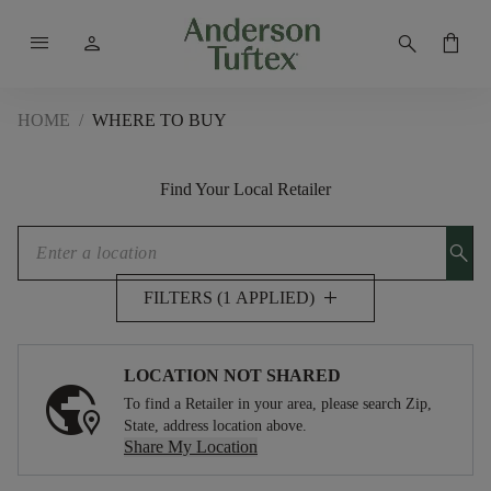
menu
person
search
shopping_bag
HOME
/
WHERE TO BUY
Find Your Local Retailer
search
add
FILTERS (1 APPLIED)
LOCATION NOT SHARED
To find a Retailer in your area, please search Zip,
State, address location above.
Share My Location