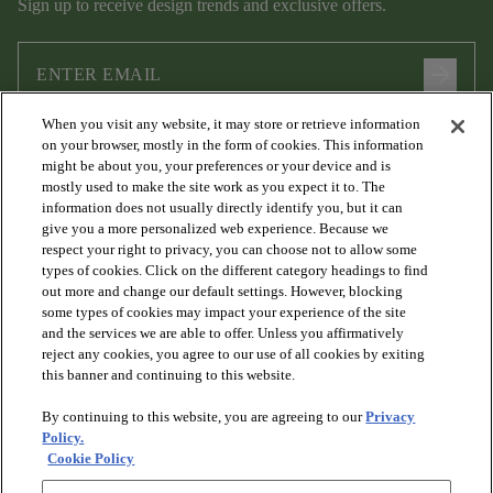
Sign up to receive design trends and exclusive offers.
arrow_forward
When you visit any website, it may store or retrieve information
I agree to the following
Terms and Conditions
and
Privacy Policy
on your browser, mostly in the form of cookies. This information
.
might be about you, your preferences or your device and is
mostly used to make the site work as you expect it to. The
information does not usually directly identify you, but it can
give you a more personalized web experience. Because we
respect your right to privacy, you can choose not to allow some
types of cookies. Click on the different category headings to find
out more and change our default settings. However, blocking
some types of cookies may impact your experience of the site
and the services we are able to offer. Unless you affirmatively
arrow_forward_ios
PRODUCTS
reject any cookies, you agree to our use of all cookies by exiting
this banner and continuing to this website.
By continuing to this website, you are agreeing to our
Privacy
arrow_forward_ios
DISCOVER
Policy.
Cookie Policy