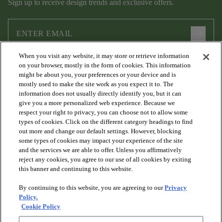
Sign up to receive design trends and exclusive offers.
arrow_forward
When you visit any website, it may store or retrieve information
I agree to the following
Terms and Conditions
and
Privacy Policy
on your browser, mostly in the form of cookies. This information
.
might be about you, your preferences or your device and is
mostly used to make the site work as you expect it to. The
information does not usually directly identify you, but it can
give you a more personalized web experience. Because we
respect your right to privacy, you can choose not to allow some
types of cookies. Click on the different category headings to find
out more and change our default settings. However, blocking
some types of cookies may impact your experience of the site
and the services we are able to offer. Unless you affirmatively
arrow_forward_ios
PRODUCTS
reject any cookies, you agree to our use of all cookies by exiting
this banner and continuing to this website.
By continuing to this website, you are agreeing to our
Privacy
arrow_forward_ios
DISCOVER
Policy.
Cookie Policy