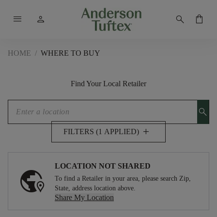
menu
person
search
shopping_bag
HOME
/
WHERE TO BUY
Find Your Local Retailer
search
add
FILTERS (1 APPLIED)
LOCATION NOT SHARED
To find a Retailer in your area, please search Zip,
State, address location above.
Share My Location