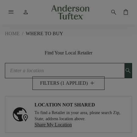
menu
person
search
shopping_bag
HOME
/
WHERE TO BUY
Find Your Local Retailer
search
add
FILTERS (1 APPLIED)
LOCATION NOT SHARED
To find a Retailer in your area, please search Zip,
State, address location above.
Share My Location