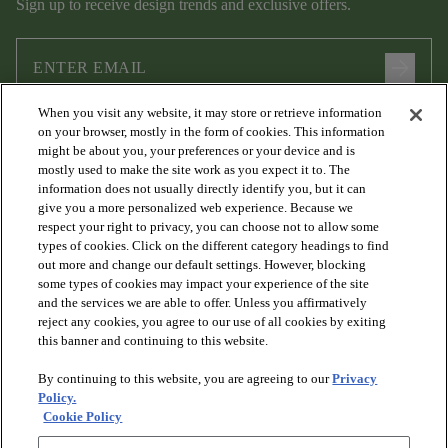
Sign up to receive design trends and exclusive offers.
arrow_forward
When you visit any website, it may store or retrieve information
I agree to the following
Terms and Conditions
and
Privacy Policy
on your browser, mostly in the form of cookies. This information
.
might be about you, your preferences or your device and is
mostly used to make the site work as you expect it to. The
information does not usually directly identify you, but it can
give you a more personalized web experience. Because we
respect your right to privacy, you can choose not to allow some
types of cookies. Click on the different category headings to find
out more and change our default settings. However, blocking
some types of cookies may impact your experience of the site
and the services we are able to offer. Unless you affirmatively
arrow_forward_ios
PRODUCTS
reject any cookies, you agree to our use of all cookies by exiting
this banner and continuing to this website.
By continuing to this website, you are agreeing to our
Privacy
arrow_forward_ios
DISCOVER
Policy.
Cookie Policy