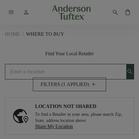
menu
person
search
shopping_bag
HOME
/
WHERE TO BUY
Find Your Local Retailer
search
add
FILTERS (1 APPLIED)
LOCATION NOT SHARED
To find a Retailer in your area, please search Zip,
State, address location above.
Share My Location