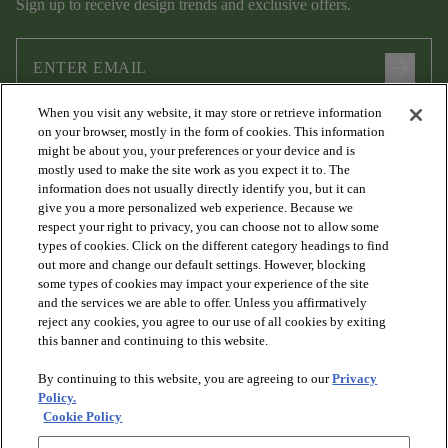
Sign up to receive design trends and exclusive offers.
arrow_forward
When you visit any website, it may store or retrieve information
I agree to the following
Terms and Conditions
and
Privacy Policy
on your browser, mostly in the form of cookies. This information
.
might be about you, your preferences or your device and is
mostly used to make the site work as you expect it to. The
information does not usually directly identify you, but it can
give you a more personalized web experience. Because we
respect your right to privacy, you can choose not to allow some
types of cookies. Click on the different category headings to find
out more and change our default settings. However, blocking
some types of cookies may impact your experience of the site
and the services we are able to offer. Unless you affirmatively
arrow_forward_ios
PRODUCTS
reject any cookies, you agree to our use of all cookies by exiting
this banner and continuing to this website.
By continuing to this website, you are agreeing to our
Privacy
arrow_forward_ios
DISCOVER
Policy.
Cookie Policy