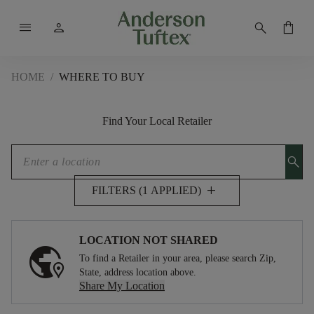
menu
person
search
shopping_bag
HOME
/
WHERE TO BUY
Find Your Local Retailer
search
add
FILTERS (1 APPLIED)
LOCATION NOT SHARED
To find a Retailer in your area, please search Zip,
State, address location above.
Share My Location