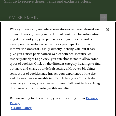
Sign up to receive design trends and exclusive offers.
arrow_forward
When you visit any website, it may store or retrieve information
I agree to the following
Terms and Conditions
and
Privacy Policy
on your browser, mostly in the form of cookies. This information
.
might be about you, your preferences or your device and is
mostly used to make the site work as you expect it to. The
information does not usually directly identify you, but it can
give you a more personalized web experience. Because we
respect your right to privacy, you can choose not to allow some
types of cookies. Click on the different category headings to find
out more and change our default settings. However, blocking
some types of cookies may impact your experience of the site
and the services we are able to offer. Unless you affirmatively
arrow_forward_ios
PRODUCTS
reject any cookies, you agree to our use of all cookies by exiting
this banner and continuing to this website.
By continuing to this website, you are agreeing to our
Privacy
arrow_forward_ios
DISCOVER
Policy.
Cookie Policy