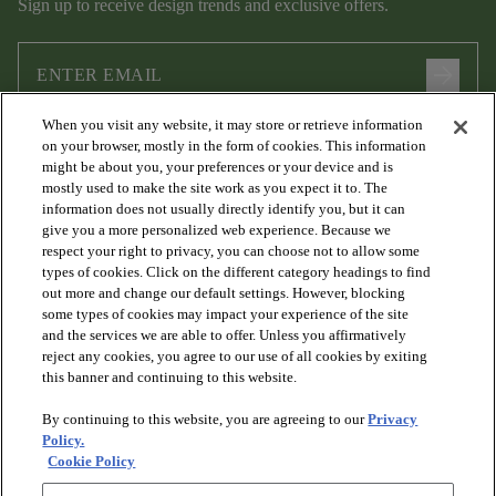
Sign up to receive design trends and exclusive offers.
arrow_forward
When you visit any website, it may store or retrieve information
I agree to the following
Terms and Conditions
and
Privacy Policy
on your browser, mostly in the form of cookies. This information
.
might be about you, your preferences or your device and is
mostly used to make the site work as you expect it to. The
information does not usually directly identify you, but it can
give you a more personalized web experience. Because we
respect your right to privacy, you can choose not to allow some
types of cookies. Click on the different category headings to find
out more and change our default settings. However, blocking
some types of cookies may impact your experience of the site
and the services we are able to offer. Unless you affirmatively
arrow_forward_ios
PRODUCTS
reject any cookies, you agree to our use of all cookies by exiting
this banner and continuing to this website.
By continuing to this website, you are agreeing to our
Privacy
arrow_forward_ios
DISCOVER
Policy.
Cookie Policy