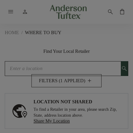
menu
person
search
shopping_bag
HOME
/
WHERE TO BUY
Find Your Local Retailer
search
add
FILTERS (1 APPLIED)
LOCATION NOT SHARED
To find a Retailer in your area, please search Zip,
State, address location above.
Share My Location