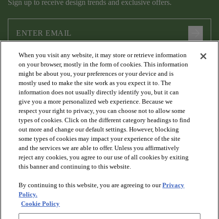
Sign up to receive design trends and exclusive offers.
arrow_forward
When you visit any website, it may store or retrieve information
I agree to the following
Terms and Conditions
and
Privacy Policy
on your browser, mostly in the form of cookies. This information
.
might be about you, your preferences or your device and is
mostly used to make the site work as you expect it to. The
information does not usually directly identify you, but it can
give you a more personalized web experience. Because we
respect your right to privacy, you can choose not to allow some
types of cookies. Click on the different category headings to find
out more and change our default settings. However, blocking
some types of cookies may impact your experience of the site
and the services we are able to offer. Unless you affirmatively
arrow_forward_ios
PRODUCTS
reject any cookies, you agree to our use of all cookies by exiting
this banner and continuing to this website.
By continuing to this website, you are agreeing to our
Privacy
arrow_forward_ios
DISCOVER
Policy.
Cookie Policy