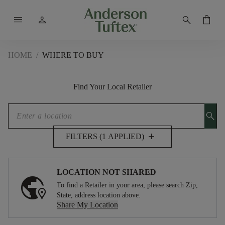
menu
person
search
shopping_bag
HOME
/
WHERE TO BUY
Find Your Local Retailer
search
add
FILTERS (1 APPLIED)
LOCATION NOT SHARED
To find a Retailer in your area, please search Zip,
State, address location above.
Share My Location