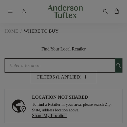
menu
person
search
shopping_bag
HOME
/
WHERE TO BUY
Find Your Local Retailer
search
add
FILTERS (1 APPLIED)
LOCATION NOT SHARED
To find a Retailer in your area, please search Zip,
State, address location above.
Share My Location