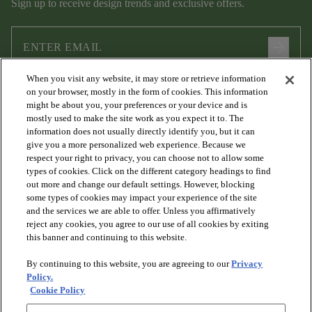
Sign up to receive design trends and exclusive offers.
arrow_forward
When you visit any website, it may store or retrieve information
I agree to the following
Terms and Conditions
and
Privacy Policy
on your browser, mostly in the form of cookies. This information
.
might be about you, your preferences or your device and is
mostly used to make the site work as you expect it to. The
information does not usually directly identify you, but it can
give you a more personalized web experience. Because we
respect your right to privacy, you can choose not to allow some
types of cookies. Click on the different category headings to find
out more and change our default settings. However, blocking
some types of cookies may impact your experience of the site
and the services we are able to offer. Unless you affirmatively
arrow_forward_ios
PRODUCTS
reject any cookies, you agree to our use of all cookies by exiting
this banner and continuing to this website.
By continuing to this website, you are agreeing to our
Privacy
arrow_forward_ios
DISCOVER
Policy.
Cookie Policy