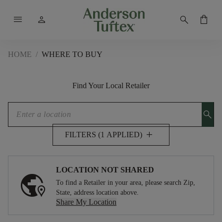
menu
person
search
shopping_bag
HOME
/
WHERE TO BUY
Find Your Local Retailer
search
add
FILTERS (1 APPLIED)
LOCATION NOT SHARED
To find a Retailer in your area, please search Zip,
State, address location above.
Share My Location