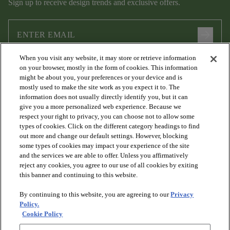
Sign up to receive design trends and exclusive offers.
arrow_forward
When you visit any website, it may store or retrieve information
I agree to the following
Terms and Conditions
and
Privacy Policy
on your browser, mostly in the form of cookies. This information
.
might be about you, your preferences or your device and is
mostly used to make the site work as you expect it to. The
information does not usually directly identify you, but it can
give you a more personalized web experience. Because we
respect your right to privacy, you can choose not to allow some
types of cookies. Click on the different category headings to find
out more and change our default settings. However, blocking
some types of cookies may impact your experience of the site
and the services we are able to offer. Unless you affirmatively
arrow_forward_ios
PRODUCTS
reject any cookies, you agree to our use of all cookies by exiting
this banner and continuing to this website.
By continuing to this website, you are agreeing to our
Privacy
arrow_forward_ios
DISCOVER
Policy.
Cookie Policy